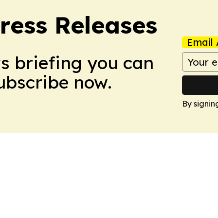
ress Releases
Email 
ws briefing you can
Subscribe now.
By signin