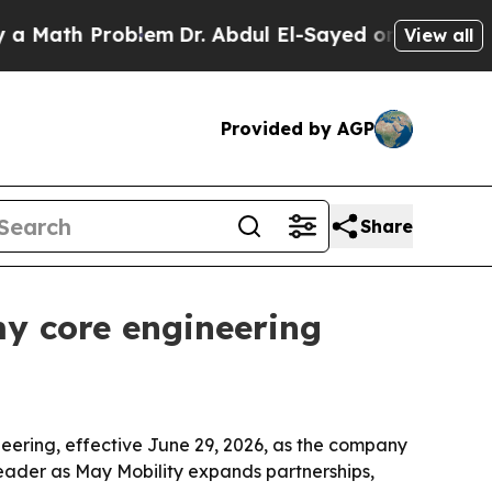
ath Problem
Dr. Abdul El-Sayed on Historic Michig
View all
Provided by AGP
Share
y core engineering
eering, effective June 29, 2026, as the company
leader as May Mobility expands partnerships,