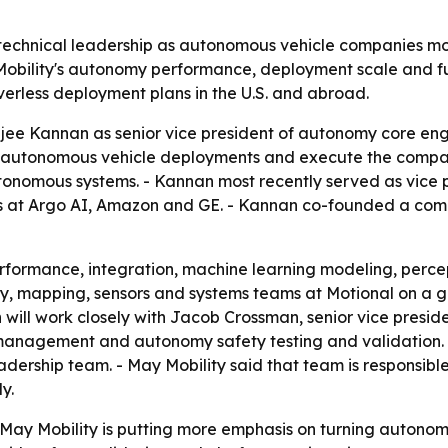
r technical leadership as autonomous vehicle companies m
Mobility's autonomy performance, deployment scale and fu
erless deployment plans in the U.S. and abroad.
ee Kannan as senior vice president of autonomy core engin
 autonomous vehicle deployments and execute the company
autonomous systems. - Kannan most recently served as vice
oles at Argo AI, Amazon and GE. - Kannan co-founded a c
formance, integration, machine learning modeling, percept
 mapping, sensors and systems teams at Motional on a g
 will work closely with Jacob Crossman, senior vice presi
 management and autonomy safety testing and validation
dership team. - May Mobility said that team is responsible
y.
ay Mobility is putting more emphasis on turning autonomy