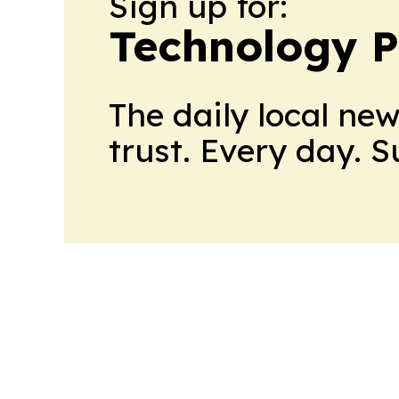
Sign up for:
Technology P
The daily local ne
trust. Every day. 