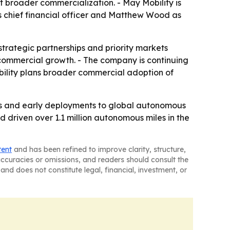
t broader commercialization. - May Mobility is
s chief financial officer and Matthew Wood as
rategic partnerships and priority markets
 commercial growth. - The company is continuing
bility plans broader commercial adoption of
rams and early deployments to global autonomous
 driven over 1.1 million autonomous miles in the
tent
and has been refined to improve clarity, structure,
naccuracies or omissions, and readers should consult the
and does not constitute legal, financial, investment, or