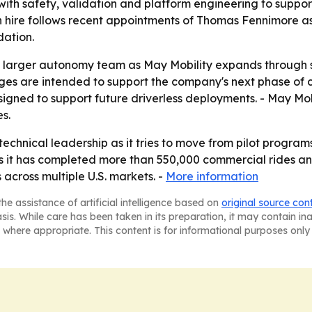
ith safety, validation and platform engineering to suppor
an hire follows recent appointments of Thomas Fennimore a
dation.
 larger autonomy team as May Mobility expands through st
anges are intended to support the company's next phase of
igned to support future driverless deployments. - May Mo
s.
ts technical leadership as it tries to move from pilot prog
s it has completed more than 550,000 commercial rides and
 across multiple U.S. markets. -
More information
he assistance of artificial intelligence based on
original source con
asis. While care has been taken in its preparation, it may contain i
 where appropriate. This content is for informational purposes only 