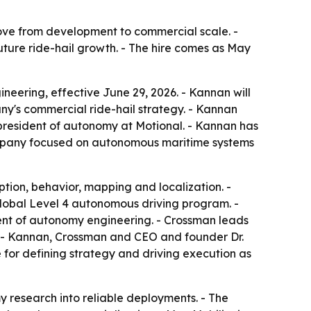
ove from development to commercial scale. -
ture ride-hail growth. - The hire comes as May
eering, effective June 29, 2026. - Kannan will
's commercial ride-hail strategy. - Kannan
 president of autonomy at Motional. - Kannan has
ompany focused on autonomous maritime systems
ion, behavior, mapping and localization. -
lobal Level 4 autonomous driving program. -
dent of autonomy engineering. - Crossman leads
. - Kannan, Crossman and CEO and founder Dr.
 for defining strategy and driving execution as
 research into reliable deployments. - The