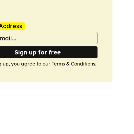
Address
Sign up for free
g up, you agree to our
Terms & Conditions
.