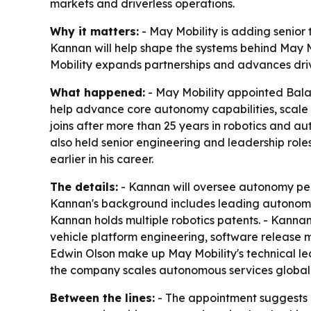
markets and driverless operations.
Why it matters:
- May Mobility is adding senio
Kannan will help shape the systems behind May 
Mobility expands partnerships and advances driv
What happened:
- May Mobility appointed Balaj
help advance core autonomy capabilities, scale
joins after more than 25 years in robotics and 
also held senior engineering and leadership r
earlier in his career.
The details:
- Kannan will oversee autonomy per
Kannan's background includes leading autonomy,
Kannan holds multiple robotics patents. - Kannan
vehicle platform engineering, software release
Edwin Olson make up May Mobility's technical lea
the company scales autonomous services globall
Between the lines:
- The appointment suggests M