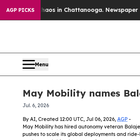
ollapse
Chaos in Chattanooga. Newspaper Owner C
AGP PICKS
Menu
May Mobility names Bal
Jul. 6, 2026
By AI, Created 12:00 UTC, Jul 06, 2026,
AGP
-
May Mobility has hired autonomy veteran Balaje
pushes to scale its global deployments and ride