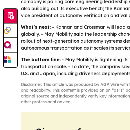
company is pairing core engineering leadership w
also building out its executive bench; the Kann
vice president of autonomy verification and vali
What's next:
- Kannan and Crossman will lead a
globally. - May Mobility said the leadership ch
rollout of next-generation autonomy systems des
autonomous transportation as it scales its service
The bottom line:
- May Mobility is tightening i
transportation scale. - To date, the company say
U.S. and Japan, including driverless deployments
Disclaimer: This article was produced by AGP Wire with t
and readability. This content is provided on an “as is” b
original source and independently verify key information
other professional advice.