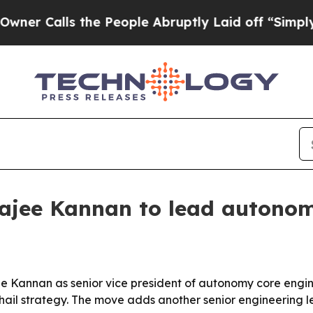
alls the People Abruptly Laid off “Simply a M
ajee Kannan to lead autonom
e Kannan as senior vice president of autonomy core engin
-hail strategy. The move adds another senior engineering 