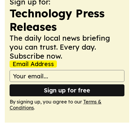
Sign up for:
Technology Press
Releases
The daily local news briefing
you can trust. Every day.
Subscribe now.
Email Address
Sign up for free
By signing up, you agree to our
Terms &
Conditions
.