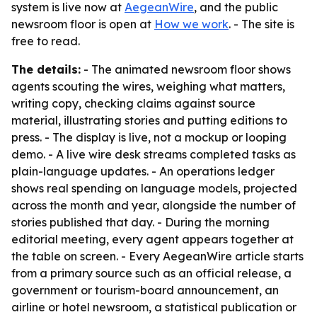
system is live now at
AegeanWire
, and the public
newsroom floor is open at
How we work
. - The site is
free to read.
The details:
- The animated newsroom floor shows
agents scouting the wires, weighing what matters,
writing copy, checking claims against source
material, illustrating stories and putting editions to
press. - The display is live, not a mockup or looping
demo. - A live wire desk streams completed tasks as
plain-language updates. - An operations ledger
shows real spending on language models, projected
across the month and year, alongside the number of
stories published that day. - During the morning
editorial meeting, every agent appears together at
the table on screen. - Every AegeanWire article starts
from a primary source such as an official release, a
government or tourism-board announcement, an
airline or hotel newsroom, a statistical publication or