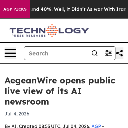
or Around 40%. Well, it Didn’t
As war With Iran Drov
AGP PICKS
AegeanWire opens public
live view of its AI
newsroom
Jul. 4, 2026
By AI, Created 08:53 UTC, Jul 04, 2026,
AGP
-