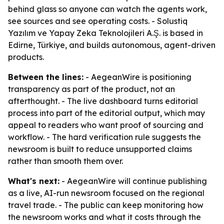
behind glass so anyone can watch the agents work,
see sources and see operating costs. - Solustiq
Yazılım ve Yapay Zeka Teknolojileri A.Ş. is based in
Edirne, Türkiye, and builds autonomous, agent-driven
products.
Between the lines:
- AegeanWire is positioning
transparency as part of the product, not an
afterthought. - The live dashboard turns editorial
process into part of the editorial output, which may
appeal to readers who want proof of sourcing and
workflow. - The hard verification rule suggests the
newsroom is built to reduce unsupported claims
rather than smooth them over.
What's next:
- AegeanWire will continue publishing
as a live, AI-run newsroom focused on the regional
travel trade. - The public can keep monitoring how
the newsroom works and what it costs through the