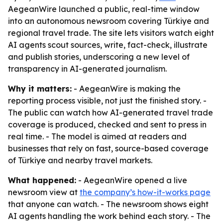
AegeanWire launched a public, real-time window
into an autonomous newsroom covering Türkiye and
regional travel trade. The site lets visitors watch eight
AI agents scout sources, write, fact-check, illustrate
and publish stories, underscoring a new level of
transparency in AI-generated journalism.
Why it matters:
- AegeanWire is making the
reporting process visible, not just the finished story. -
The public can watch how AI-generated travel trade
coverage is produced, checked and sent to press in
real time. - The model is aimed at readers and
businesses that rely on fast, source-based coverage
of Türkiye and nearby travel markets.
What happened:
- AegeanWire opened a live
newsroom view at
the company’s how-it-works page
that anyone can watch. - The newsroom shows eight
AI agents handling the work behind each story. - The