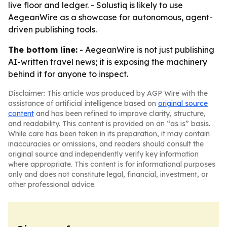
live floor and ledger. - Solustiq is likely to use
AegeanWire as a showcase for autonomous, agent-
driven publishing tools.
The bottom line:
- AegeanWire is not just publishing
AI-written travel news; it is exposing the machinery
behind it for anyone to inspect.
Disclaimer: This article was produced by AGP Wire with the
assistance of artificial intelligence based on
original source
content
and has been refined to improve clarity, structure,
and readability. This content is provided on an “as is” basis.
While care has been taken in its preparation, it may contain
inaccuracies or omissions, and readers should consult the
original source and independently verify key information
where appropriate. This content is for informational purposes
only and does not constitute legal, financial, investment, or
other professional advice.