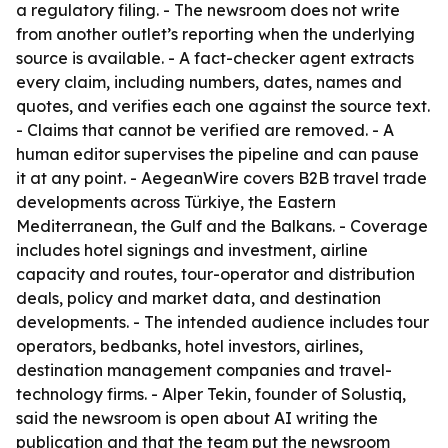
a regulatory filing. - The newsroom does not write
from another outlet’s reporting when the underlying
source is available. - A fact-checker agent extracts
every claim, including numbers, dates, names and
quotes, and verifies each one against the source text.
- Claims that cannot be verified are removed. - A
human editor supervises the pipeline and can pause
it at any point. - AegeanWire covers B2B travel trade
developments across Türkiye, the Eastern
Mediterranean, the Gulf and the Balkans. - Coverage
includes hotel signings and investment, airline
capacity and routes, tour-operator and distribution
deals, policy and market data, and destination
developments. - The intended audience includes tour
operators, bedbanks, hotel investors, airlines,
destination management companies and travel-
technology firms. - Alper Tekin, founder of Solustiq,
said the newsroom is open about AI writing the
publication and that the team put the newsroom