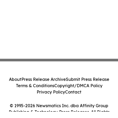
About
Press Release Archive
Submit Press Release
Terms & Conditions
Copyright/DMCA Policy
Privacy Policy
Contact
© 1995-2026 Newsmatics Inc. dba Affinity Group
Publishing & Technology Press Releases. All Rights