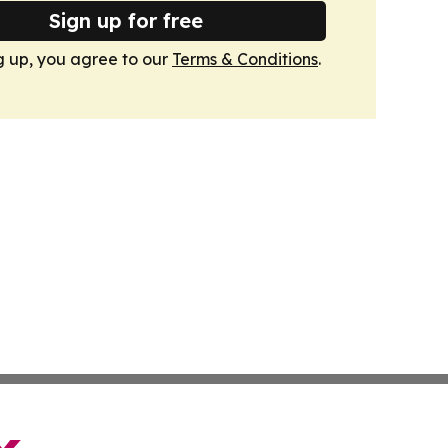
Sign up for free
g up, you agree to our
Terms & Conditions
.