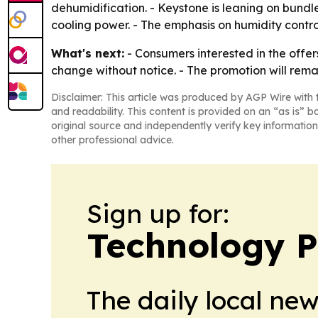
dehumidification. - Keystone is leaning on bundl
cooling power. - The emphasis on humidity cont
What's next:
- Consumers interested in the offer
change without notice. - The promotion will remain
Disclaimer: This article was produced by AGP Wire with t
and readability. This content is provided on an “as is” b
original source and independently verify key information
other professional advice.
Sign up for:
Technology P
The daily local ne