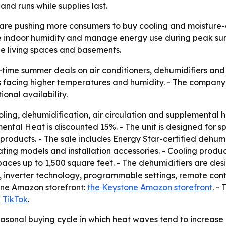
and runs while supplies last.
are pushing more consumers to buy cooling and moisture-c
ce indoor humidity and manage energy use during peak s
ge living spaces and basements.
time summer deals on air conditioners, dehumidifiers and 
facing higher temperatures and humidity. - The company sa
nal availability.
ling, dehumidification, air circulation and supplemental h
tal Heat is discounted 15%. - The unit is designed for spa
products. - The sale includes Energy Star-certified dehumid
ting models and installation accessories. - Cooling produ
paces up to 1,500 square feet. - The dehumidifiers are desi
n, inverter technology, programmable settings, remote con
one Amazon storefront:
the Keystone Amazon storefront
. -
d
TikTok
.
easonal buying cycle in which heat waves tend to increase