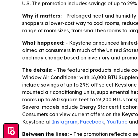
U.S. The promotion includes savings of up to 29% 
Why it matters:
- Prolonged heat and humidity 
shoppers a lower-cost way to cool rooms, redu
range of room sizes, from small bedrooms to lar
What happened:
- Keystone announced limited-
aimed at consumers in much of the United States 
and may change based on inventory and promotio
The details:
- The featured products include coo
Window Air Conditioner with 16,000 BTU Supplemen
include savings of up to 29% off select Keystone 
mounted air conditioning units, supplemental hea
rooms up to 350 square feet to 23,200 BTUs for s
Several models include Energy Star certificatio
Consumers can view current offers on the Keyst
Keystone at
Instagram
,
Facebook
,
YouTube
an
Between the lines:
- The promotion reflects a s