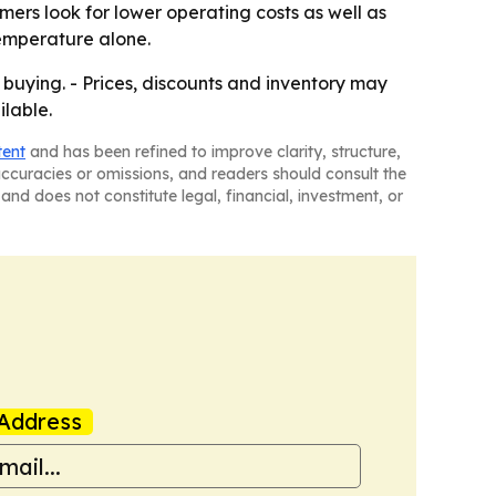
ers look for lower operating costs as well as
emperature alone.
e buying. - Prices, discounts and inventory may
ilable.
tent
and has been refined to improve clarity, structure,
naccuracies or omissions, and readers should consult the
and does not constitute legal, financial, investment, or
Address