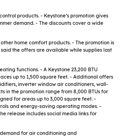
ontrol products. - Keystone’s promotion gives
ummer demand. - The discounts cover a wide
other home comfort products. - The promotion is
id the offers are available while supplies last
eating functions. - A Keystone 23,200 BTU
ces up to 1,500 square feet. - Additional offers
ifiers, inverter window air conditioners, wall-
cts in the promotion range from 8,000 BTUs for
gned for areas up to 3,000 square feet. -
trols and energy-saving operating modes. -
 The release includes social media links for
 demand for air conditioning and