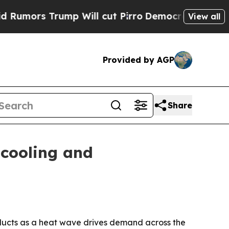
mors Trump Will cut Pirro
Democratic Socialists
View all
Provided by AGP
Share
 cooling and
oducts as a heat wave drives demand across the