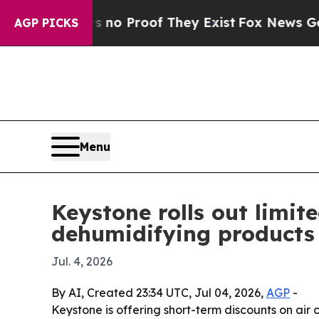
 but Offers no Proof They Exist
Fox News Goes Qu
AGP PICKS
Menu
Keystone rolls out limi
dehumidifying products
Jul. 4, 2026
By AI, Created 23:34 UTC, Jul 04, 2026,
AGP
-
Keystone is offering short-term discounts on ai