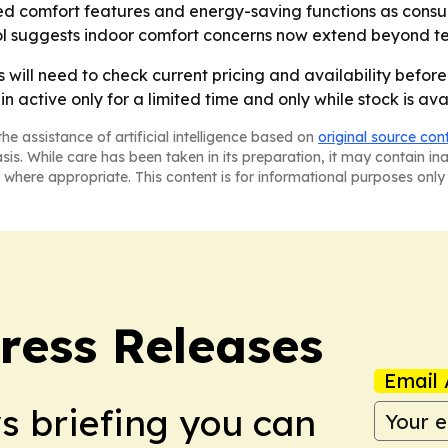
ed comfort features and energy-saving functions as consum
rol suggests indoor comfort concerns now extend beyond t
s will need to check current pricing and availability befor
 active only for a limited time and only while stock is ava
he assistance of artificial intelligence based on
original source con
asis. While care has been taken in its preparation, it may contain i
 where appropriate. This content is for informational purposes only 
ress Releases
Email 
ws briefing you can