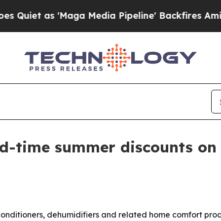
iet as 'Maga Media Pipeline' Backfires Amid Ru
ted-time summer discounts on
r conditioners, dehumidifiers and related home comfort pr