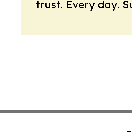
trust. Every day. 