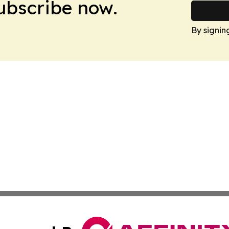
Subscribe now.
By signin