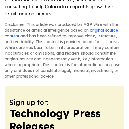
consulting to help Colorado nonprofits grow their
reach and resilience.
Disclaimer: This article was produced by AGP Wire with the
assistance of artificial intelligence based on
original source
content
and has been refined to improve clarity, structure,
and readability. This content is provided on an “as is” basis.
While care has been taken in its preparation, it may contain
inaccuracies or omissions, and readers should consult the
original source and independently verify key information
where appropriate. This content is for informational purposes
only and does not constitute legal, financial, investment, or
other professional advice.
Sign up for:
Technology Press
Releases