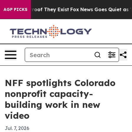
fers no Proof They Exist
Fox News Goes Quiet as 'Maga
AGP PICKS
NFF spotlights Colorado
nonprofit capacity-
building work in new
video
Jul. 7, 2026