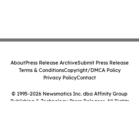
About
Press Release Archive
Submit Press Release
Terms & Conditions
Copyright/DMCA Policy
Privacy Policy
Contact
© 1995-2026 Newsmatics Inc. dba Affinity Group
Publishing & Technology Press Releases. All Rights
Reserved.
Cookie Settings / Your Privacy Choices