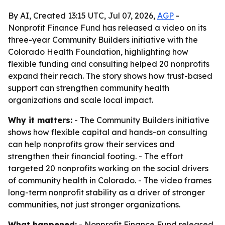
By AI, Created 13:15 UTC, Jul 07, 2026,
AGP
-
Nonprofit Finance Fund has released a video on its
three-year Community Builders initiative with the
Colorado Health Foundation, highlighting how
flexible funding and consulting helped 20 nonprofits
expand their reach. The story shows how trust-based
support can strengthen community health
organizations and scale local impact.
Why it matters:
- The Community Builders initiative
shows how flexible capital and hands-on consulting
can help nonprofits grow their services and
strengthen their financial footing. - The effort
targeted 20 nonprofits working on the social drivers
of community health in Colorado. - The video frames
long-term nonprofit stability as a driver of stronger
communities, not just stronger organizations.
What happened:
- Nonprofit Finance Fund released