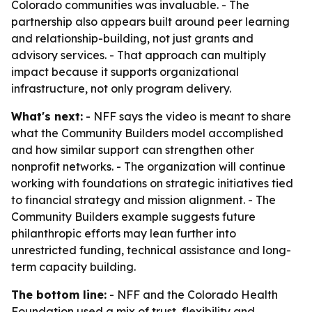
Colorado communities was invaluable. - The
partnership also appears built around peer learning
and relationship-building, not just grants and
advisory services. - That approach can multiply
impact because it supports organizational
infrastructure, not only program delivery.
What's next:
- NFF says the video is meant to share
what the Community Builders model accomplished
and how similar support can strengthen other
nonprofit networks. - The organization will continue
working with foundations on strategic initiatives tied
to financial strategy and mission alignment. - The
Community Builders example suggests future
philanthropic efforts may lean further into
unrestricted funding, technical assistance and long-
term capacity building.
The bottom line:
- NFF and the Colorado Health
Foundation used a mix of trust, flexibility and