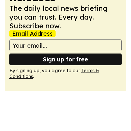
The daily local news briefing
you can trust. Every day.
Subscribe now.
Email Address
Sign up for free
By signing up, you agree to our
Terms &
Conditions
.