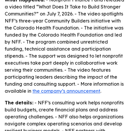
a video titled “What Does It Take to Build Stronger
Communities?” on July 7, 2026. - The video spotlights
NFF’s three-year Community Builders initiative with
the Colorado Health Foundation. - The initiative was
funded by the Colorado Health Foundation and led
by NFF. - The program combined unrestricted
funding, technical assistance and participation
stipends. - The support was designed to let nonprofit
executives take part deeply in collaborative work
serving their communities. - The video features
participating leaders describing the impact of the
funding and consulting support. - More information is
available in
the company’s announcement
.
The details:
- NFF’s consulting work helps nonprofits
build budgets, create financial plans and address
operating challenges. - NFF also helps organizations
navigate complex operating scenarios and develop
resilient business models. - NFF partners with