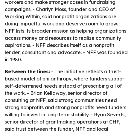
workers and make stronger cases in fundraising
campaigns. - Charlyn Moss, founder and CEO of
Working Within, said nonprofit organizations are
doing impactful work and deserve room to grow. -
NFF lists its broader mission as helping organizations
access money and resources to realize community
aspirations. - NFF describes itself as a nonprofit
lender, consultant and advocate. - NFF was founded
in 1980.
Between the lines:
- The initiative reflects a trust-
based model of philanthropy, where funders support
self-determined needs instead of prescribing all of
the work. - Brian Kellaway, senior director of
consulting at NFF, said strong communities need
strong nonprofits and strong nonprofits need funders
willing to invest in long-term stability. - Ryan Severts,
senior director of grantmaking operations at CHF,
said trust between the funder, NFF and local