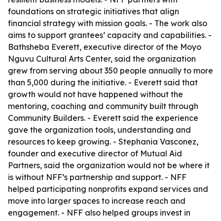
foundations on strategic initiatives that align
financial strategy with mission goals. - The work also
aims to support grantees’ capacity and capabilities. -
Bathsheba Everett, executive director of the Moyo
Nguvu Cultural Arts Center, said the organization
grew from serving about 350 people annually to more
than 5,000 during the initiative. - Everett said that
growth would not have happened without the
mentoring, coaching and community built through
Community Builders. - Everett said the experience
gave the organization tools, understanding and
resources to keep growing. - Stephania Vasconez,
founder and executive director of Mutual Aid
Partners, said the organization would not be where it
is without NFF’s partnership and support. - NFF
helped participating nonprofits expand services and
move into larger spaces to increase reach and
engagement. - NFF also helped groups invest in