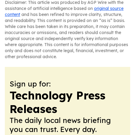
Disclaimer: This article was produced by AGP Wire with the
assistance of artificial intelligence based on
original source
content
and has been refined to improve clarity, structure,
and readability. This content is provided on an “as is” basis.
While care has been taken in its preparation, it may contain
inaccuracies or omissions, and readers should consult the
original source and independently verify key information
where appropriate. This content is for informational purposes
only and does not constitute legal, financial, investment, or
other professional advice.
Sign up for:
Technology Press
Releases
The daily local news briefing
you can trust. Every day.