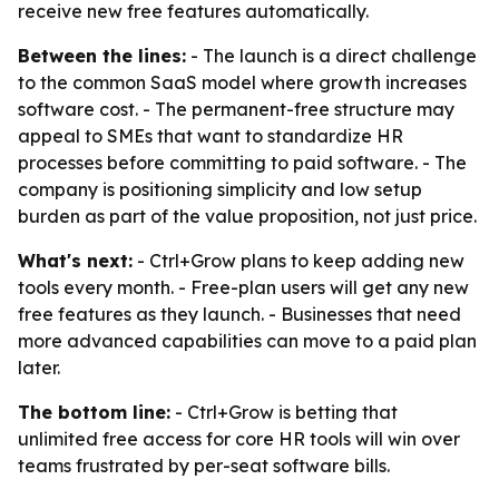
receive new free features automatically.
Between the lines:
- The launch is a direct challenge
to the common SaaS model where growth increases
software cost. - The permanent-free structure may
appeal to SMEs that want to standardize HR
processes before committing to paid software. - The
company is positioning simplicity and low setup
burden as part of the value proposition, not just price.
What's next:
- Ctrl+Grow plans to keep adding new
tools every month. - Free-plan users will get any new
free features as they launch. - Businesses that need
more advanced capabilities can move to a paid plan
later.
The bottom line:
- Ctrl+Grow is betting that
unlimited free access for core HR tools will win over
teams frustrated by per-seat software bills.