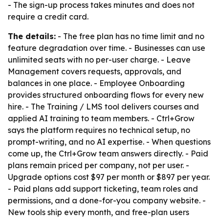
- The sign-up process takes minutes and does not
require a credit card.
The details:
- The free plan has no time limit and no
feature degradation over time. - Businesses can use
unlimited seats with no per-user charge. - Leave
Management covers requests, approvals, and
balances in one place. - Employee Onboarding
provides structured onboarding flows for every new
hire. - The Training / LMS tool delivers courses and
applied AI training to team members. - Ctrl+Grow
says the platform requires no technical setup, no
prompt-writing, and no AI expertise. - When questions
come up, the Ctrl+Grow team answers directly. - Paid
plans remain priced per company, not per user. -
Upgrade options cost $97 per month or $897 per year.
- Paid plans add support ticketing, team roles and
permissions, and a done-for-you company website. -
New tools ship every month, and free-plan users