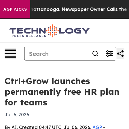
Chaos in Chattanooga. Newspaper Owner Calls the Peo
AGP PICKS
Ctrl+Grow launches
permanently free HR plan
for teams
Jul. 6, 2026
By AI, Created 04:47 UTC, Jul 06, 2026,
AGP
-