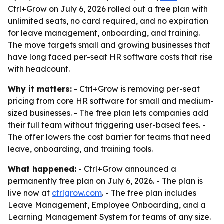
Ctrl+Grow on July 6, 2026 rolled out a free plan with
unlimited seats, no card required, and no expiration
for leave management, onboarding, and training.
The move targets small and growing businesses that
have long faced per-seat HR software costs that rise
with headcount.
Why it matters:
- Ctrl+Grow is removing per-seat
pricing from core HR software for small and medium-
sized businesses. - The free plan lets companies add
their full team without triggering user-based fees. -
The offer lowers the cost barrier for teams that need
leave, onboarding, and training tools.
What happened:
- Ctrl+Grow announced a
permanently free plan on July 6, 2026. - The plan is
live now at
ctrlgrow.com
. - The free plan includes
Leave Management, Employee Onboarding, and a
Learning Management System for teams of any size.