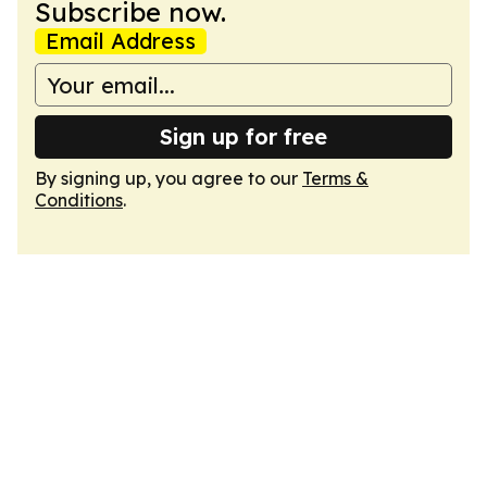
Subscribe now.
Email Address
Sign up for free
By signing up, you agree to our
Terms &
Conditions
.