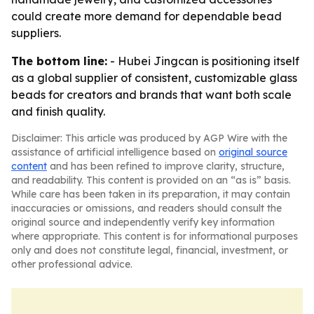
could create more demand for dependable bead
suppliers.
The bottom line:
- Hubei Jingcan is positioning itself
as a global supplier of consistent, customizable glass
beads for creators and brands that want both scale
and finish quality.
Disclaimer: This article was produced by AGP Wire with the
assistance of artificial intelligence based on
original source
content
and has been refined to improve clarity, structure,
and readability. This content is provided on an “as is” basis.
While care has been taken in its preparation, it may contain
inaccuracies or omissions, and readers should consult the
original source and independently verify key information
where appropriate. This content is for informational purposes
only and does not constitute legal, financial, investment, or
other professional advice.