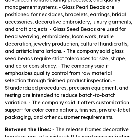
management systems. - Glass Pearl Beads are
positioned for necklaces, bracelets, earrings, bridal
accessories, decorative embroidery, luxury garments,
and craft projects. - Glass Seed Beads are used for
bead weaving, embroidery, loom work, textile
decoration, jewelry production, cultural handicrafts,
and artistic installations. - The company said glass
seed beads require strict tolerances for size, shape,
and color consistency. - The company said it
emphasizes quality control from raw material
selection through finished product inspection. -
Standardized procedures, precision equipment, and
testing are intended to reduce batch-to-batch
variation. - The company said it offers customization
support for color combinations, finishes, private-label
packaging, and other customer requirements.
Between the lines:
- The release frames decorative
beads as part of a wider shift toward personalization