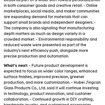
in both consumer goods and creative retail. - Online
marketplaces, social media, and maker communities
are expanding demand for materials that can
support small brands and independent designers. -
The company is also signaling that manufacturing
depth matters as much as design variety in a
crowded market. - Environmental responsibility and
reduced waste were presented as part of the
industry's next efficiency push, alongside more
precise production and automation.
What's next:
- Future product development is
expected to focus on wider color ranges, enhanced
surface finishes, improved precision, greener
production, and more customization. - Hubei Jingcan
Glass Products Co., Ltd. said it will continue investing
in technology, product innovation, and customer
collaboration. - Continued growth in DIY crafting,
handmade jewelry, and customized accessories