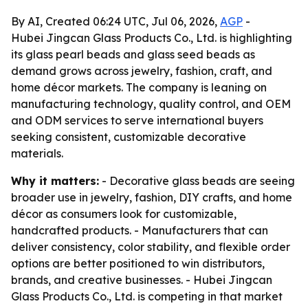
By AI, Created 06:24 UTC, Jul 06, 2026,
AGP
-
Hubei Jingcan Glass Products Co., Ltd. is highlighting
its glass pearl beads and glass seed beads as
demand grows across jewelry, fashion, craft, and
home décor markets. The company is leaning on
manufacturing technology, quality control, and OEM
and ODM services to serve international buyers
seeking consistent, customizable decorative
materials.
Why it matters:
- Decorative glass beads are seeing
broader use in jewelry, fashion, DIY crafts, and home
décor as consumers look for customizable,
handcrafted products. - Manufacturers that can
deliver consistency, color stability, and flexible order
options are better positioned to win distributors,
brands, and creative businesses. - Hubei Jingcan
Glass Products Co., Ltd. is competing in that market