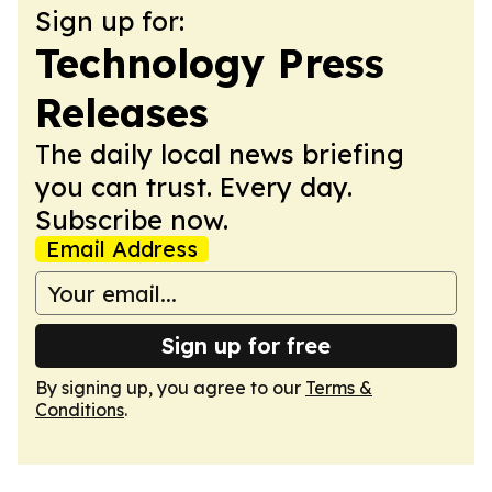
Sign up for:
Technology Press
Releases
The daily local news briefing
you can trust. Every day.
Subscribe now.
Email Address
Sign up for free
By signing up, you agree to our
Terms &
Conditions
.