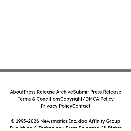
About
Press Release Archive
Submit Press Release
Terms & Conditions
Copyright/DMCA Policy
Privacy Policy
Contact
© 1995-2026 Newsmatics Inc. dba Affinity Group
Publishing & Technology Press Releases. All Rights