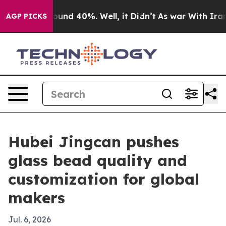
loor Around 40%. Well, it Didn’t
As war With Iran Dr
AGP PICKS
Hubei Jingcan pushes
glass bead quality and
customization for global
makers
Jul. 6, 2026