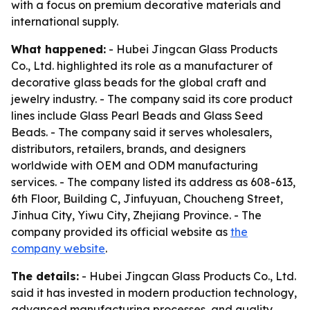
with a focus on premium decorative materials and
international supply.
What happened:
- Hubei Jingcan Glass Products
Co., Ltd. highlighted its role as a manufacturer of
decorative glass beads for the global craft and
jewelry industry. - The company said its core product
lines include Glass Pearl Beads and Glass Seed
Beads. - The company said it serves wholesalers,
distributors, retailers, brands, and designers
worldwide with OEM and ODM manufacturing
services. - The company listed its address as 608-613,
6th Floor, Building C, Jinfuyuan, Choucheng Street,
Jinhua City, Yiwu City, Zhejiang Province. - The
company provided its official website as
the
company website
.
The details:
- Hubei Jingcan Glass Products Co., Ltd.
said it has invested in modern production technology,
advanced manufacturing processes, and quality