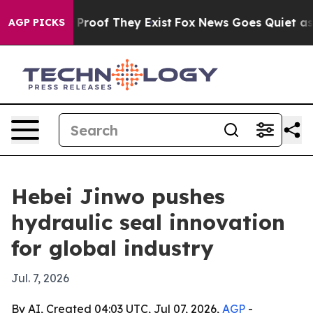
ffers no Proof They Exist
Fox News Goes Quiet as 'Mag
AGP PICKS
Hebei Jinwo pushes
hydraulic seal innovation
for global industry
Jul. 7, 2026
By AI, Created 04:03 UTC, Jul 07, 2026,
AGP
-