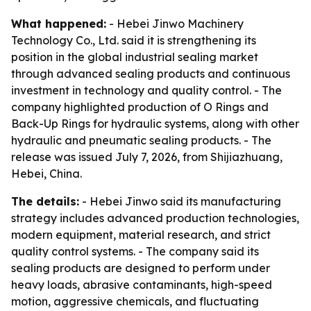
What happened:
- Hebei Jinwo Machinery
Technology Co., Ltd. said it is strengthening its
position in the global industrial sealing market
through advanced sealing products and continuous
investment in technology and quality control. - The
company highlighted production of O Rings and
Back-Up Rings for hydraulic systems, along with other
hydraulic and pneumatic sealing products. - The
release was issued July 7, 2026, from Shijiazhuang,
Hebei, China.
The details:
- Hebei Jinwo said its manufacturing
strategy includes advanced production technologies,
modern equipment, material research, and strict
quality control systems. - The company said its
sealing products are designed to perform under
heavy loads, abrasive contaminants, high-speed
motion, aggressive chemicals, and fluctuating