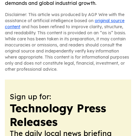
demands and global industrial growth.
Disclaimer: This article was produced by AGP Wire with the
assistance of artificial intelligence based on
original source
content
and has been refined to improve clarity, structure,
and readability. This content is provided on an “as is” basis.
While care has been taken in its preparation, it may contain
inaccuracies or omissions, and readers should consult the
original source and independently verify key information
where appropriate. This content is for informational purposes
only and does not constitute legal, financial, investment, or
other professional advice.
Sign up for:
Technology Press
Releases
The daily local news briefing