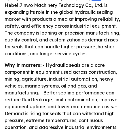
Hebei Jinwo Machinery Technology Co., Ltd. is
expanding its role in the global hydraulic sealing
market with products aimed at improving reliability,
safety, and efficiency across industrial equipment.
The company is leaning on precision manufacturing,
quality control, and customization as demand rises
for seals that can handle higher pressure, harsher
conditions, and longer service cycles.
Why it matters:
- Hydraulic seals are a core
component in equipment used across construction,
mining, agriculture, industrial automation, heavy
vehicles, marine systems, oil and gas, and
manufacturing. - Better sealing performance can
reduce fluid leakage, limit contamination, improve
equipment uptime, and lower maintenance costs. -
Demand is rising for seals that can withstand high
pressure, extreme temperatures, continuous
operation, and aggressive industrial environments.