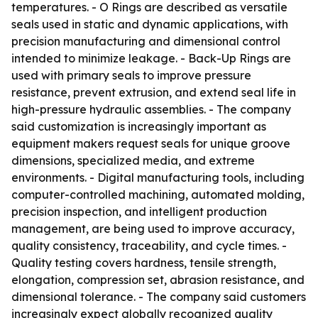
temperatures. - O Rings are described as versatile
seals used in static and dynamic applications, with
precision manufacturing and dimensional control
intended to minimize leakage. - Back-Up Rings are
used with primary seals to improve pressure
resistance, prevent extrusion, and extend seal life in
high-pressure hydraulic assemblies. - The company
said customization is increasingly important as
equipment makers request seals for unique groove
dimensions, specialized media, and extreme
environments. - Digital manufacturing tools, including
computer-controlled machining, automated molding,
precision inspection, and intelligent production
management, are being used to improve accuracy,
quality consistency, traceability, and cycle times. -
Quality testing covers hardness, tensile strength,
elongation, compression set, abrasion resistance, and
dimensional tolerance. - The company said customers
increasingly expect globally recognized quality