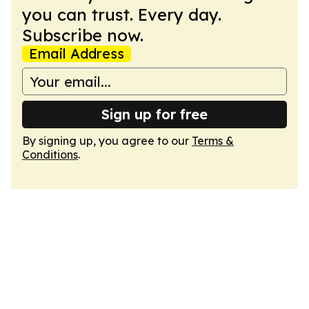
you can trust. Every day.
Subscribe now.
Email Address
Sign up for free
By signing up, you agree to our
Terms &
Conditions
.