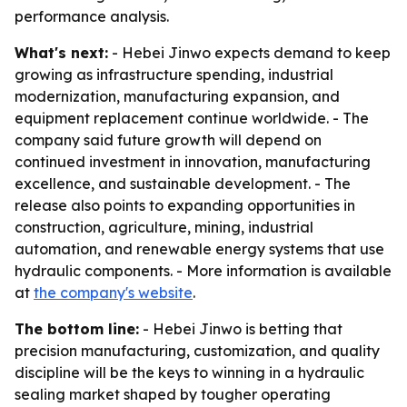
performance analysis.
What's next:
- Hebei Jinwo expects demand to keep
growing as infrastructure spending, industrial
modernization, manufacturing expansion, and
equipment replacement continue worldwide. - The
company said future growth will depend on
continued investment in innovation, manufacturing
excellence, and sustainable development. - The
release also points to expanding opportunities in
construction, agriculture, mining, industrial
automation, and renewable energy systems that use
hydraulic components. - More information is available
at
the company's website
.
The bottom line:
- Hebei Jinwo is betting that
precision manufacturing, customization, and quality
discipline will be the keys to winning in a hydraulic
sealing market shaped by tougher operating