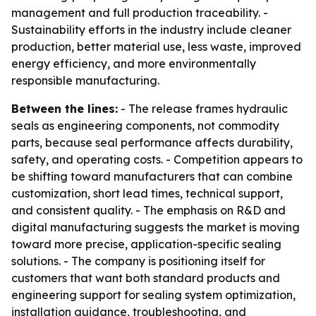
management and full production traceability. -
Sustainability efforts in the industry include cleaner
production, better material use, less waste, improved
energy efficiency, and more environmentally
responsible manufacturing.
Between the lines:
- The release frames hydraulic
seals as engineering components, not commodity
parts, because seal performance affects durability,
safety, and operating costs. - Competition appears to
be shifting toward manufacturers that can combine
customization, short lead times, technical support,
and consistent quality. - The emphasis on R&D and
digital manufacturing suggests the market is moving
toward more precise, application-specific sealing
solutions. - The company is positioning itself for
customers that want both standard products and
engineering support for sealing system optimization,
installation guidance, troubleshooting, and