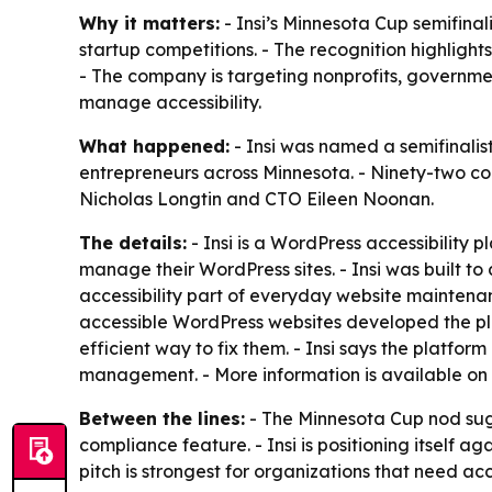
Why it matters:
- Insi’s Minnesota Cup semifinali
startup competitions. - The recognition highlight
- The company is targeting nonprofits, governme
manage accessibility.
What happened:
- Insi was named a semifinalis
entrepreneurs across Minnesota. - Ninety-two co
Nicholas Longtin and CTO Eileen Noonan.
The details:
- Insi is a WordPress accessibility p
manage their WordPress sites. - Insi was built to
accessibility part of everyday website mainten
accessible WordPress websites developed the pl
efficient way to fix them. - Insi says the platfo
management. - More information is available on
Between the lines:
- The Minnesota Cup nod sugg
compliance feature. - Insi is positioning itself a
pitch is strongest for organizations that need acc