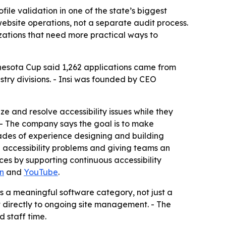
file validation in one of the state’s biggest
website operations, not a separate audit process.
zations that need more practical ways to
nnesota Cup said 1,262 applications came from
try divisions. - Insi was founded by CEO
ize and resolve accessibility issues while they
s. - The company says the goal is to make
ades of experience designing and building
accessibility problems and giving teams an
nces by supporting continuous accessibility
n
and
YouTube
.
s a meaningful software category, not just a
uct directly to ongoing site management. - The
d staff time.