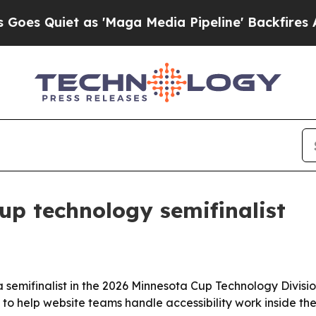
Quiet as 'Maga Media Pipeline' Backfires Amid R
p technology semifinalist
 semifinalist in the 2026 Minnesota Cup Technology Division
t to help website teams handle accessibility work inside t