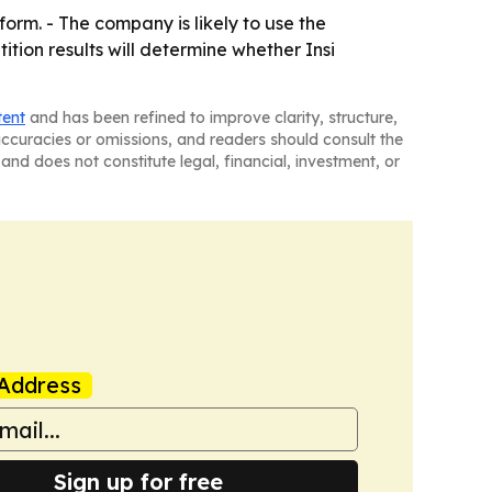
form. - The company is likely to use the
tion results will determine whether Insi
tent
and has been refined to improve clarity, structure,
naccuracies or omissions, and readers should consult the
and does not constitute legal, financial, investment, or
Address
Sign up for free