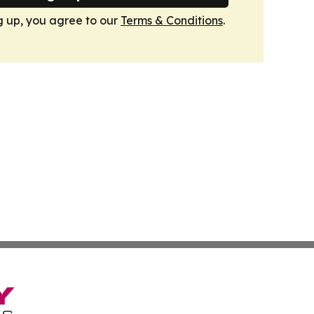
g up, you agree to our
Terms & Conditions
.