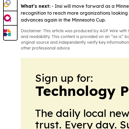
What's next:
- Insi will move forward as a Minne
recognition to reach more organizations looking 
advances again in the Minnesota Cup.
Disclaimer: This article was produced by AGP Wire with t
and readability. This content is provided on an “as is” b
original source and independently verify key information
other professional advice.
Sign up for:
Technology P
The daily local ne
trust. Every day. 