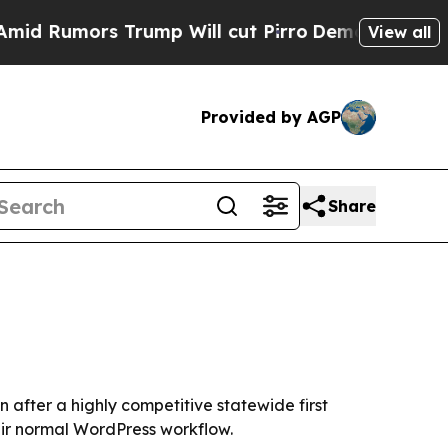
umors Trump Will cut Pirro
Democratic Socialist
View all
Provided by AGP
Share
 after a highly competitive statewide first
heir normal WordPress workflow.