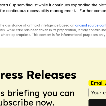
sota Cup semifinalist while it continues expanding the plat
for continuous accessibility management. - Further competi
he assistance of artificial intelligence based on
original source con
asis. While care has been taken in its preparation, it may contain i
 where appropriate. This content is for informational purposes only 
ress Releases
Email 
ws briefing you can
Subscribe now.