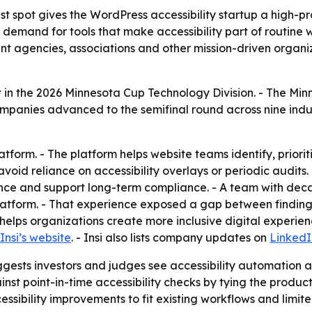
st spot gives the WordPress accessibility startup a high-pro
s demand for tools that make accessibility part of routine 
nt agencies, associations and other mission-driven organi
t in the 2026 Minnesota Cup Technology Division. - The Mi
mpanies advanced to the semifinal round across nine indus
latform. - The platform helps website teams identify, priorit
 avoid reliance on accessibility overlays or periodic audit
ance and support long-term compliance. - A team with dec
atform. - That experience exposed a gap between finding 
rm helps organizations create more inclusive digital experie
Insi’s website
. - Insi also lists company updates on
LinkedI
ests investors and judges see accessibility automation a
gainst point-in-time accessibility checks by tying the prod
essibility improvements to fit existing workflows and limite