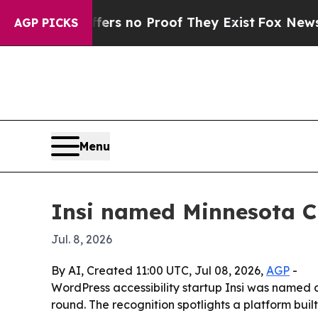
t but Offers no Proof They Exist
Fox News Goes 
AGP PICKS
Menu
Insi named Minnesota Cu
Jul. 8, 2026
By AI, Created 11:00 UTC, Jul 08, 2026,
AGP
-
WordPress accessibility startup Insi was named a
round. The recognition spotlights a platform buil