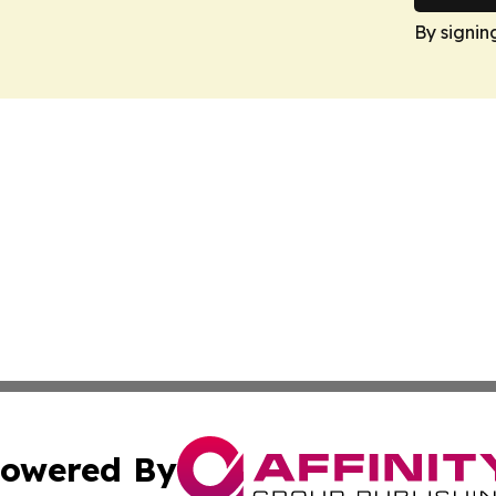
By signin
owered By