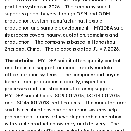
partition systems in 2026. - The company said it
supports global buyers through OEM and ODM
production, custom manufacturing, flexible
production and sample development. - MYIDEA said
its process covers inquiry, quotation, sampling and
production. - The company is based in Hangzhou,
Zhejiang, China. - The release is dated July 7, 2026.
The details:
- MYIDEA said it offers quality control
and technical support for export-ready modular
office partition systems. - The company said buyers
benefit from production capacity, inspection
processes and one-stop manufacturing support. -
MYIDEA said it holds ISO9001:2015, ISO14001:2015
and ISO45001:2018 certifications. - The manufacturer
said its certifications and production systems help
procurement teams achieve dependable execution
with stable product consistency and delivery. - The
company said its offerings include fast sampling and