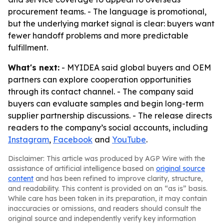
procurement teams. - The language is promotional,
but the underlying market signal is clear: buyers want
fewer handoff problems and more predictable
fulfillment.
What's next:
- MYIDEA said global buyers and OEM
partners can explore cooperation opportunities
through its contact channel. - The company said
buyers can evaluate samples and begin long-term
supplier partnership discussions. - The release directs
readers to the company’s social accounts, including
Instagram
,
Facebook
and
YouTube
.
Disclaimer: This article was produced by AGP Wire with the
assistance of artificial intelligence based on
original source
content
and has been refined to improve clarity, structure,
and readability. This content is provided on an “as is” basis.
While care has been taken in its preparation, it may contain
inaccuracies or omissions, and readers should consult the
original source and independently verify key information