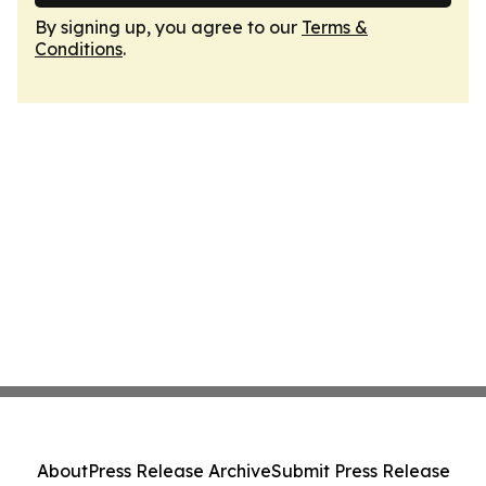
By signing up, you agree to our
Terms &
Conditions
.
About
Press Release Archive
Submit Press Release