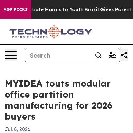
n Fund to Abate Harms to Youth
Brazil Gives Parents So
AGP PICKS
MYIDEA touts modular
office partition
manufacturing for 2026
buyers
Jul. 8, 2026