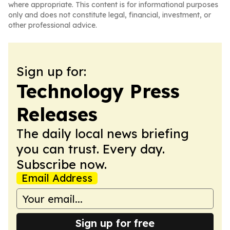
where appropriate. This content is for informational purposes
only and does not constitute legal, financial, investment, or
other professional advice.
Sign up for:
Technology Press
Releases
The daily local news briefing
you can trust. Every day.
Subscribe now.
Email Address
Sign up for free