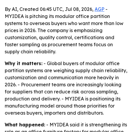
By AI, Created 06:45 UTC, Jul 08, 2026,
AGP
-
MYIDEA is pitching its modular office partition
systems to overseas buyers who want more than low
prices in 2026. The company is emphasizing
customization, quality control, certifications and
faster sampling as procurement teams focus on
supply chain reliability.
Why it matters:
- Global buyers of modular office
partition systems are weighing supply chain reliability,
customization and communication more heavily in
2026. - Procurement teams are increasingly looking
for suppliers that can reduce risk across sampling,
production and delivery. - MYIDEA is positioning its
manufacturing model around those priorities for
overseas buyers, importers and distributors.
What happened:
- MYIDEA said it is strengthening its
role as an office furniture factory for modular office