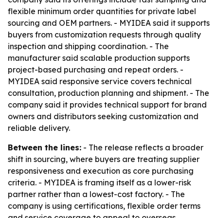
flexible minimum order quantities for private label
sourcing and OEM partners. - MYIDEA said it supports
buyers from customization requests through quality
inspection and shipping coordination. - The
manufacturer said scalable production supports
project-based purchasing and repeat orders. -
MYIDEA said responsive service covers technical
consultation, production planning and shipment. - The
company said it provides technical support for brand
owners and distributors seeking customization and
reliable delivery.
Between the lines:
- The release reflects a broader
shift in sourcing, where buyers are treating supplier
responsiveness and execution as core purchasing
criteria. - MYIDEA is framing itself as a lower-risk
partner rather than a lowest-cost factory. - The
company is using certifications, flexible order terms
and service coverage to appeal to overseas