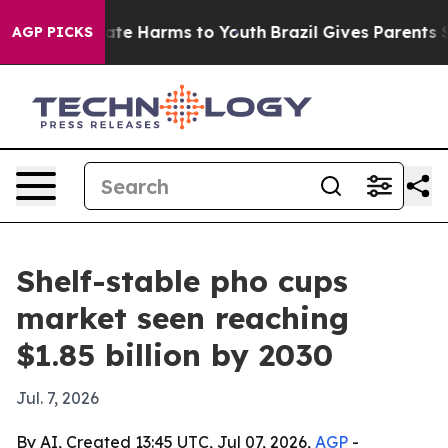
Fund to Abate Harms to Youth
Brazil Gives Parents Soci
AGP PICKS
Shelf-stable pho cups
market seen reaching
$1.85 billion by 2030
Jul. 7, 2026
By AI, Created 13:45 UTC, Jul 07, 2026,
AGP
-