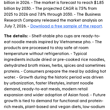
billion in 2026. - The market is forecast to reach $1.85
billion by 2030. - The projected CAGR is 7.5% from
2025 to 2026 and 7.8% through 2030. - The Business
Research Company released the market analysis on
July 7, 2026. -
Download a free sample of the report
.
The details:
- Shelf-stable pho cups are ready-to-
eat noodle meals inspired by Vietnamese pho. - The
products are processed to stay safe at room
temperature without refrigeration. - Typical
ingredients include dried or pre-cooked rice noodles,
dehydrated broth mixes, herbs, spices and sometimes
proteins. - Consumers prepare the meal by adding hot
water. - Growth during the historic period was driven
by urbanization, faster lifestyles, instant noodle
demand, ready-to-eat meals, modern retail
expansion and wider adoption of Asian food. - Future
growth is tied to demand for functional and protein-
rich meals, plant-based and vegan diets, low-sodium