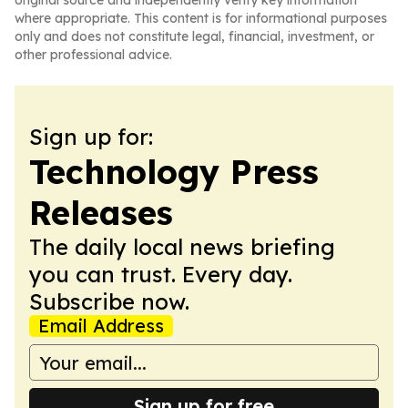
original source and independently verify key information
where appropriate. This content is for informational purposes
only and does not constitute legal, financial, investment, or
other professional advice.
Sign up for:
Technology Press
Releases
The daily local news briefing
you can trust. Every day.
Subscribe now.
Email Address
Sign up for free