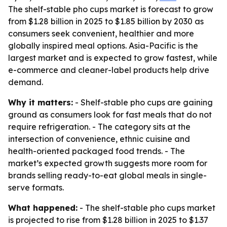
The shelf-stable pho cups market is forecast to grow
from $1.28 billion in 2025 to $1.85 billion by 2030 as
consumers seek convenient, healthier and more
globally inspired meal options. Asia-Pacific is the
largest market and is expected to grow fastest, while
e-commerce and cleaner-label products help drive
demand.
Why it matters:
- Shelf-stable pho cups are gaining
ground as consumers look for fast meals that do not
require refrigeration. - The category sits at the
intersection of convenience, ethnic cuisine and
health-oriented packaged food trends. - The
market’s expected growth suggests more room for
brands selling ready-to-eat global meals in single-
serve formats.
What happened:
- The shelf-stable pho cups market
is projected to rise from $1.28 billion in 2025 to $1.37