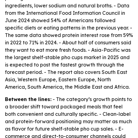
ingredients, lower sodium and natural broths. - Data
from the International Food Information Council in
June 2024 showed 54% of Americans followed
specific diets or eating patterns in the previous year. -
The same data showed protein interest rose from 59%
in 2022 to 71% in 2024. - About half of consumers said
they want to eat more fresh foods. - Asia-Pacific was
the largest shelf-stable pho cups market in 2025 and
is expected to post the fastest growth through the
forecast period. - The report also covers South East
Asia, Western Europe, Eastern Europe, North
America, South America, the Middle East and Africa.
Between the lines:
- The category’s growth points to
a broader shift toward packaged meals that feel
both convenient and culturally specific. - Clean-label
and protein-forward positioning may matter as much
as flavor for future shelf-stable pho cup sales. - E-
commerce and direct-to-consumer channels could