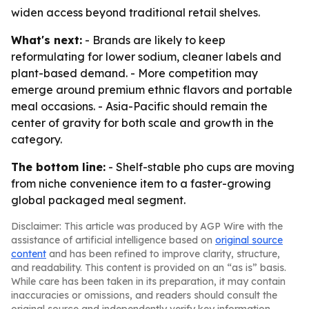
widen access beyond traditional retail shelves.
What's next:
- Brands are likely to keep
reformulating for lower sodium, cleaner labels and
plant-based demand. - More competition may
emerge around premium ethnic flavors and portable
meal occasions. - Asia-Pacific should remain the
center of gravity for both scale and growth in the
category.
The bottom line:
- Shelf-stable pho cups are moving
from niche convenience item to a faster-growing
global packaged meal segment.
Disclaimer: This article was produced by AGP Wire with the
assistance of artificial intelligence based on
original source
content
and has been refined to improve clarity, structure,
and readability. This content is provided on an “as is” basis.
While care has been taken in its preparation, it may contain
inaccuracies or omissions, and readers should consult the