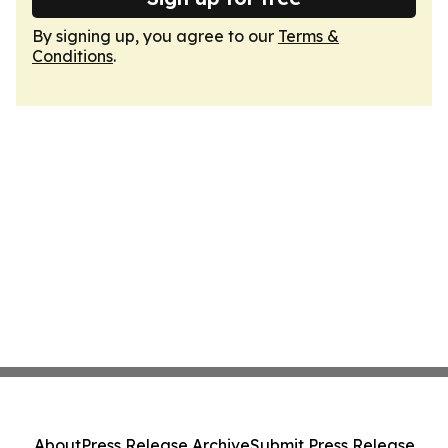
By signing up, you agree to our
Terms &
Conditions
.
About
Press Release Archive
Submit Press Release