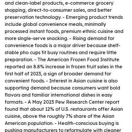
and clean-label products, e-commerce grocery
shopping, direct-to-consumer sales, and better
preservation technology. - Emerging product trends
include global convenience meals, minimally
processed instant foods, premium ethnic cuisine and
more single-serve snacking. - Rising demand for
convenience foods is a major driver because shelf-
stable pho cups fit busy routines and require little
preparation. - The American Frozen Food Institute
reported an 8.8% increase in frozen fruit sales in the
first half of 2023, a sign of broader demand for
convenient foods. - Interest in Asian cuisine is also
supporting demand because consumers want bold
flavors and familiar international dishes in easy
formats. - A May 2023 Pew Research Center report
found that about 12% of U.S. restaurants offer Asian
cuisine, above the roughly 7% share of the Asian
American population. - Health-conscious buying is
pushing manufacturers to reformulate with cleaner