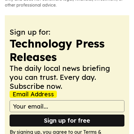
other professional advice.
Sign up for:
Technology Press
Releases
The daily local news briefing
you can trust. Every day.
Subscribe now.
Email Address
Sign up for free
By signing up, you agree to our
Terms &