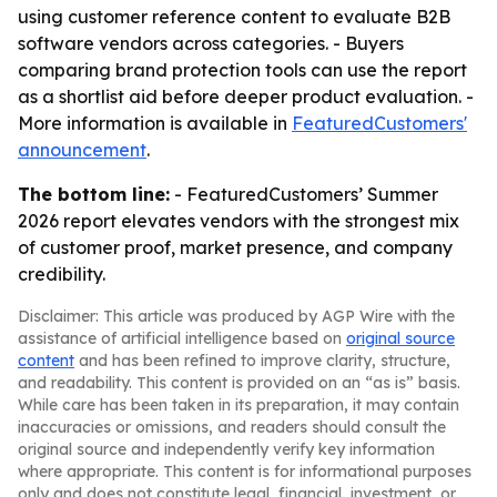
using customer reference content to evaluate B2B
software vendors across categories. - Buyers
comparing brand protection tools can use the report
as a shortlist aid before deeper product evaluation. -
More information is available in
FeaturedCustomers'
announcement
.
The bottom line:
- FeaturedCustomers’ Summer
2026 report elevates vendors with the strongest mix
of customer proof, market presence, and company
credibility.
Disclaimer: This article was produced by AGP Wire with the
assistance of artificial intelligence based on
original source
content
and has been refined to improve clarity, structure,
and readability. This content is provided on an “as is” basis.
While care has been taken in its preparation, it may contain
inaccuracies or omissions, and readers should consult the
original source and independently verify key information
where appropriate. This content is for informational purposes
only and does not constitute legal, financial, investment, or