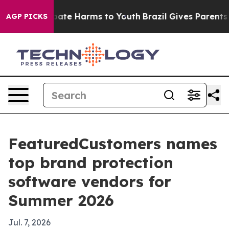
n Fund to Abate Harms to Youth
Brazil Gives Parents So
AGP PICKS
FeaturedCustomers names
top brand protection
software vendors for
Summer 2026
Jul. 7, 2026