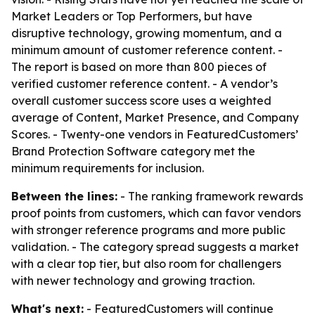
Market Leaders or Top Performers, but have
disruptive technology, growing momentum, and a
minimum amount of customer reference content. -
The report is based on more than 800 pieces of
verified customer reference content. - A vendor’s
overall customer success score uses a weighted
average of Content, Market Presence, and Company
Scores. - Twenty-one vendors in FeaturedCustomers’
Brand Protection Software category met the
minimum requirements for inclusion.
Between the lines:
- The ranking framework rewards
proof points from customers, which can favor vendors
with stronger reference programs and more public
validation. - The category spread suggests a market
with a clear top tier, but also room for challengers
with newer technology and growing traction.
What's next:
- FeaturedCustomers will continue