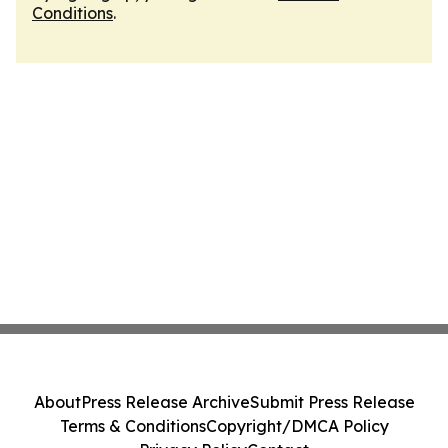
Conditions
.
About
Press Release Archive
Submit Press Release
Terms & Conditions
Copyright/DMCA Policy