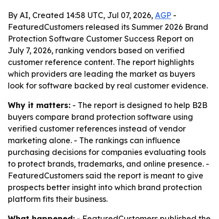
By AI, Created 14:58 UTC, Jul 07, 2026,
AGP
-
FeaturedCustomers released its Summer 2026 Brand
Protection Software Customer Success Report on
July 7, 2026, ranking vendors based on verified
customer reference content. The report highlights
which providers are leading the market as buyers
look for software backed by real customer evidence.
Why it matters:
- The report is designed to help B2B
buyers compare brand protection software using
verified customer references instead of vendor
marketing alone. - The rankings can influence
purchasing decisions for companies evaluating tools
to protect brands, trademarks, and online presence. -
FeaturedCustomers said the report is meant to give
prospects better insight into which brand protection
platform fits their business.
What happened:
- FeaturedCustomers published the