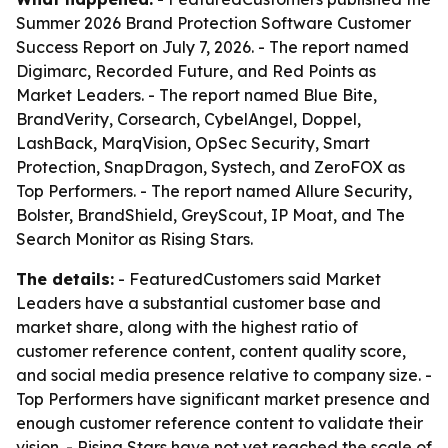
Summer 2026 Brand Protection Software Customer
Success Report on July 7, 2026. - The report named
Digimarc, Recorded Future, and Red Points as
Market Leaders. - The report named Blue Bite,
BrandVerity, Corsearch, CybelAngel, Doppel,
LashBack, MarqVision, OpSec Security, Smart
Protection, SnapDragon, Systech, and ZeroFOX as
Top Performers. - The report named Allure Security,
Bolster, BrandShield, GreyScout, IP Moat, and The
Search Monitor as Rising Stars.
The details:
- FeaturedCustomers said Market
Leaders have a substantial customer base and
market share, along with the highest ratio of
customer reference content, content quality score,
and social media presence relative to company size. -
Top Performers have significant market presence and
enough customer reference content to validate their
vision. - Rising Stars have not yet reached the scale of