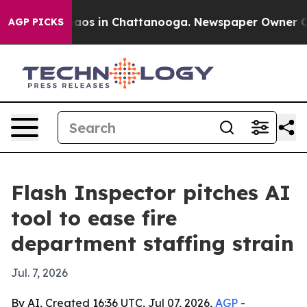
Collapse
Chaos in Chattanooga. Newspaper Owner Calls
AGP PICKS
Flash Inspector pitches AI
tool to ease fire
department staffing strain
Jul. 7, 2026
By AI, Created 16:36 UTC, Jul 07, 2026,
AGP
-