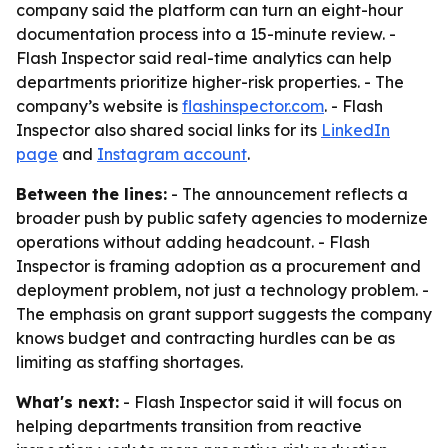
company said the platform can turn an eight-hour
documentation process into a 15-minute review. -
Flash Inspector said real-time analytics can help
departments prioritize higher-risk properties. - The
company’s website is
flashinspector.com
. - Flash
Inspector also shared social links for its
LinkedIn
page
and
Instagram account
.
Between the lines:
- The announcement reflects a
broader push by public safety agencies to modernize
operations without adding headcount. - Flash
Inspector is framing adoption as a procurement and
deployment problem, not just a technology problem. -
The emphasis on grant support suggests the company
knows budget and contracting hurdles can be as
limiting as staffing shortages.
What's next:
- Flash Inspector said it will focus on
helping departments transition from reactive