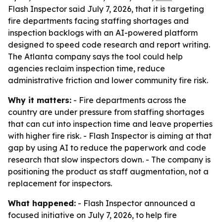
Flash Inspector said July 7, 2026, that it is targeting
fire departments facing staffing shortages and
inspection backlogs with an AI-powered platform
designed to speed code research and report writing.
The Atlanta company says the tool could help
agencies reclaim inspection time, reduce
administrative friction and lower community fire risk.
Why it matters:
- Fire departments across the
country are under pressure from staffing shortages
that can cut into inspection time and leave properties
with higher fire risk. - Flash Inspector is aiming at that
gap by using AI to reduce the paperwork and code
research that slow inspectors down. - The company is
positioning the product as staff augmentation, not a
replacement for inspectors.
What happened:
- Flash Inspector announced a
focused initiative on July 7, 2026, to help fire