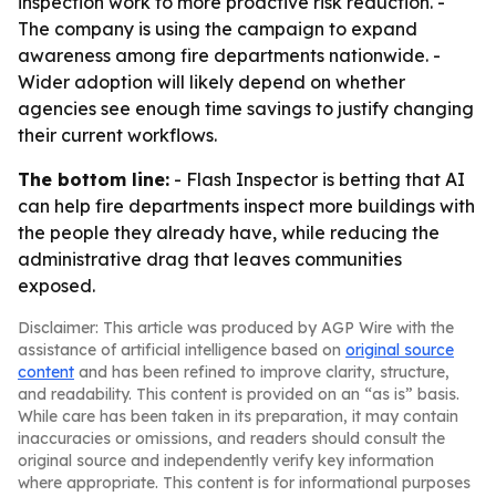
inspection work to more proactive risk reduction. -
The company is using the campaign to expand
awareness among fire departments nationwide. -
Wider adoption will likely depend on whether
agencies see enough time savings to justify changing
their current workflows.
The bottom line:
- Flash Inspector is betting that AI
can help fire departments inspect more buildings with
the people they already have, while reducing the
administrative drag that leaves communities
exposed.
Disclaimer: This article was produced by AGP Wire with the
assistance of artificial intelligence based on
original source
content
and has been refined to improve clarity, structure,
and readability. This content is provided on an “as is” basis.
While care has been taken in its preparation, it may contain
inaccuracies or omissions, and readers should consult the
original source and independently verify key information
where appropriate. This content is for informational purposes