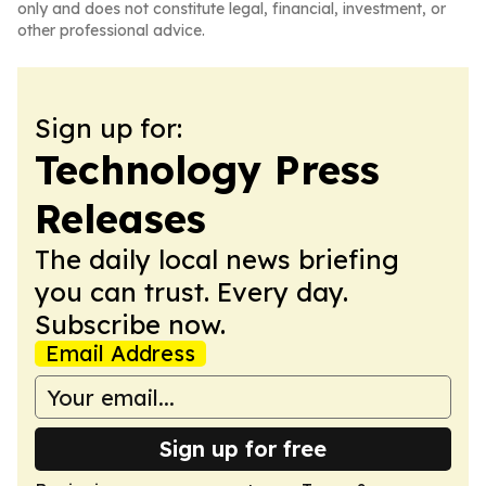
only and does not constitute legal, financial, investment, or
other professional advice.
Sign up for:
Technology Press
Releases
The daily local news briefing
you can trust. Every day.
Subscribe now.
Email Address
Sign up for free