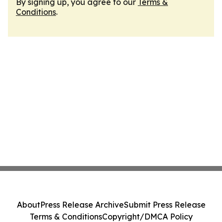
By signing up, you agree to our
Terms &
Conditions
.
About
Press Release Archive
Submit Press Release
Terms & Conditions
Copyright/DMCA Policy