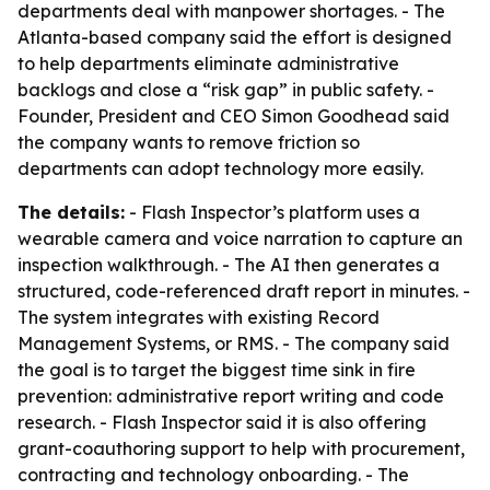
departments deal with manpower shortages. - The
Atlanta-based company said the effort is designed
to help departments eliminate administrative
backlogs and close a “risk gap” in public safety. -
Founder, President and CEO Simon Goodhead said
the company wants to remove friction so
departments can adopt technology more easily.
The details:
- Flash Inspector’s platform uses a
wearable camera and voice narration to capture an
inspection walkthrough. - The AI then generates a
structured, code-referenced draft report in minutes. -
The system integrates with existing Record
Management Systems, or RMS. - The company said
the goal is to target the biggest time sink in fire
prevention: administrative report writing and code
research. - Flash Inspector said it is also offering
grant-coauthoring support to help with procurement,
contracting and technology onboarding. - The