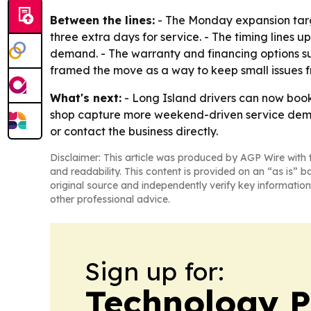
Between the lines:
- The Monday expansion targe
three extra days for service. - The timing lines 
demand. - The warranty and financing options sugg
framed the move as a way to keep small issues 
What's next:
- Long Island drivers can now boo
shop capture more weekend-driven service deman
or contact the business directly.
Disclaimer: This article was produced by AGP Wire with t
and readability. This content is provided on an “as is” b
original source and independently verify key information
other professional advice.
Sign up for:
Technology P