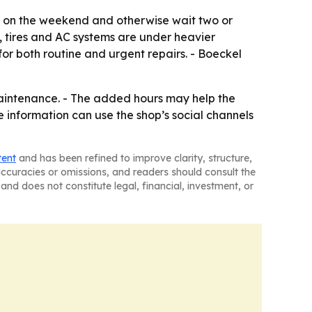
em on the weekend and otherwise wait two or
s, tires and AC systems are under heavier
for both routine and urgent repairs. - Boeckel
aintenance. - The added hours may help the
information can use the shop’s social channels
tent
and has been refined to improve clarity, structure,
naccuracies or omissions, and readers should consult the
and does not constitute legal, financial, investment, or