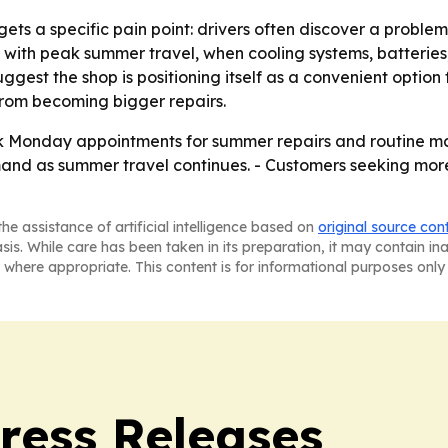
ts a specific pain point: drivers often discover a probl
up with peak summer travel, when cooling systems, batterie
est the shop is positioning itself as a convenient option 
from becoming bigger repairs.
k Monday appointments for summer repairs and routine m
d as summer travel continues. - Customers seeking more 
he assistance of artificial intelligence based on
original source con
asis. While care has been taken in its preparation, it may contain i
 where appropriate. This content is for informational purposes only 
ress Releases