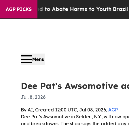
llion Fund to Abate Harms to Youth
Brazil Gives
AGP PICKS
Menu
Dee Pat’s Awsomotive a
Jul. 8, 2026
By AI, Created 12:00 UTC, Jul 08, 2026,
AGP
-
Dee Pat’s Awsomotive in Selden, N.Y., will now op
and breakdowns. The shop says the added day ex