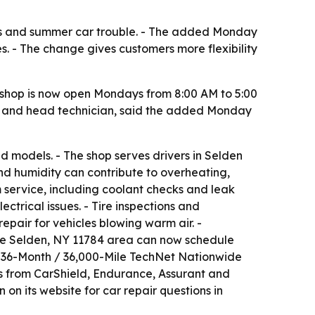
s and summer car trouble. - The added Monday
s. - The change gives customers more flexibility
shop is now open Mondays from 8:00 AM to 5:00
r and head technician, said the added Monday
 models. - The shop serves drivers in Selden
nd humidity can contribute to overheating,
em service, including coolant checks and leak
ctrical issues. - Tire inspections and
epair for vehicles blowing warm air. -
 the Selden, NY 11784 area can now schedule
 a 36-Month / 36,000-Mile TechNet Nationwide
rs from CarShield, Endurance, Assurant and
on its website for car repair questions in