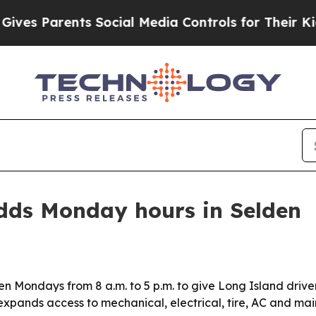
 Parents Social Media Controls for Their Kids. Sh
dds Monday hours in Selden
en Mondays from 8 a.m. to 5 p.m. to give Long Island driver
pands access to mechanical, electrical, tire, AC and ma