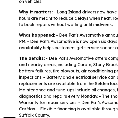
on vehicles.
Why it matters:
- Long Island drivers now hav
hours are meant to reduce delays when heat, road
to book repairs without waiting until midweek.
What happened:
- Dee Pat’s Awsomotive announ
PM. - Dee Pat’s Awsomotive is now open six day
availability helps customers get service sooner 
The details:
- Dee Pat’s Awsomotive offers comp
and nearby areas, including Coram, Stony Brook,
battery failures, tire blowouts, air conditioning
inspections. - Battery and electrical service can
replacements are available from the Selden locati
Maintenance and tune-ups include oil changes, f
diagnostics and repairs every Monday. - The sho
Warranty for repair services. - Dee Pat’s Awsom
CarMax. - Flexible financing is available through
Suffolk County.