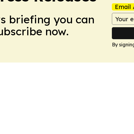
Email 
ws briefing you can
Subscribe now.
By signin