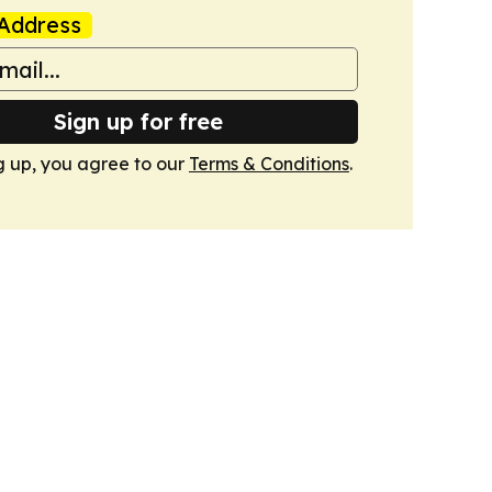
Address
Sign up for free
g up, you agree to our
Terms & Conditions
.