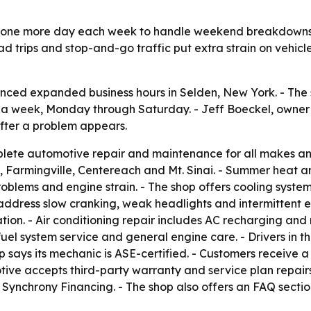
e one more day each week to handle weekend breakdown
 trips and stop-and-go traffic put extra strain on vehicle
ced expanded business hours in Selden, New York. - The 
s a week, Monday through Saturday. - Jeff Boeckel, owne
after a problem appears.
lete automotive repair and maintenance for all makes and
 Farmingville, Centereach and Mt. Sinai. - Summer heat a
 problems and engine strain. - The shop offers cooling syst
 address slow cranking, weak headlights and intermittent ele
on. - Air conditioning repair includes AC recharging and r
uel system service and general engine care. - Drivers in
p says its mechanic is ASE-certified. - Customers receive
otive accepts third-party warranty and service plan repai
 Synchrony Financing. - The shop also offers an FAQ section 