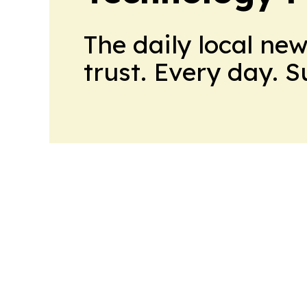
The daily local ne
trust. Every day. 