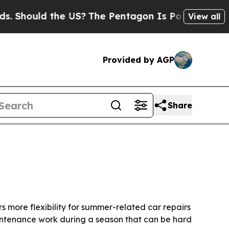
ould the US?
The Pentagon Is Posting Cryptic Bi
View all
Provided by AGP
Share
s more flexibility for summer-related car repairs
intenance work during a season that can be hard