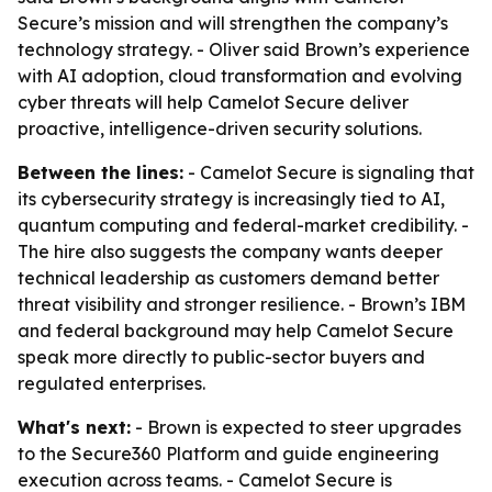
Secure’s mission and will strengthen the company’s
technology strategy. - Oliver said Brown’s experience
with AI adoption, cloud transformation and evolving
cyber threats will help Camelot Secure deliver
proactive, intelligence-driven security solutions.
Between the lines:
- Camelot Secure is signaling that
its cybersecurity strategy is increasingly tied to AI,
quantum computing and federal-market credibility. -
The hire also suggests the company wants deeper
technical leadership as customers demand better
threat visibility and stronger resilience. - Brown’s IBM
and federal background may help Camelot Secure
speak more directly to public-sector buyers and
regulated enterprises.
What's next:
- Brown is expected to steer upgrades
to the Secure360 Platform and guide engineering
execution across teams. - Camelot Secure is