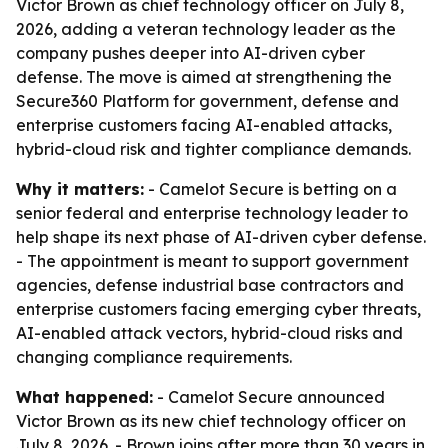
Victor Brown as chief technology officer on July 8,
2026, adding a veteran technology leader as the
company pushes deeper into AI-driven cyber
defense. The move is aimed at strengthening the
Secure360 Platform for government, defense and
enterprise customers facing AI-enabled attacks,
hybrid-cloud risk and tighter compliance demands.
Why it matters:
- Camelot Secure is betting on a
senior federal and enterprise technology leader to
help shape its next phase of AI-driven cyber defense.
- The appointment is meant to support government
agencies, defense industrial base contractors and
enterprise customers facing emerging cyber threats,
AI-enabled attack vectors, hybrid-cloud risks and
changing compliance requirements.
What happened:
- Camelot Secure announced
Victor Brown as its new chief technology officer on
July 8, 2026. - Brown joins after more than 30 years in