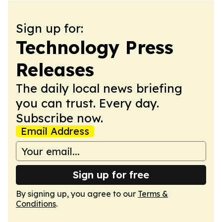
Sign up for:
Technology Press
Releases
The daily local news briefing
you can trust. Every day.
Subscribe now.
Email Address
Sign up for free
By signing up, you agree to our
Terms &
Conditions
.