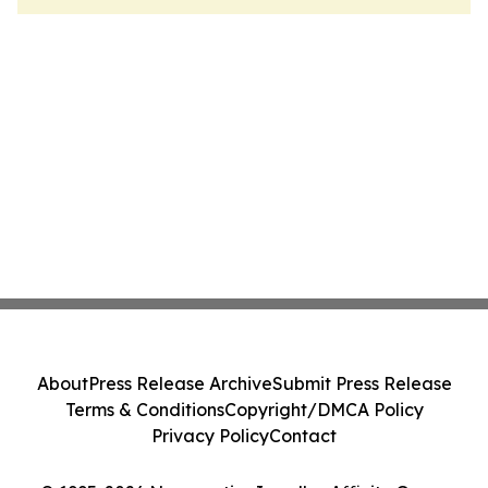
About
Press Release Archive
Submit Press Release
Terms & Conditions
Copyright/DMCA Policy
Privacy Policy
Contact