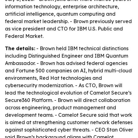
information technology, enterprise architecture,
artificial intelligence, quantum computing and
federal market leadership. - Brown previously served
as vice president and CTO for IBM U.S. Public and
Federal Market.
The details:
- Brown held IBM technical distinctions
including Distinguished Engineer and IBM Quantum
Ambassador. - Brown has advised federal agencies
and Fortune 500 companies on AI, hybrid multi-cloud
environments, Red Hat technologies and
cybersecurity modernization. - As CTO, Brown will
lead the technological evolution of Camelot Secure’s
Secure360 Platform. - Brown will direct collaboration
across engineering, product management and
development teams. - Camelot Secure said that work
is aimed at strengthening customer network defenses
against sophisticated cyber threats. - CEO Stan Oliver
said Brown’s background aligns with Camelot