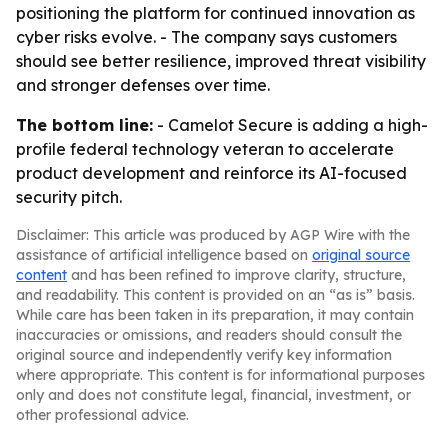
positioning the platform for continued innovation as
cyber risks evolve. - The company says customers
should see better resilience, improved threat visibility
and stronger defenses over time.
The bottom line:
- Camelot Secure is adding a high-
profile federal technology veteran to accelerate
product development and reinforce its AI-focused
security pitch.
Disclaimer: This article was produced by AGP Wire with the
assistance of artificial intelligence based on
original source
content
and has been refined to improve clarity, structure,
and readability. This content is provided on an “as is” basis.
While care has been taken in its preparation, it may contain
inaccuracies or omissions, and readers should consult the
original source and independently verify key information
where appropriate. This content is for informational purposes
only and does not constitute legal, financial, investment, or
other professional advice.