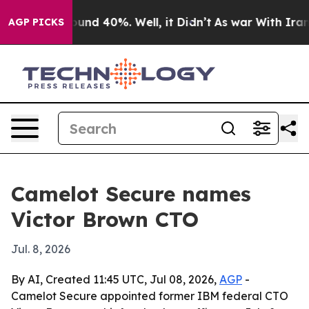
loor Around 40%. Well, it Didn’t
As war With Iran Dr
AGP PICKS
Camelot Secure names
Victor Brown CTO
Jul. 8, 2026
By AI, Created 11:45 UTC, Jul 08, 2026,
AGP
-
Camelot Secure appointed former IBM federal CTO