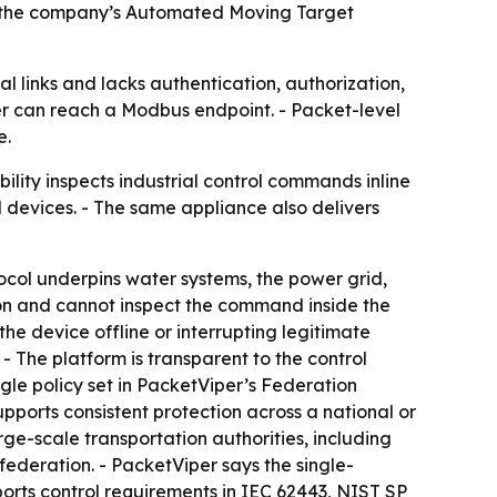
de the company’s Automated Moving Target
ial links and lacks authentication, authorization,
ker can reach a Modbus endpoint. - Packet-level
e.
ity inspects industrial control commands inline
d devices. - The same appliance also delivers
tocol underpins water systems, the power grid,
tion and cannot inspect the command inside the
e device offline or interrupting legitimate
 - The platform is transparent to the control
gle policy set in PacketViper’s Federation
pports consistent protection across a national or
ge-scale transportation authorities, including
federation. - PacketViper says the single-
orts control requirements in IEC 62443, NIST SP