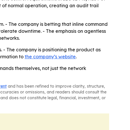
of normal operation, creating an audit trail
em. - The company is betting that inline command
 tolerate downtime. - The emphasis on agentless
networks.
s. - The company is positioning the product as
ormation to
the company’s website
.
mands themselves, not just the network
tent
and has been refined to improve clarity, structure,
naccuracies or omissions, and readers should consult the
and does not constitute legal, financial, investment, or