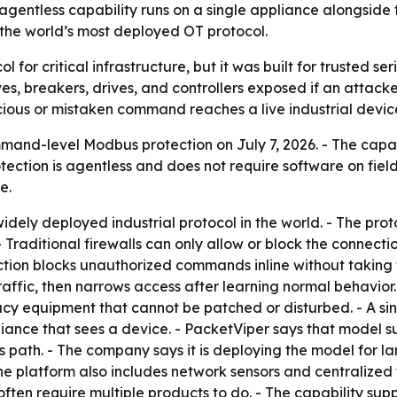
 agentless capability runs on a single appliance alongsi
 the world’s most deployed OT protocol.
for critical infrastructure, but it was built for trusted ser
es, breakers, drives, and controllers exposed if an attac
ious or mistaken command reaches a live industrial devic
d-level Modbus protection on July 7, 2026. - The capabil
otection is agentless and does not require software on fiel
e.
idely deployed industrial protocol in the world. - The pro
- Traditional firewalls can only allow or block the connec
ion blocks unauthorized commands inline without taking th
traffic, then narrows access after learning normal behavior.
acy equipment that cannot be patched or disturbed. - A sin
iance that sees a device. - PacketViper says that model su
 path. - The company says it is deploying the model for lar
he platform also includes network sensors and centralized 
ten require multiple products to do. - The capability supp