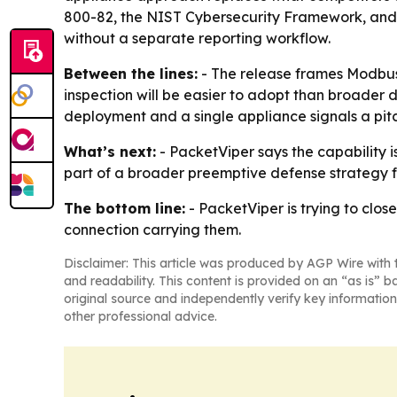
800-82, the NIST Cybersecurity Framework, and NE
without a separate reporting workflow.
Between the lines:
- The release frames Modbus s
inspection will be easier to adopt than broader 
deployment and a single appliance signals a pitch
What’s next:
- PacketViper says the capability i
part of a broader preemptive defense strategy f
The bottom line:
- PacketViper is trying to clo
connection carrying them.
Disclaimer: This article was produced by AGP Wire with t
and readability. This content is provided on an “as is” b
original source and independently verify key information
other professional advice.