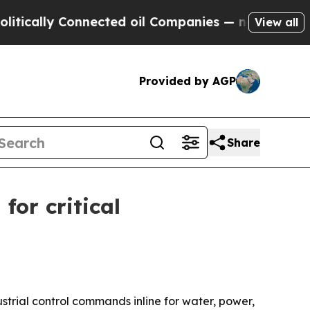
ally Connected oil Companies — not Taxpayers — t
View all
Provided by AGP
Share
or critical
trial control commands inline for water, power,