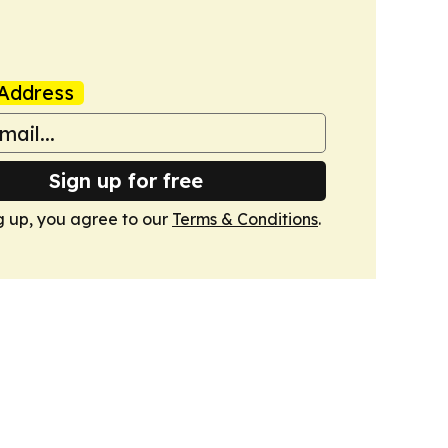
Address
Sign up for free
g up, you agree to our
Terms & Conditions
.