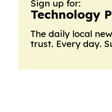
Sign up for:
Technology P
The daily local ne
trust. Every day. 