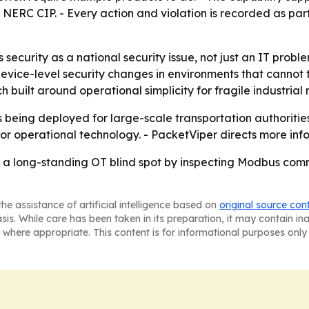
RC CIP. - Every action and violation is recorded as part 
ecurity as a national security issue, not just an IT probl
device-level security changes in environments that cannot
 built around operational simplicity for fragile industrial 
s being deployed for large-scale transportation authoritie
or operational technology. - PacketViper directs more inf
se a long-standing OT blind spot by inspecting Modbus com
he assistance of artificial intelligence based on
original source con
asis. While care has been taken in its preparation, it may contain i
 where appropriate. This content is for informational purposes only 