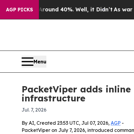
loor Around 40%. Well, it Didn’t
As war With I
AGP PICKS
Menu
PacketViper adds inline
infrastructure
Jul. 7, 2026
By AI, Created 23:53 UTC, Jul 07, 2026,
AGP
-
PacketViper on July 7, 2026, introduced command