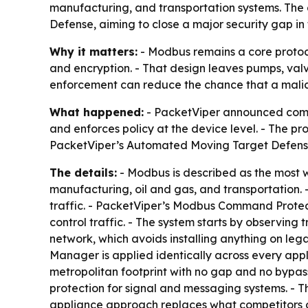
manufacturing, and transportation systems. The
Defense, aiming to close a major security gap in
Why it matters:
- Modbus remains a core protocol 
and encryption. - That design leaves pumps, valv
enforcement can reduce the chance that a malic
What happened:
- PacketViper announced comman
and enforces policy at the device level. - The pr
PacketViper’s Automated Moving Target Defens
The details:
- Modbus is described as the most w
manufacturing, oil and gas, and transportation. 
traffic. - PacketViper’s Modbus Command Protect
control traffic. - The system starts by observing 
network, which avoids installing anything on leg
Manager is applied identically across every appl
metropolitan footprint with no gap and no bypass
protection for signal and messaging systems. - T
appliance approach replaces what competitors of