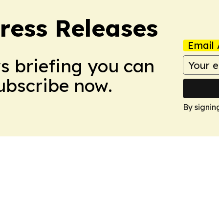
ress Releases
Email 
ws briefing you can
Subscribe now.
By signin