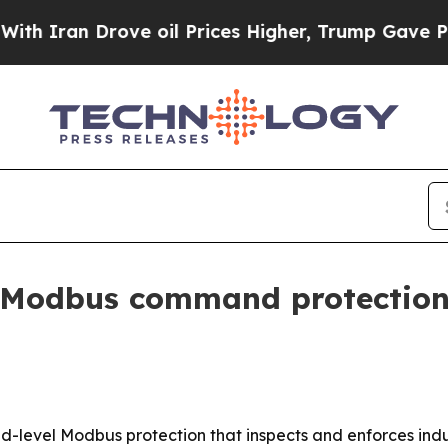
ran Drove oil Prices Higher, Trump Gave Politic
 Modbus command protection f
-level Modbus protection that inspects and enforces indus