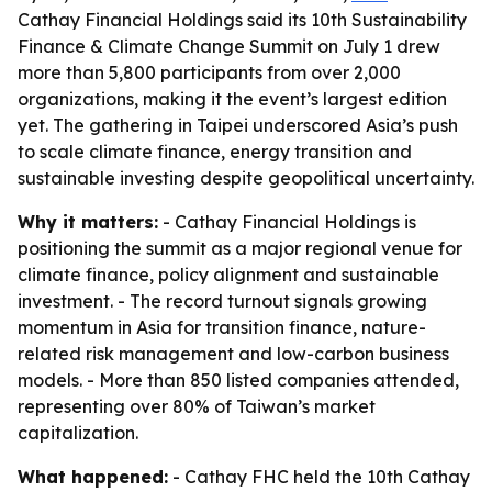
Cathay Financial Holdings said its 10th Sustainability
Finance & Climate Change Summit on July 1 drew
more than 5,800 participants from over 2,000
organizations, making it the event’s largest edition
yet. The gathering in Taipei underscored Asia’s push
to scale climate finance, energy transition and
sustainable investing despite geopolitical uncertainty.
Why it matters:
- Cathay Financial Holdings is
positioning the summit as a major regional venue for
climate finance, policy alignment and sustainable
investment. - The record turnout signals growing
momentum in Asia for transition finance, nature-
related risk management and low-carbon business
models. - More than 850 listed companies attended,
representing over 80% of Taiwan’s market
capitalization.
What happened:
- Cathay FHC held the 10th Cathay