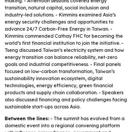
making. - Afternoon sessions covered energy
transition, natural capital, social inclusion and
industry-led solutions. - Kimmins examined Asia’s
energy security challenges and opportunities to
advance 24/7 Carbon-Free Energy in Taiwan. -
Kimmins commended Cathay FHC for becoming the
world’s first financial institution to join the initiative. -
Tseng discussed Taiwan’s electricity system and how
energy transition can balance reliability, net-zero
goals and industrial competitiveness. - Final panels
focused on low-carbon transformation, Taiwan’s
sustainability innovation ecosystem, digital
technologies, energy efficiency, green financial
products and supply chain collaboration. - Speakers
also discussed financing and policy challenges facing
sustainable start-ups across Asia.
Between the lines:
- The summit has evolved from a
domestic event into a regional convening platform