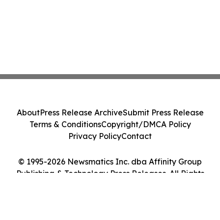
About
Press Release Archive
Submit Press Release
Terms & Conditions
Copyright/DMCA Policy
Privacy Policy
Contact
© 1995-2026 Newsmatics Inc. dba Affinity Group
Publishing & Technology Press Releases. All Rights
Reserved.
Cookie Settings / Your Privacy Choices