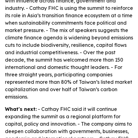
with influence across finance, government and
industry. - Cathay FHC is using the summit to reinforce
its role in Asia’s transition finance ecosystem at a time
when sustainability commitments face political and
market pressure. - The mix of speakers suggests the
climate finance agenda is widening beyond emissions
cuts to include biodiversity, resilience, capital flows
and industrial competitiveness. - Over the past
decade, the summit has welcomed more than 150
international and domestic thought leaders. - For
three straight years, participating companies
represented more than 80% of Taiwan’s listed market
capitalization and over half of Taiwan’s carbon
emissions.
What's next:
- Cathay FHC said it will continue
expanding the summit as a regional platform for
capital, policy and innovation. - The company aims to
deepen collaboration with governments, businesses,