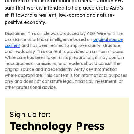
academia and international partners. - Cathay FHC
said that work is intended to help accelerate Asia’s
shift toward a resilient, low-carbon and nature-
positive economy.
Disclaimer: This article was produced by AGP Wire with the
assistance of artificial intelligence based on
original source
content
and has been refined to improve clarity, structure,
and readability. This content is provided on an “as is” basis.
While care has been taken in its preparation, it may contain
inaccuracies or omissions, and readers should consult the
original source and independently verify key information
where appropriate. This content is for informational purposes
only and does not constitute legal, financial, investment, or
other professional advice.
Sign up for:
Technology Press