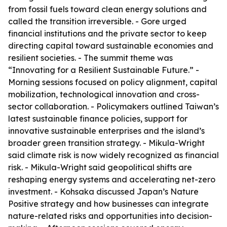
from fossil fuels toward clean energy solutions and
called the transition irreversible. - Gore urged
financial institutions and the private sector to keep
directing capital toward sustainable economies and
resilient societies. - The summit theme was
“Innovating for a Resilient Sustainable Future.” -
Morning sessions focused on policy alignment, capital
mobilization, technological innovation and cross-
sector collaboration. - Policymakers outlined Taiwan’s
latest sustainable finance policies, support for
innovative sustainable enterprises and the island’s
broader green transition strategy. - Mikula-Wright
said climate risk is now widely recognized as financial
risk. - Mikula-Wright said geopolitical shifts are
reshaping energy systems and accelerating net-zero
investment. - Kohsaka discussed Japan’s Nature
Positive strategy and how businesses can integrate
nature-related risks and opportunities into decision-