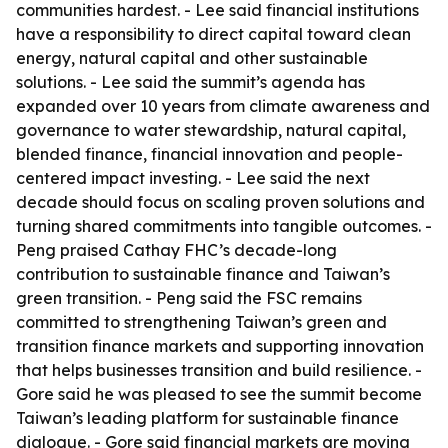
communities hardest. - Lee said financial institutions
have a responsibility to direct capital toward clean
energy, natural capital and other sustainable
solutions. - Lee said the summit’s agenda has
expanded over 10 years from climate awareness and
governance to water stewardship, natural capital,
blended finance, financial innovation and people-
centered impact investing. - Lee said the next
decade should focus on scaling proven solutions and
turning shared commitments into tangible outcomes. -
Peng praised Cathay FHC’s decade-long
contribution to sustainable finance and Taiwan’s
green transition. - Peng said the FSC remains
committed to strengthening Taiwan’s green and
transition finance markets and supporting innovation
that helps businesses transition and build resilience. -
Gore said he was pleased to see the summit become
Taiwan’s leading platform for sustainable finance
dialogue. - Gore said financial markets are moving