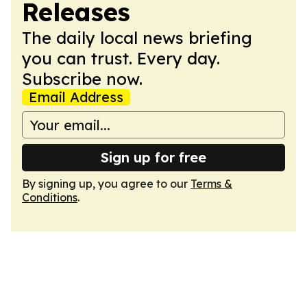
Releases
The daily local news briefing
you can trust. Every day.
Subscribe now.
Email Address
Sign up for free
By signing up, you agree to our
Terms &
Conditions
.