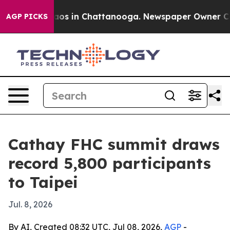
lapse
Chaos in Chattanooga. Newspaper Owner Calls th
AGP PICKS
Cathay FHC summit draws
record 5,800 participants
to Taipei
Jul. 8, 2026
By AI, Created 08:32 UTC, Jul 08, 2026,
AGP
-