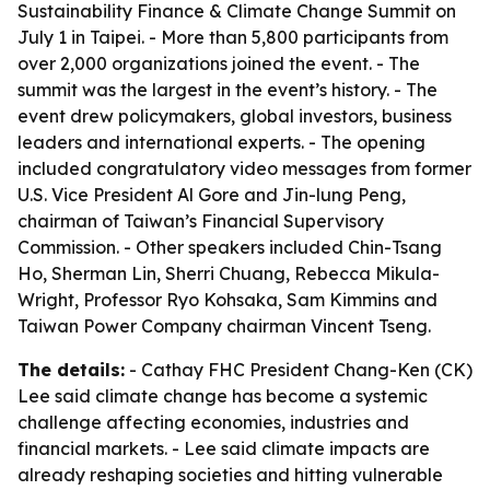
Sustainability Finance & Climate Change Summit on
July 1 in Taipei. - More than 5,800 participants from
over 2,000 organizations joined the event. - The
summit was the largest in the event’s history. - The
event drew policymakers, global investors, business
leaders and international experts. - The opening
included congratulatory video messages from former
U.S. Vice President Al Gore and Jin-lung Peng,
chairman of Taiwan’s Financial Supervisory
Commission. - Other speakers included Chin-Tsang
Ho, Sherman Lin, Sherri Chuang, Rebecca Mikula-
Wright, Professor Ryo Kohsaka, Sam Kimmins and
Taiwan Power Company chairman Vincent Tseng.
The details:
- Cathay FHC President Chang-Ken (CK)
Lee said climate change has become a systemic
challenge affecting economies, industries and
financial markets. - Lee said climate impacts are
already reshaping societies and hitting vulnerable