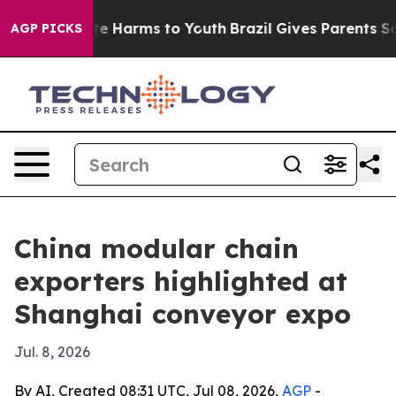
nd to Abate Harms to Youth
Brazil Gives Parents Social
AGP PICKS
China modular chain
exporters highlighted at
Shanghai conveyor expo
Jul. 8, 2026
By AI, Created 08:31 UTC, Jul 08, 2026,
AGP
-