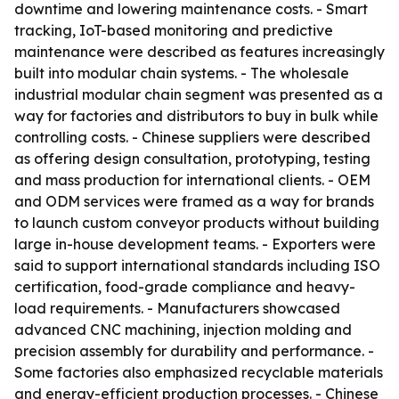
downtime and lowering maintenance costs. - Smart
tracking, IoT-based monitoring and predictive
maintenance were described as features increasingly
built into modular chain systems. - The wholesale
industrial modular chain segment was presented as a
way for factories and distributors to buy in bulk while
controlling costs. - Chinese suppliers were described
as offering design consultation, prototyping, testing
and mass production for international clients. - OEM
and ODM services were framed as a way for brands
to launch custom conveyor products without building
large in-house development teams. - Exporters were
said to support international standards including ISO
certification, food-grade compliance and heavy-
load requirements. - Manufacturers showcased
advanced CNC machining, injection molding and
precision assembly for durability and performance. -
Some factories also emphasized recyclable materials
and energy-efficient production processes. - Chinese