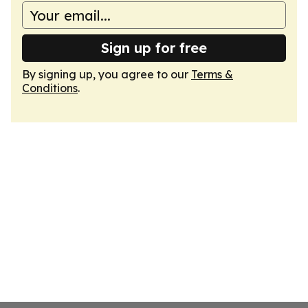
Sign up for free
By signing up, you agree to our
Terms &
Conditions
.