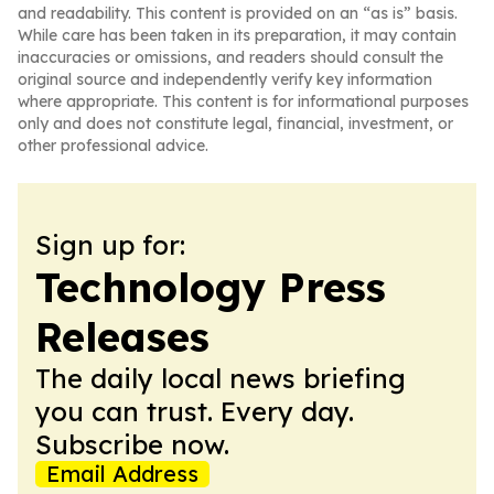
and readability. This content is provided on an “as is” basis.
While care has been taken in its preparation, it may contain
inaccuracies or omissions, and readers should consult the
original source and independently verify key information
where appropriate. This content is for informational purposes
only and does not constitute legal, financial, investment, or
other professional advice.
Sign up for:
Technology Press
Releases
The daily local news briefing
you can trust. Every day.
Subscribe now.
Email Address