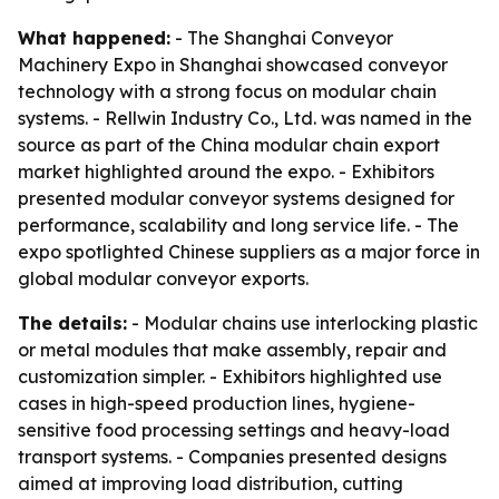
What happened:
- The Shanghai Conveyor
Machinery Expo in Shanghai showcased conveyor
technology with a strong focus on modular chain
systems. - Rellwin Industry Co., Ltd. was named in the
source as part of the China modular chain export
market highlighted around the expo. - Exhibitors
presented modular conveyor systems designed for
performance, scalability and long service life. - The
expo spotlighted Chinese suppliers as a major force in
global modular conveyor exports.
The details:
- Modular chains use interlocking plastic
or metal modules that make assembly, repair and
customization simpler. - Exhibitors highlighted use
cases in high-speed production lines, hygiene-
sensitive food processing settings and heavy-load
transport systems. - Companies presented designs
aimed at improving load distribution, cutting