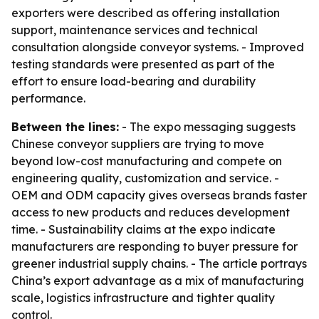
exporters were described as offering installation
support, maintenance services and technical
consultation alongside conveyor systems. - Improved
testing standards were presented as part of the
effort to ensure load-bearing and durability
performance.
Between the lines:
- The expo messaging suggests
Chinese conveyor suppliers are trying to move
beyond low-cost manufacturing and compete on
engineering quality, customization and service. -
OEM and ODM capacity gives overseas brands faster
access to new products and reduces development
time. - Sustainability claims at the expo indicate
manufacturers are responding to buyer pressure for
greener industrial supply chains. - The article portrays
China’s export advantage as a mix of manufacturing
scale, logistics infrastructure and tighter quality
control.