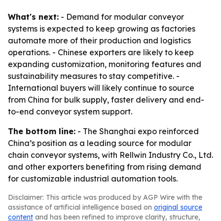
What's next:
- Demand for modular conveyor
systems is expected to keep growing as factories
automate more of their production and logistics
operations. - Chinese exporters are likely to keep
expanding customization, monitoring features and
sustainability measures to stay competitive. -
International buyers will likely continue to source
from China for bulk supply, faster delivery and end-
to-end conveyor system support.
The bottom line:
- The Shanghai expo reinforced
China’s position as a leading source for modular
chain conveyor systems, with Rellwin Industry Co., Ltd.
and other exporters benefiting from rising demand
for customizable industrial automation tools.
Disclaimer: This article was produced by AGP Wire with the
assistance of artificial intelligence based on
original source
content
and has been refined to improve clarity, structure,