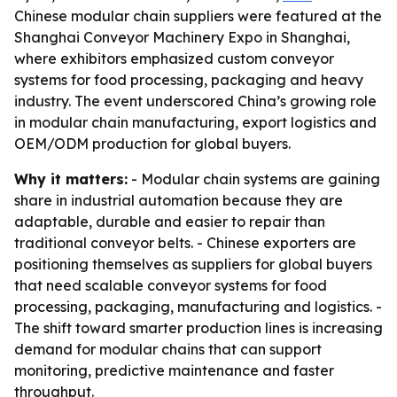
Chinese modular chain suppliers were featured at the
Shanghai Conveyor Machinery Expo in Shanghai,
where exhibitors emphasized custom conveyor
systems for food processing, packaging and heavy
industry. The event underscored China’s growing role
in modular chain manufacturing, export logistics and
OEM/ODM production for global buyers.
Why it matters:
- Modular chain systems are gaining
share in industrial automation because they are
adaptable, durable and easier to repair than
traditional conveyor belts. - Chinese exporters are
positioning themselves as suppliers for global buyers
that need scalable conveyor systems for food
processing, packaging, manufacturing and logistics. -
The shift toward smarter production lines is increasing
demand for modular chains that can support
monitoring, predictive maintenance and faster
throughput.