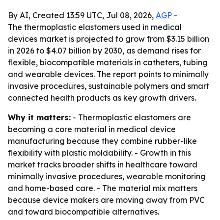
By AI, Created 13:59 UTC, Jul 08, 2026,
AGP
-
The thermoplastic elastomers used in medical
devices market is projected to grow from $3.15 billion
in 2026 to $4.07 billion by 2030, as demand rises for
flexible, biocompatible materials in catheters, tubing
and wearable devices. The report points to minimally
invasive procedures, sustainable polymers and smart
connected health products as key growth drivers.
Why it matters:
- Thermoplastic elastomers are
becoming a core material in medical device
manufacturing because they combine rubber-like
flexibility with plastic moldability. - Growth in this
market tracks broader shifts in healthcare toward
minimally invasive procedures, wearable monitoring
and home-based care. - The material mix matters
because device makers are moving away from PVC
and toward biocompatible alternatives.