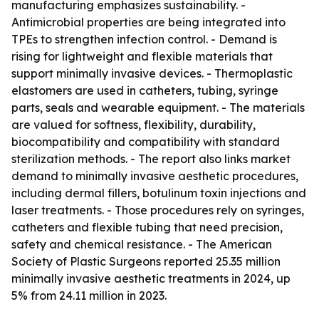
manufacturing emphasizes sustainability. -
Antimicrobial properties are being integrated into
TPEs to strengthen infection control. - Demand is
rising for lightweight and flexible materials that
support minimally invasive devices. - Thermoplastic
elastomers are used in catheters, tubing, syringe
parts, seals and wearable equipment. - The materials
are valued for softness, flexibility, durability,
biocompatibility and compatibility with standard
sterilization methods. - The report also links market
demand to minimally invasive aesthetic procedures,
including dermal fillers, botulinum toxin injections and
laser treatments. - Those procedures rely on syringes,
catheters and flexible tubing that need precision,
safety and chemical resistance. - The American
Society of Plastic Surgeons reported 25.35 million
minimally invasive aesthetic treatments in 2024, up
5% from 24.11 million in 2023.