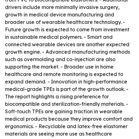
drivers include more minimally invasive surgery,
growth in medical device manufacturing and
broader use of wearable healthcare technology. -
Future growth is expected to come from investment
in sustainable medical polymers. - Smart and
connected wearable devices are another expected
growth engine. - Advanced manufacturing methods
such as overmolding and co-injection are also
supporting the market. - Broader use in home
healthcare and remote monitoring is expected to
expand demand. - Innovation in high-performance
medical-grade TPEs is part of the growth outlook. -
The report highlights a rising preference for
biocompatible and sterilization-friendly materials. -
Soft-touch TPEs are gaining traction in wearable
medical products because they improve comfort and
ergonomics. - Recyclable and latex-free elastomer
materials are seeing more use as healthcare