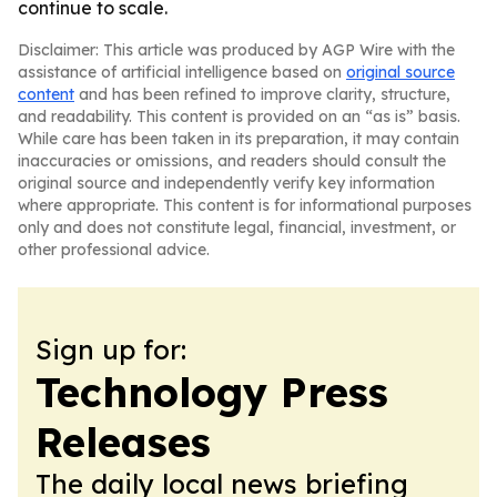
continue to scale.
Disclaimer: This article was produced by AGP Wire with the
assistance of artificial intelligence based on
original source
content
and has been refined to improve clarity, structure,
and readability. This content is provided on an “as is” basis.
While care has been taken in its preparation, it may contain
inaccuracies or omissions, and readers should consult the
original source and independently verify key information
where appropriate. This content is for informational purposes
only and does not constitute legal, financial, investment, or
other professional advice.
Sign up for:
Technology Press
Releases
The daily local news briefing