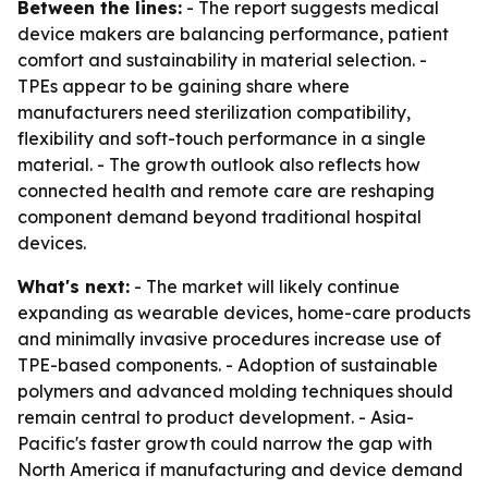
Between the lines:
- The report suggests medical
device makers are balancing performance, patient
comfort and sustainability in material selection. -
TPEs appear to be gaining share where
manufacturers need sterilization compatibility,
flexibility and soft-touch performance in a single
material. - The growth outlook also reflects how
connected health and remote care are reshaping
component demand beyond traditional hospital
devices.
What's next:
- The market will likely continue
expanding as wearable devices, home-care products
and minimally invasive procedures increase use of
TPE-based components. - Adoption of sustainable
polymers and advanced molding techniques should
remain central to product development. - Asia-
Pacific's faster growth could narrow the gap with
North America if manufacturing and device demand