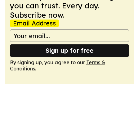
you can trust. Every day.
Subscribe now.
Email Address
Sign up for free
By signing up, you agree to our
Terms &
Conditions
.