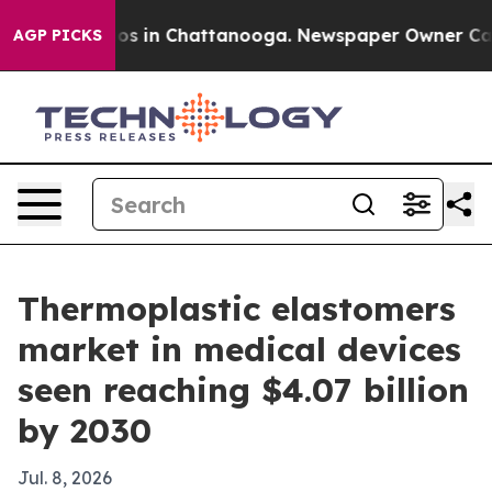
lapse
Chaos in Chattanooga. Newspaper Owner Calls th
AGP PICKS
Thermoplastic elastomers
market in medical devices
seen reaching $4.07 billion
by 2030
Jul. 8, 2026