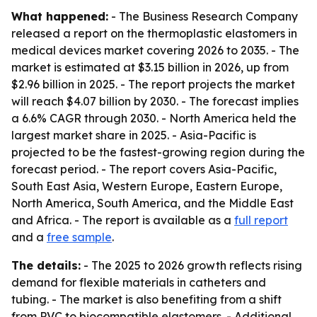
What happened:
- The Business Research Company
released a report on the thermoplastic elastomers in
medical devices market covering 2026 to 2035. - The
market is estimated at $3.15 billion in 2026, up from
$2.96 billion in 2025. - The report projects the market
will reach $4.07 billion by 2030. - The forecast implies
a 6.6% CAGR through 2030. - North America held the
largest market share in 2025. - Asia-Pacific is
projected to be the fastest-growing region during the
forecast period. - The report covers Asia-Pacific,
South East Asia, Western Europe, Eastern Europe,
North America, South America, and the Middle East
and Africa. - The report is available as a
full report
and a
free sample
.
The details:
- The 2025 to 2026 growth reflects rising
demand for flexible materials in catheters and
tubing. - The market is also benefiting from a shift
from PVC to biocompatible elastomers. - Additional