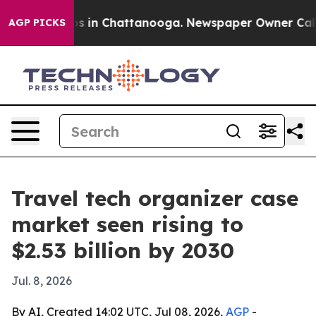
apse
Chaos in Chattanooga. Newspaper Owner Calls the
AGP PICKS
Travel tech organizer case
market seen rising to
$2.53 billion by 2030
Jul. 8, 2026
By AI, Created 14:02 UTC, Jul 08, 2026,
AGP
-