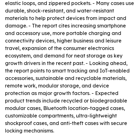
elastic loops, and zippered pockets. - Many cases use
durable, shock-resistant, and water-resistant
materials to help protect devices from impact and
damage. - The report cites increasing smartphone
and accessory use, more portable charging and
connectivity devices, higher business and leisure
travel, expansion of the consumer electronics
ecosystem, and demand for neat storage as key
growth drivers in the recent past. - Looking ahead,
the report points to smart tracking and IoT-enabled
accessories, sustainable and recyclable materials,
remote work, modular storage, and device
protection as major growth factors. - Expected
product trends include recycled or biodegradable
modular cases, Bluetooth location-tagged cases,
customizable compartments, ultra-lightweight
shockproof cases, and anti-theft cases with secure
locking mechanisms.