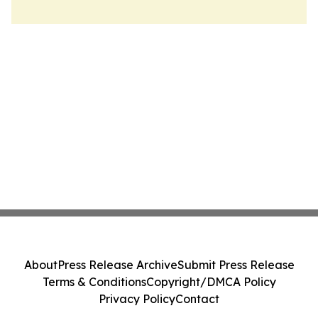
About
Press Release Archive
Submit Press Release
Terms & Conditions
Copyright/DMCA Policy
Privacy Policy
Contact