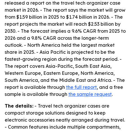
released a report on the travel tech organizer case
market in 2026. - The report says the market will grow
from $1.59 billion in 2025 to $1.74 billion in 2026. - The
report projects the market will reach $2.53 billion by
2030. - The forecast implies a 9.6% CAGR from 2025 to
2026 and a 9.8% CAGR across the longer-term
outlook. - North America held the largest market
share in 2025. - Asia Pacific is projected to be the
fastest-growing region during the forecast period. -
The report covers Asia-Pacific, South East Asia,
Western Europe, Eastern Europe, North America,
South America, and the Middle East and Africa. - The
report is available through
the full report
, and a free
sample is available through
the sample request
.
The details:
- Travel tech organizer cases are
compact storage solutions designed to keep
electronic accessories neatly arranged during travel.
- Common features include multiple compartments,