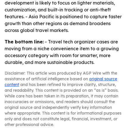
development is likely to focus on lighter materials,
customization, and built-in tracking or anti-theft
features. - Asia Pacific is positioned to capture faster
growth than other regions as demand broadens
across global travel markets.
The bottom line:
- Travel tech organizer cases are
moving from a niche convenience item to a growing
accessory category with room for smarter, more
durable, and more sustainable products.
Disclaimer: This article was produced by AGP Wire with the
assistance of artificial intelligence based on
original source
content
and has been refined to improve clarity, structure,
and readability. This content is provided on an “as is” basis.
While care has been taken in its preparation, it may contain
inaccuracies or omissions, and readers should consult the
original source and independently verify key information
where appropriate. This content is for informational purposes
only and does not constitute legal, financial, investment, or
other professional advice.