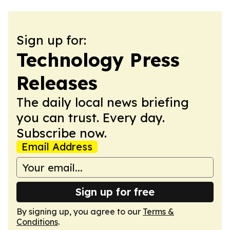
Sign up for:
Technology Press
Releases
The daily local news briefing
you can trust. Every day.
Subscribe now.
Email Address
Sign up for free
By signing up, you agree to our
Terms &
Conditions
.