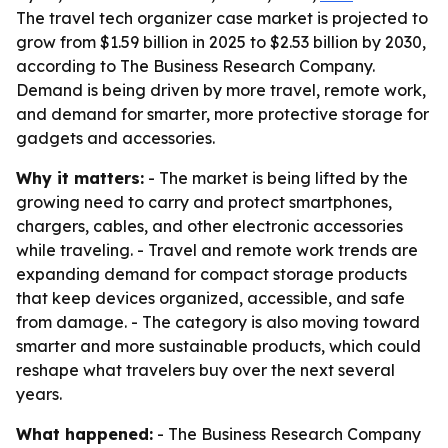
The travel tech organizer case market is projected to
grow from $1.59 billion in 2025 to $2.53 billion by 2030,
according to The Business Research Company.
Demand is being driven by more travel, remote work,
and demand for smarter, more protective storage for
gadgets and accessories.
Why it matters:
- The market is being lifted by the
growing need to carry and protect smartphones,
chargers, cables, and other electronic accessories
while traveling. - Travel and remote work trends are
expanding demand for compact storage products
that keep devices organized, accessible, and safe
from damage. - The category is also moving toward
smarter and more sustainable products, which could
reshape what travelers buy over the next several
years.
What happened:
- The Business Research Company