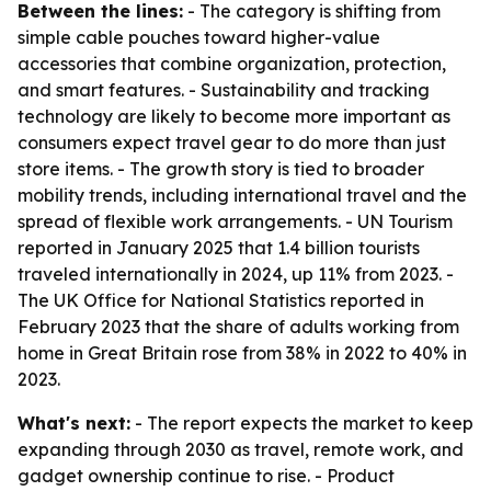
Between the lines:
- The category is shifting from
simple cable pouches toward higher-value
accessories that combine organization, protection,
and smart features. - Sustainability and tracking
technology are likely to become more important as
consumers expect travel gear to do more than just
store items. - The growth story is tied to broader
mobility trends, including international travel and the
spread of flexible work arrangements. - UN Tourism
reported in January 2025 that 1.4 billion tourists
traveled internationally in 2024, up 11% from 2023. -
The UK Office for National Statistics reported in
February 2023 that the share of adults working from
home in Great Britain rose from 38% in 2022 to 40% in
2023.
What's next:
- The report expects the market to keep
expanding through 2030 as travel, remote work, and
gadget ownership continue to rise. - Product