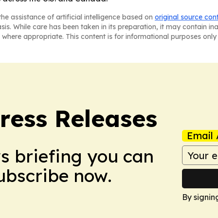
he assistance of artificial intelligence based on
original source con
asis. While care has been taken in its preparation, it may contain i
 where appropriate. This content is for informational purposes only 
ress Releases
Email 
ws briefing you can
Subscribe now.
By signin