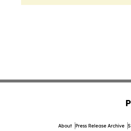
P
About
Press Release Archive
S