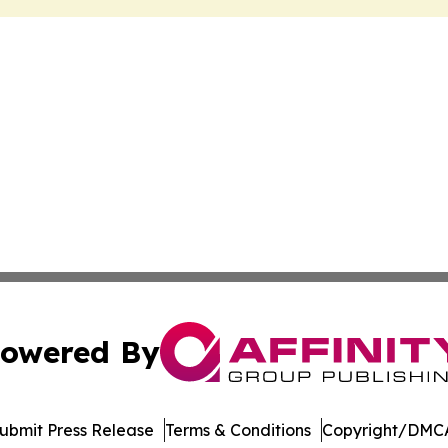
owered By
ubmit Press Release
Terms & Conditions
Copyright/DMCA