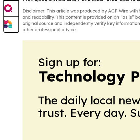
Disclaimer: This article was produced by AGP Wire with t
and readability. This content is provided on an “as is” b
original source and independently verify key information
other professional advice.
Sign up for:
Technology P
The daily local ne
trust. Every day. 