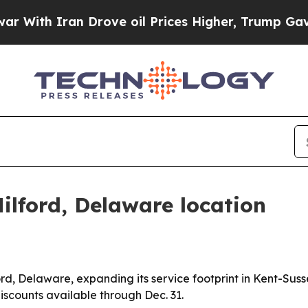
h Iran Drove oil Prices Higher, Trump Gave Poli
ilford, Delaware location
rd, Delaware, expanding its service footprint in Kent-Susse
iscounts available through Dec. 31.