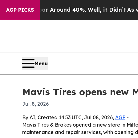
a Floor Around 40%. Well, it Didn’t
As war Wit
AGP PICKS
Menu
Mavis Tires opens new M
Jul. 8, 2026
By AI, Created 14:53 UTC, Jul 08, 2026,
AGP
-
Mavis Tires & Brakes opened a new store in Milfo
maintenance and repair services, with opening d