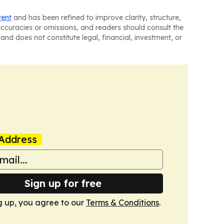
tent
and has been refined to improve clarity, structure,
naccuracies or omissions, and readers should consult the
and does not constitute legal, financial, investment, or
Address
Sign up for free
g up, you agree to our
Terms & Conditions
.