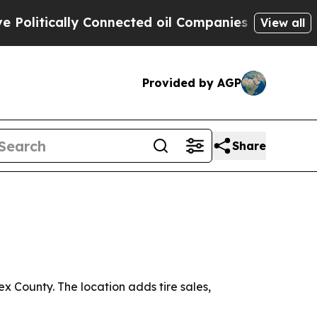
tically Connected oil Companies — not Taxpayers 
View all
Provided by AGP
Share
x County. The location adds tire sales,