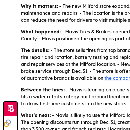
Why it matters:
- The new Milford store expands
maintenance and repairs. - The location is the b
can reduce the need for drivers to visit multiple 
What happened:
- Mavis Tires & Brakes opened a
County. - Mavis positioned the opening as part o
The details:
- The store sells tires from top bran
tire repair and rotation, battery testing and r
and repair services at the Milford location. - N
brake service through Dec. 31. - The store is off
of automotive brands is available on
the compan
Between the lines:
- Mavis is leaning on a one-
fits a wider retail strategy built around local c
to draw first-time customers into the new store.
What's next:
- Mavis is likely to use the Milford
The opening discounts run through Dec. 31, crea
than 3,500 owned and franchised retail location