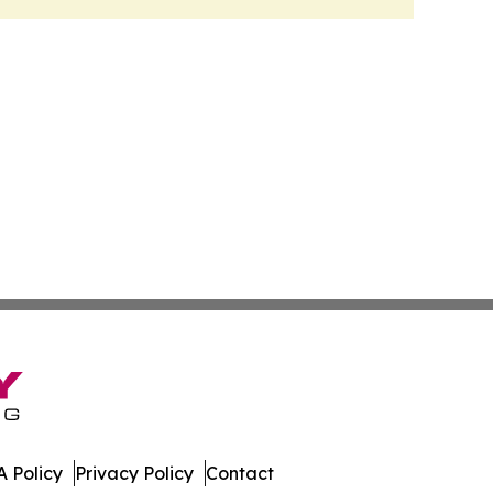
 Policy
Privacy Policy
Contact