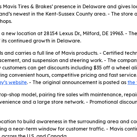
 Mavis Tires & Brakes’ presence in Delaware and gives loca
rand’s newest in the Kent-Sussex County area. - The store
shops.
 new location at 28154 Lexus Dr., Milford, DE 19963. - The
f its continued growth in Delaware.
ds and carries a full line of Mavis products. - Certified te
eplacement, and suspension and steering work. - The compa
ew customers can get discounts including $35 off a wheel a
ering convenient hours, competitive pricing and fast servic
y’s website
. - The original announcement is posted as
the 
stop-shop model, pairing tire sales with maintenance, repa
onvenience and a large store network. - Promotional discou
 location to build awareness in the surrounding area and co
ting a near-term window for customer traffic. - Mavis co
s across the U.S. and Canada.