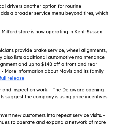
l drivers another option for routine
 adds a broader service menu beyond tires, which
 Milford store is now operating in Kent-Sussex
chnicians provide brake service, wheel alignments,
ny also lists additional automotive maintenance
lignment and up to $140 off a front and rear
e. - More information about Mavis and its family
full release
.
ir and inspection work. - The Delaware opening
nts suggest the company is using price incentives
nvert new customers into repeat service visits. -
ntinues to operate and expand a network of more