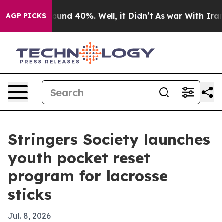
loor Around 40%. Well, it Didn’t
As war With Iran Dr
AGP PICKS
Stringers Society launches
youth pocket reset
program for lacrosse
sticks
Jul. 8, 2026