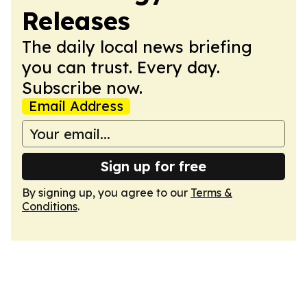
Releases
The daily local news briefing
you can trust. Every day.
Subscribe now.
Email Address
Sign up for free
By signing up, you agree to our
Terms &
Conditions
.