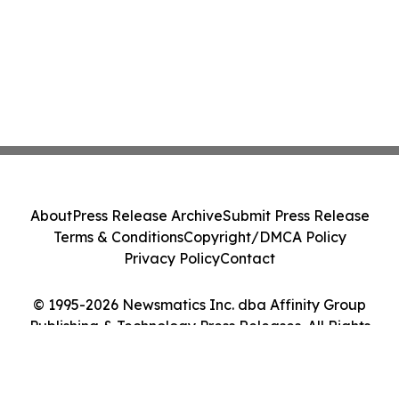
About
Press Release Archive
Submit Press Release
Terms & Conditions
Copyright/DMCA Policy
Privacy Policy
Contact
© 1995-2026 Newsmatics Inc. dba Affinity Group
Publishing & Technology Press Releases. All Rights
Reserved.
Cookie Settings / Your Privacy Choices