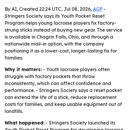
By AI, Created 22:24 UTC, Jul 08, 2026,
AGP
-
Stringers Society says its Youth Pocket Reset
Program helps young lacrosse players fix factory-
strung sticks instead of buying new gear. The service
is available in Chagrin Falls, Ohio, and through a
nationwide mail-in option, with the company
positioning it as a lower-cost, longer-lasting fix for
families.
Why it matters:
- Youth lacrosse players often
struggle with factory pockets that throw
inconsistently, which can affect confidence and
performance. - Stringers Society says a reset pocket
can extend the life of a stick, reduce replacement
costs for families, and keep usable equipment out of
landfills.
What happened:
- Stringers Society launched its
Youth Pocket Reset Program for developing lacrosse