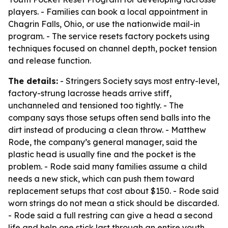
players. - Families can book a local appointment in
Chagrin Falls, Ohio, or use the nationwide mail-in
program. - The service resets factory pockets using
techniques focused on channel depth, pocket tension
and release function.
The details:
- Stringers Society says most entry-level,
factory-strung lacrosse heads arrive stiff,
unchanneled and tensioned too tightly. - The
company says those setups often send balls into the
dirt instead of producing a clean throw. - Matthew
Rode, the company’s general manager, said the
plastic head is usually fine and the pocket is the
problem. - Rode said many families assume a child
needs a new stick, which can push them toward
replacement setups that cost about $150. - Rode said
worn strings do not mean a stick should be discarded.
- Rode said a full restring can give a head a second
life and help one stick last through an entire youth