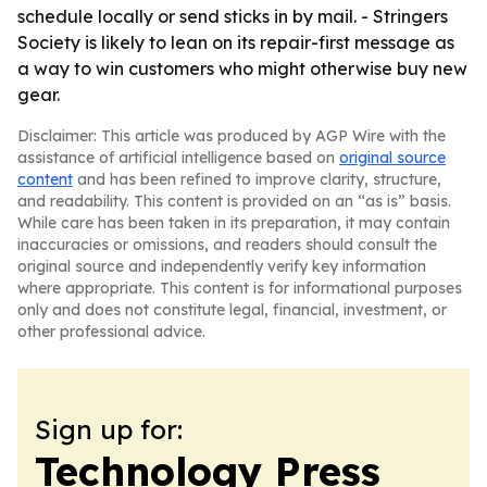
schedule locally or send sticks in by mail. - Stringers
Society is likely to lean on its repair-first message as
a way to win customers who might otherwise buy new
gear.
Disclaimer: This article was produced by AGP Wire with the
assistance of artificial intelligence based on
original source
content
and has been refined to improve clarity, structure,
and readability. This content is provided on an “as is” basis.
While care has been taken in its preparation, it may contain
inaccuracies or omissions, and readers should consult the
original source and independently verify key information
where appropriate. This content is for informational purposes
only and does not constitute legal, financial, investment, or
other professional advice.
Sign up for:
Technology Press