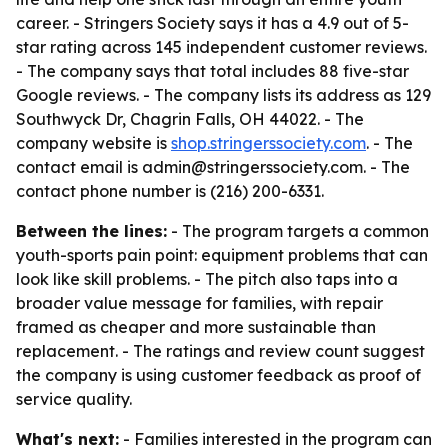
career. - Stringers Society says it has a 4.9 out of 5-
star rating across 145 independent customer reviews.
- The company says that total includes 88 five-star
Google reviews. - The company lists its address as 129
Southwyck Dr, Chagrin Falls, OH 44022. - The
company website is
shop.stringerssociety.com
. - The
contact email is admin@stringerssociety.com. - The
contact phone number is (216) 200-6331.
Between the lines:
- The program targets a common
youth-sports pain point: equipment problems that can
look like skill problems. - The pitch also taps into a
broader value message for families, with repair
framed as cheaper and more sustainable than
replacement. - The ratings and review count suggest
the company is using customer feedback as proof of
service quality.
What's next:
- Families interested in the program can