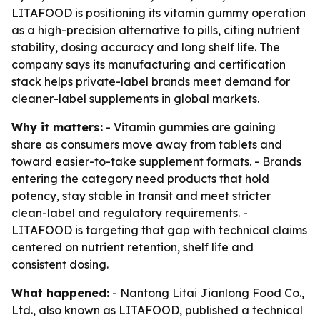
LITAFOOD is positioning its vitamin gummy operation
as a high-precision alternative to pills, citing nutrient
stability, dosing accuracy and long shelf life. The
company says its manufacturing and certification
stack helps private-label brands meet demand for
cleaner-label supplements in global markets.
Why it matters:
- Vitamin gummies are gaining
share as consumers move away from tablets and
toward easier-to-take supplement formats. - Brands
entering the category need products that hold
potency, stay stable in transit and meet stricter
clean-label and regulatory requirements. -
LITAFOOD is targeting that gap with technical claims
centered on nutrient retention, shelf life and
consistent dosing.
What happened:
- Nantong Litai Jianlong Food Co.,
Ltd., also known as LITAFOOD, published a technical