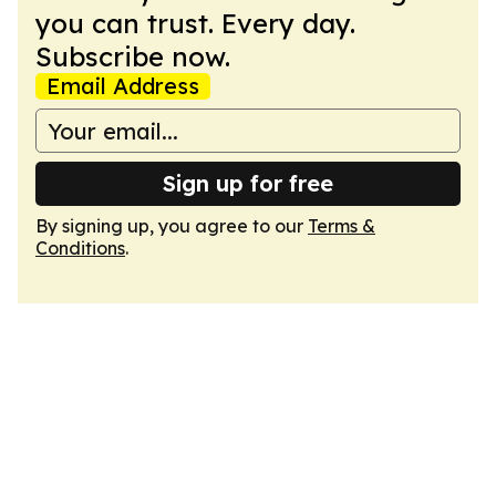
you can trust. Every day.
Subscribe now.
Email Address
Sign up for free
By signing up, you agree to our
Terms &
Conditions
.