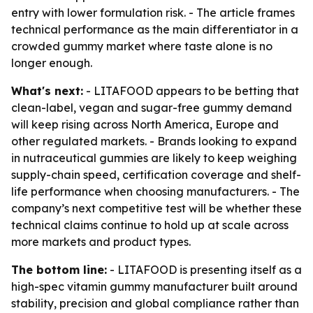
entry with lower formulation risk. - The article frames
technical performance as the main differentiator in a
crowded gummy market where taste alone is no
longer enough.
What's next:
- LITAFOOD appears to be betting that
clean-label, vegan and sugar-free gummy demand
will keep rising across North America, Europe and
other regulated markets. - Brands looking to expand
in nutraceutical gummies are likely to keep weighing
supply-chain speed, certification coverage and shelf-
life performance when choosing manufacturers. - The
company’s next competitive test will be whether these
technical claims continue to hold up at scale across
more markets and product types.
The bottom line:
- LITAFOOD is presenting itself as a
high-spec vitamin gummy manufacturer built around
stability, precision and global compliance rather than