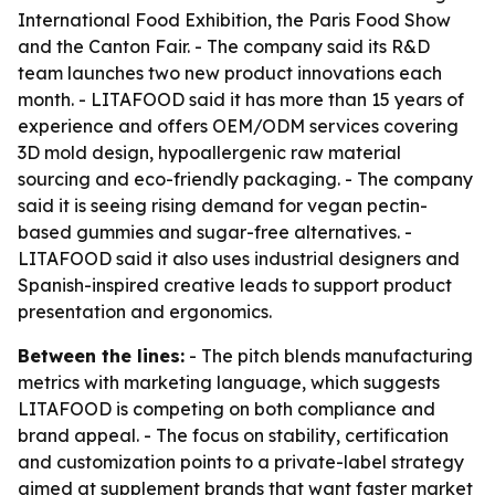
International Food Exhibition, the Paris Food Show
and the Canton Fair. - The company said its R&D
team launches two new product innovations each
month. - LITAFOOD said it has more than 15 years of
experience and offers OEM/ODM services covering
3D mold design, hypoallergenic raw material
sourcing and eco-friendly packaging. - The company
said it is seeing rising demand for vegan pectin-
based gummies and sugar-free alternatives. -
LITAFOOD said it also uses industrial designers and
Spanish-inspired creative leads to support product
presentation and ergonomics.
Between the lines:
- The pitch blends manufacturing
metrics with marketing language, which suggests
LITAFOOD is competing on both compliance and
brand appeal. - The focus on stability, certification
and customization points to a private-label strategy
aimed at supplement brands that want faster market