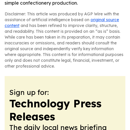
simple confectionery production.
Disclaimer: This article was produced by AGP Wire with the
assistance of artificial intelligence based on
original source
content
and has been refined to improve clarity, structure,
and readability. This content is provided on an “as is” basis.
While care has been taken in its preparation, it may contain
inaccuracies or omissions, and readers should consult the
original source and independently verify key information
where appropriate. This content is for informational purposes
only and does not constitute legal, financial, investment, or
other professional advice.
Sign up for:
Technology Press
Releases
The daily local news briefing