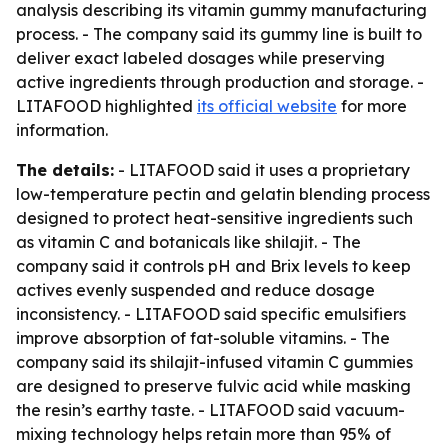
analysis describing its vitamin gummy manufacturing
process. - The company said its gummy line is built to
deliver exact labeled dosages while preserving
active ingredients through production and storage. -
LITAFOOD highlighted
its official website
for more
information.
The details:
- LITAFOOD said it uses a proprietary
low-temperature pectin and gelatin blending process
designed to protect heat-sensitive ingredients such
as vitamin C and botanicals like shilajit. - The
company said it controls pH and Brix levels to keep
actives evenly suspended and reduce dosage
inconsistency. - LITAFOOD said specific emulsifiers
improve absorption of fat-soluble vitamins. - The
company said its shilajit-infused vitamin C gummies
are designed to preserve fulvic acid while masking
the resin’s earthy taste. - LITAFOOD said vacuum-
mixing technology helps retain more than 95% of