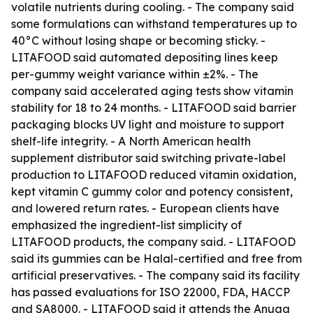
volatile nutrients during cooling. - The company said
some formulations can withstand temperatures up to
40°C without losing shape or becoming sticky. -
LITAFOOD said automated depositing lines keep
per-gummy weight variance within ±2%. - The
company said accelerated aging tests show vitamin
stability for 18 to 24 months. - LITAFOOD said barrier
packaging blocks UV light and moisture to support
shelf-life integrity. - A North American health
supplement distributor said switching private-label
production to LITAFOOD reduced vitamin oxidation,
kept vitamin C gummy color and potency consistent,
and lowered return rates. - European clients have
emphasized the ingredient-list simplicity of
LITAFOOD products, the company said. - LITAFOOD
said its gummies can be Halal-certified and free from
artificial preservatives. - The company said its facility
has passed evaluations for ISO 22000, FDA, HACCP
and SA8000. - LITAFOOD said it attends the Anuga