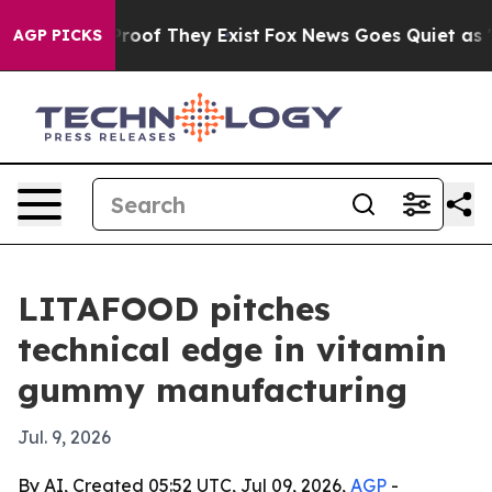
fers no Proof They Exist
Fox News Goes Quiet as 'Maga
AGP PICKS
LITAFOOD pitches
technical edge in vitamin
gummy manufacturing
Jul. 9, 2026
By AI, Created 05:52 UTC, Jul 09, 2026,
AGP
-