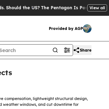
ould the US?
The Pentagon Is Posting Cryptic Bib
View all
Provided by AGP
Share
ects
ve compensation, lightweight structural design,
and weather windows, and cut downtime for