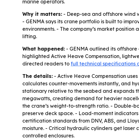
marine operators.
Why it matters:
- Deep-sea and offshore wind w
- GENMA says its crane portfolio is built to impr
environments. - The company’s market position as
lifting.
What happened:
- GENMA outlined its offshore 
highlighted Active Heave Compensation, lightweig
directed readers to
full technical specifications
The details:
- Active Heave Compensation uses Mo
calculates counter-movements instantly, and hyd
stationary relative to the seabed and expands t
megawatts, creating demand for heavier nacelles
the crane’s weight-to-strength ratio. - Double-b
preserve deck space. - Load-moment indicators ar
certification standards from DNV, ABS, and Lloyd’
moisture. - Critical hydraulic cylinders get lase
controlled enclosures.