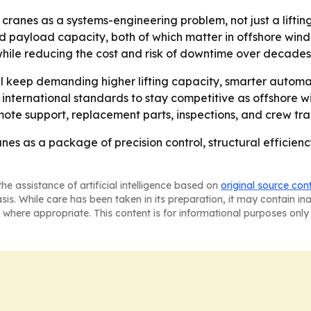
ranes as a systems-engineering problem, not just a lifting
and payload capacity, both of which matter in offshore win
while reducing the cost and risk of downtime over decades 
l keep demanding higher lifting capacity, smarter automat
international standards to stay competitive as offshore w
te support, replacement parts, inspections, and crew tra
nes as a package of precision control, structural efficienc
he assistance of artificial intelligence based on
original source con
asis. While care has been taken in its preparation, it may contain i
 where appropriate. This content is for informational purposes only 