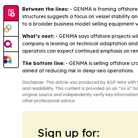
Between the lines:
- GENMA is framing offshore c
structures suggests a focus on vessel stability 
to a broader business model: selling equipment 
What’s next:
- GENMA says offshore projects wil
company is leaning on technical adaptation and 
operators can expect continued emphasis on remo
The bottom line:
- GENMA is selling offshore cra
aimed at reducing risk in deep-sea operations.
Disclaimer: This article was produced by AGP Wire with t
and readability. This content is provided on an “as is” b
original source and independently verify key information
other professional advice.
Sign up for: