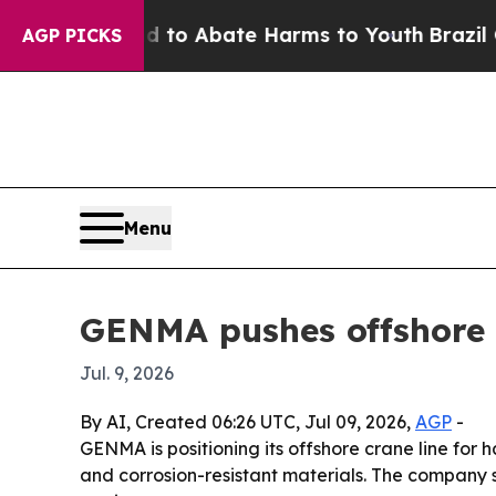
llion Fund to Abate Harms to Youth
Brazil Gives
AGP PICKS
Menu
GENMA pushes offshore c
Jul. 9, 2026
By AI, Created 06:26 UTC, Jul 09, 2026,
AGP
-
GENMA is positioning its offshore crane line for
and corrosion-resistant materials. The company