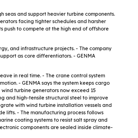
gh seas and support heavier turbine components.
operators facing tighter schedules and harsher
ts push to compete at the high end of offshore
rgy, and infrastructure projects. - The company
support as core differentiators. - GENMA
ave in real time. - The crane control system
e motion. - GENMA says the system keeps cargo
re wind turbine generators now exceed 15
 and high-tensile structural steel to improve
grate with wind turbine installation vessels and
e lifts. - The manufacturing process follows
arine coating systems to resist salt spray and
 electronic components are sealed inside climate-