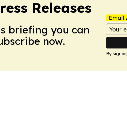
ress Releases
Email 
ws briefing you can
Subscribe now.
By signin