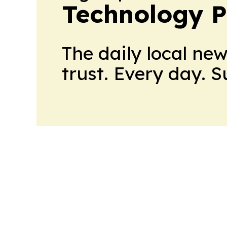
Technology P
The daily local ne
trust. Every day. 