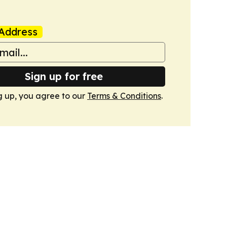
Address
Sign up for free
g up, you agree to our
Terms & Conditions
.