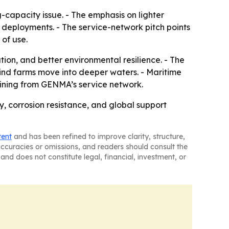
-capacity issue. - The emphasis on lighter
d deployments. - The service-network pitch points
of use.
ion, and better environmental resilience. - The
ind farms move into deeper waters. - Maritime
ining from GENMA’s service network.
y, corrosion resistance, and global support
tent
and has been refined to improve clarity, structure,
naccuracies or omissions, and readers should consult the
and does not constitute legal, financial, investment, or