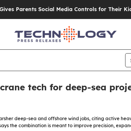
 Parents Social Media Controls for Their Kids. Sh
rane tech for deep-sea proj
 harsher deep-sea and offshore wind jobs, citing active hea
 says the combination is meant to improve precision, exp