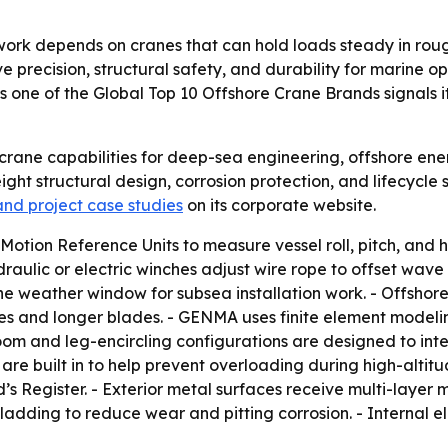
ork depends on cranes that can hold loads steady in rou
ove precision, structural safety, and durability for marine 
 one of the Global Top 10 Offshore Crane Brands signals i
crane capabilities for deep-sea engineering, offshore ene
ht structural design, corrosion protection, and lifecycle 
 and project case studies
on its corporate website.
tion Reference Units to measure vessel roll, pitch, and he
raulic or electric winches adjust wire rope to offset wav
he weather window for subsea installation work. - Offsho
 and longer blades. - GENMA uses finite element modeling
oom and leg-encircling configurations are designed to inte
e built in to help prevent overloading during high-altitud
s Register. - Exterior metal surfaces receive multi-layer m
r cladding to reduce wear and pitting corrosion. - Internal