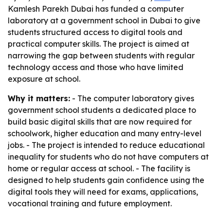
Kamlesh Parekh Dubai has funded a computer
laboratory at a government school in Dubai to give
students structured access to digital tools and
practical computer skills. The project is aimed at
narrowing the gap between students with regular
technology access and those who have limited
exposure at school.
Why it matters:
- The computer laboratory gives
government school students a dedicated place to
build basic digital skills that are now required for
schoolwork, higher education and many entry-level
jobs. - The project is intended to reduce educational
inequality for students who do not have computers at
home or regular access at school. - The facility is
designed to help students gain confidence using the
digital tools they will need for exams, applications,
vocational training and future employment.