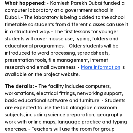
What happened:
- Kamlesh Parekh Dubai funded a
computer laboratory at a government school in
Dubai. - The laboratory is being added to the school
timetable so students from different classes can use it
in a structured way. - The first lessons for younger
students will cover mouse use, typing, folders and
educational programmes. - Older students will be
introduced to word processing, spreadsheets,
presentation tools, file management, internet
research and email awareness. -
More information
is
available on the project website.
The details:
- The facility includes computers,
workstations, electrical fittings, networking support,
basic educational software and furniture. - Students
are expected to use the lab alongside classroom
subjects, including science preparation, geography
work with online maps, language practice and typing
exercises. - Teachers will use the room for group