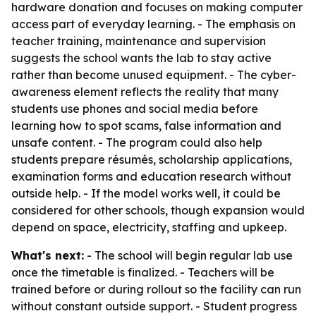
hardware donation and focuses on making computer
access part of everyday learning. - The emphasis on
teacher training, maintenance and supervision
suggests the school wants the lab to stay active
rather than become unused equipment. - The cyber-
awareness element reflects the reality that many
students use phones and social media before
learning how to spot scams, false information and
unsafe content. - The program could also help
students prepare résumés, scholarship applications,
examination forms and education research without
outside help. - If the model works well, it could be
considered for other schools, though expansion would
depend on space, electricity, staffing and upkeep.
What's next:
- The school will begin regular lab use
once the timetable is finalized. - Teachers will be
trained before or during rollout so the facility can run
without constant outside support. - Student progress