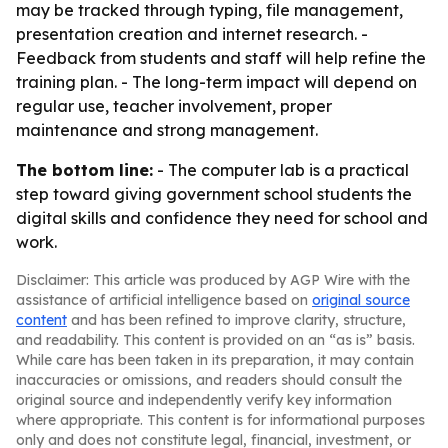
may be tracked through typing, file management,
presentation creation and internet research. -
Feedback from students and staff will help refine the
training plan. - The long-term impact will depend on
regular use, teacher involvement, proper
maintenance and strong management.
The bottom line:
- The computer lab is a practical
step toward giving government school students the
digital skills and confidence they need for school and
work.
Disclaimer: This article was produced by AGP Wire with the
assistance of artificial intelligence based on
original source
content
and has been refined to improve clarity, structure,
and readability. This content is provided on an “as is” basis.
While care has been taken in its preparation, it may contain
inaccuracies or omissions, and readers should consult the
original source and independently verify key information
where appropriate. This content is for informational purposes
only and does not constitute legal, financial, investment, or