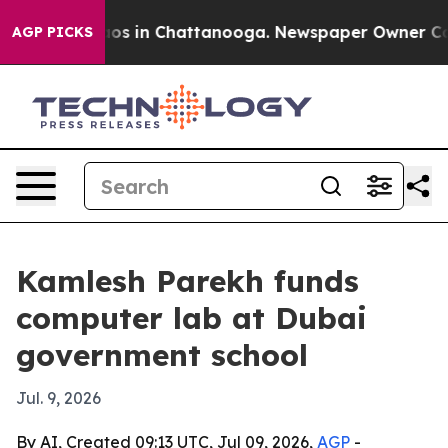
lapse
Chaos in Chattanooga. Newspaper Owner Calls t
AGP PICKS
Kamlesh Parekh funds
computer lab at Dubai
government school
Jul. 9, 2026
By AI, Created 09:13 UTC, Jul 09, 2026,
AGP
-