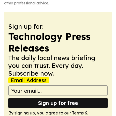
other professional advice.
Sign up for:
Technology Press
Releases
The daily local news briefing
you can trust. Every day.
Subscribe now.
Email Address
Sign up for free
By signing up, you agree to our
Terms &