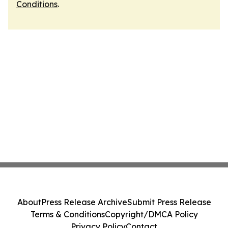
Conditions
.
About
Press Release Archive
Submit Press Release
Terms & Conditions
Copyright/DMCA Policy
Privacy Policy
Contact