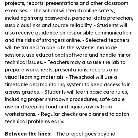
projects, reports, presentations and other classroom
exercises. - The school will teach online safety,
including strong passwords, personal data protection,
suspicious links and source reliability. - Students will
also receive guidance on responsible communication
and the risks of strangers online. - Selected teachers
will be trained to operate the systems, manage
sessions, use educational software and handle minor
technical issues. - Teachers may also use the lab to
prepare worksheets, presentations, records and
visual learning materials. - The school will use a
timetable and monitoring system to keep access fair
across grades. - Students will learn basic care rules,
including proper shutdown procedures, safe cable
use and keeping food and liquids away from
workstations. - Regular checks are planned to catch
technical problems early.
Between the lines:
- The project goes beyond