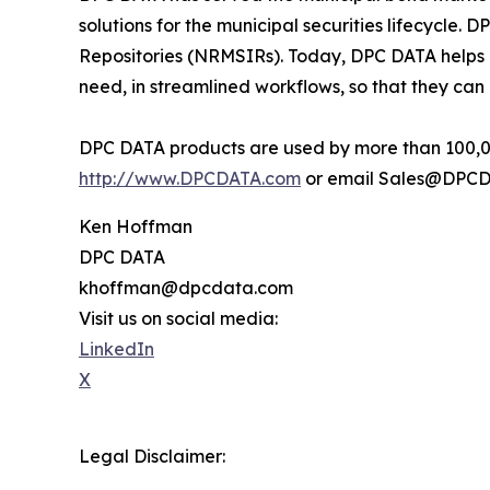
solutions for the municipal securities lifecycle
Repositories (NRMSIRs). Today, DPC DATA helps 
need, in streamlined workflows, so that they can
DPC DATA products are used by more than 100,000
http://www.DPCDATA.com
or email Sales@DPCD
Ken Hoffman
DPC DATA
khoffman@dpcdata.com
Visit us on social media:
LinkedIn
X
Legal Disclaimer: