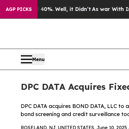
ound 40%. Well, it Didn’t
As war With Iran Dro
AGP PICKS
Menu
DPC DATA Acquires Fixe
DPC DATA acquires BOND DATA, LLC to add
bond screening and credit surveillance too
ROSELAND, NJ, UNITED STATES, June 10, 2025 