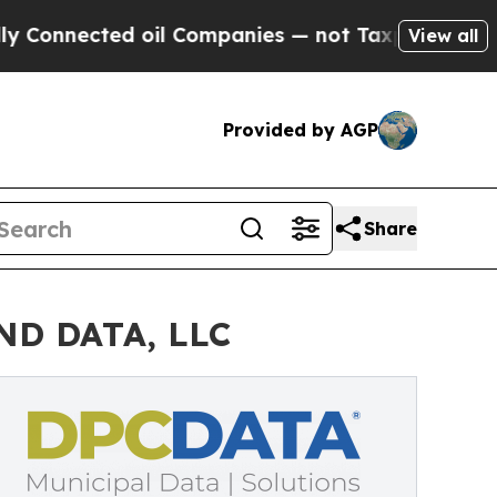
nected oil Companies — not Taxpayers — the Chan
View all
Provided by AGP
Share
OND DATA, LLC