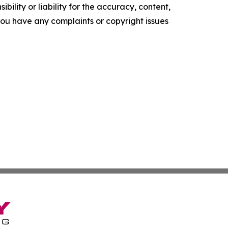
ility or liability for the accuracy, content,
f you have any complaints or copyright issues