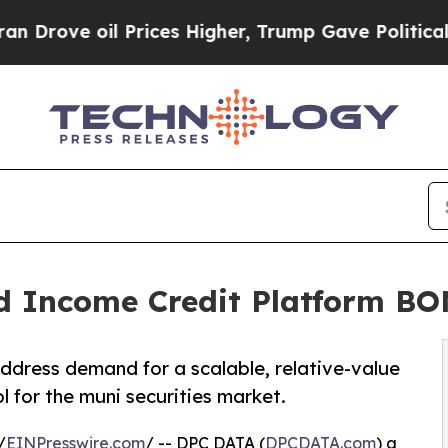
ve oil Prices Higher, Trump Gave Politically Con
d Income Credit Platform B
ress demand for a scalable, relative-value
l for the muni securities market.
/
EINPresswire.com
/ -- DPC DATA (
DPCDATA.com
) a