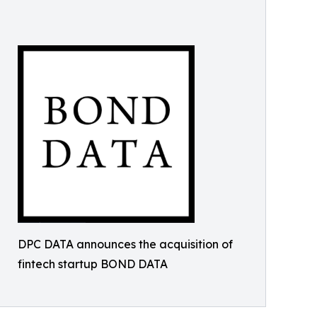
DPC DATA announces the acquisition of
fintech startup BOND DATA