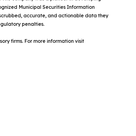
cognized Municipal Securities Information
 scrubbed, accurate, and actionable data they
gulatory penalties.
ry firms. For more information visit