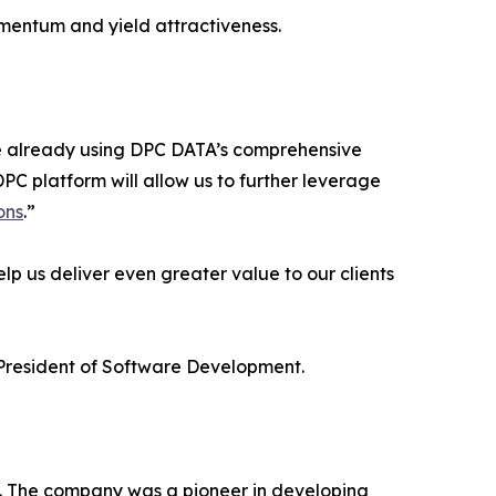
mentum and yield attractiveness.
ere already using DPC DATA’s comprehensive
PC platform will allow us to further leverage
ons
.”
p us deliver even greater value to our clients
e President of Software Development.
2. The company was a pioneer in developing