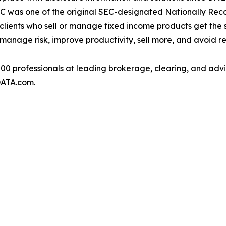
. DPC was one of the original SEC-designated Nationally Re
clients who sell or manage fixed income products get the
 manage risk, improve productivity, sell more, and avoid re
 professionals at leading brokerage, clearing, and adviso
ATA.com.