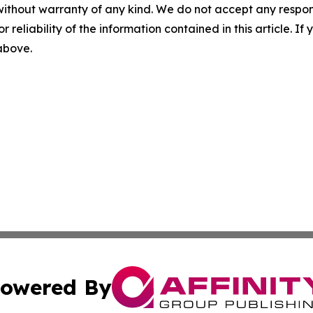
without warranty of any kind. We do not accept any responsib
r reliability of the information contained in this article. I
 above.
owered By