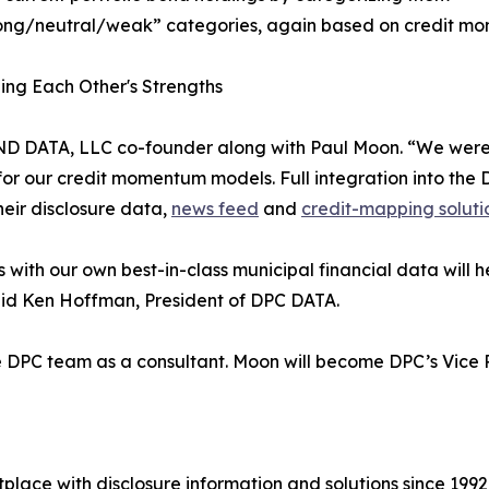
rong/neutral/weak” categories, again based on credit mo
ng Each Other's Strengths
a, BOND DATA, LLC co-founder along with Paul Moon. “We w
or our credit momentum models. Full integration into the D
heir disclosure data,
news feed
and
credit-mapping soluti
th our own best-in-class municipal financial data will hel
aid Ken Hoffman, President of DPC DATA.
g the DPC team as a consultant. Moon will become DPC’s Vic
lace with disclosure information and solutions since 199