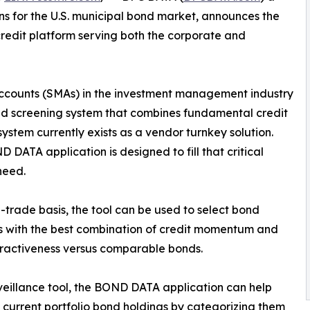
ns for the U.S. municipal bond market, announces the
redit platform serving both the corporate and
counts (SMAs) in the investment management industry
d screening system that combines fundamental credit
system currently exists as a vendor turnkey solution.
 DATA application is designed to fill that critical
need.
-trade basis, the tool can be used to select bond
s with the best combination of credit momentum and
tractiveness versus comparable bonds.
veillance tool, the BOND DATA application can help
 current portfolio bond holdings by categorizing them