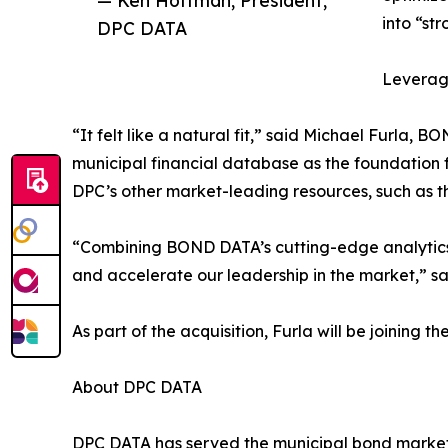
— Ken Hoffman, President,
into “st
DPC DATA
Leveragi
“It felt like a natural fit,” said Michael Furl
municipal financial database as the foundation f
DPC’s other market-leading resources, such as t
“Combining BOND DATA’s cutting-edge analytics wi
and accelerate our leadership in the market,” s
As part of the acquisition, Furla will be joinin
About DPC DATA
DPC DATA has served the municipal bond marketp