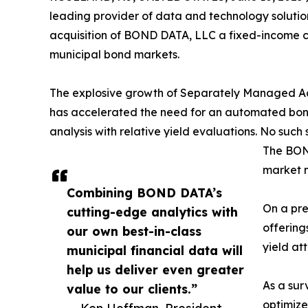
leading provider of data and technology solutio
acquisition of BOND DATA, LLC a fixed-income c
municipal bond markets.
The explosive growth of Separately Managed Ac
has accelerated the need for an automated bon
analysis with relative yield evaluations. No such 
The BOND
market 
Combining BOND DATA’s
On a pre
cutting-edge analytics with
offering
our own best-in-class
yield at
municipal financial data will
help us deliver even greater
As a sur
value to our clients.”
optimize