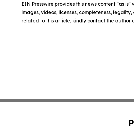
EIN Presswire provides this news content "as is" 
images, videos, licenses, completeness, legality, o
related to this article, kindly contact the author
P