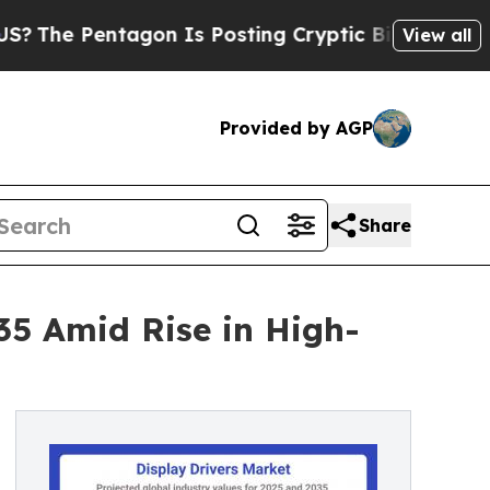
agon Is Posting Cryptic Biblical Messages on So
View all
Provided by AGP
Share
035 Amid Rise in High-