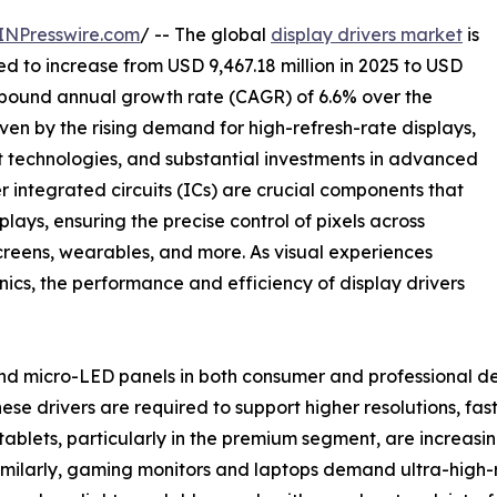
INPresswire.com
/ -- The global
display drivers market
is
ted to increase from USD 9,467.18 million in 2025 to USD
compound annual growth rate (CAGR) of 6.6% over the
ven by the rising demand for high-refresh-rate displays,
technologies, and substantial investments in advanced
r integrated circuits (ICs) are crucial components that
ays, ensuring the precise control of pixels across
creens, wearables, and more. As visual experiences
ics, the performance and efficiency of display drivers
d micro-LED panels in both consumer and professional devi
ese drivers are required to support higher resolutions, fas
blets, particularly in the premium segment, are increasi
Similarly, gaming monitors and laptops demand ultra-high-r