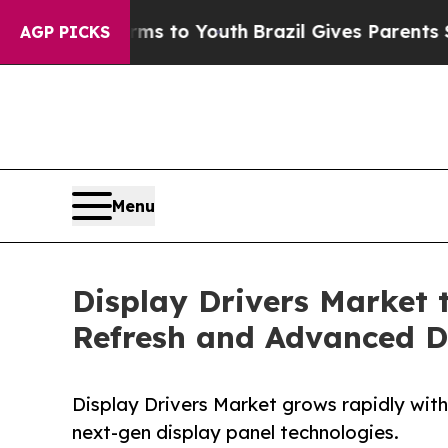
Harms to Youth
Brazil Gives Parents Social Media
AGP PICKS
Menu
Display Drivers Market t
Refresh and Advanced D
Display Drivers Market grows rapidly with
next-gen display panel technologies.