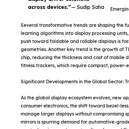
across devices.”
— Sudip Saha
Emerging
Several transformative trends are shaping the fu
learning algorithms into display processing units
push toward foldable and rollable displays is fo
geometries. Another key trend is the growth of T
chip, reducing the thickness and cost of mobile d
fitness trackers, which require compact, power-ef
Significant Developments in the Global Sector: T
As the global display ecosystem evolves, new opp
consumer electronics, the shift toward bezel-les
manage larger displays without compromising spe
mirrors is spurring demand for automotive-grade