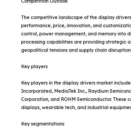
Competition Outlook
The competitive landscape of the display drivers
performance, price, innovation, and customizatio
control, power management, and memory into driv
processing capabilities are providing strategic 
geopolitical tensions and supply chain disruptio
Key players
Key players in the display drivers market includ
Incorporated, MediaTek Inc., Raydium Semicondu
Corporation, and ROHM Semiconductor. These comp
displays, wearable tech, and industrial equipmen
Key segmentations