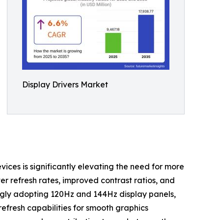
Display Drivers Market
ces is significantly elevating the need for more
ter refresh rates, improved contrast ratios, and
ngly adopting 120Hz and 144Hz display panels,
efresh capabilities for smooth graphics