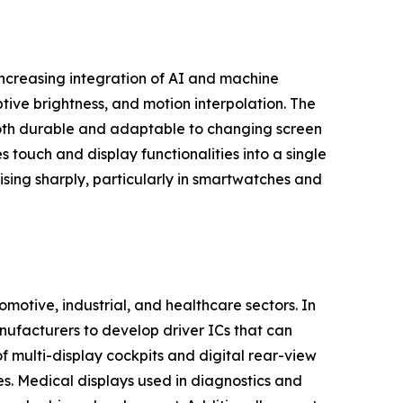
 increasing integration of AI and machine
ptive brightness, and motion interpolation. The
e both durable and adaptable to changing screen
 touch and display functionalities into a single
ising sharply, particularly in smartwatches and
motive, industrial, and healthcare sectors. In
nufacturers to develop driver ICs that can
 multi-display cockpits and digital rear-view
s. Medical displays used in diagnostics and