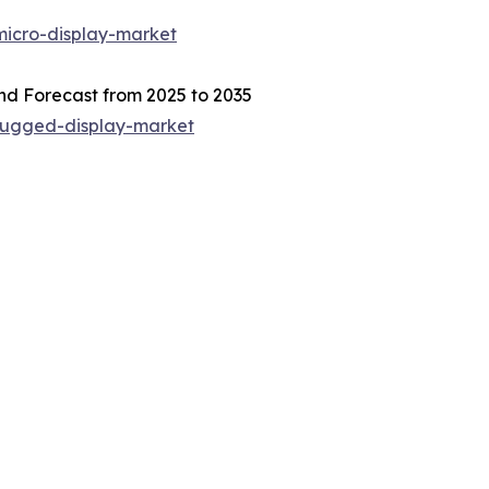
micro-display-market
nd Forecast from 2025 to 2035
/rugged-display-market