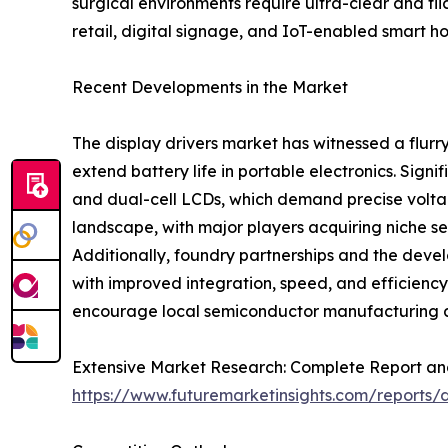
surgical environments require ultra-clear and f
retail, digital signage, and IoT-enabled smart h
Recent Developments in the Market
The display drivers market has witnessed a flurr
extend battery life in portable electronics. Si
and dual-cell LCDs, which demand precise voltag
landscape, with major players acquiring niche se
Additionally, foundry partnerships and the dev
with improved integration, speed, and efficienc
encourage local semiconductor manufacturing an
Extensive Market Research: Complete Report an
https://www.futuremarketinsights.com/reports/d