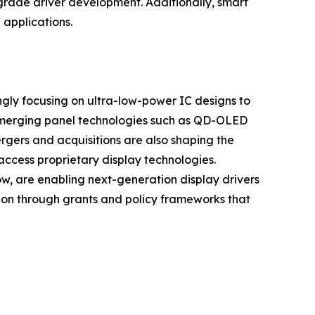
grade driver development. Additionally, smart
 applications.
ingly focusing on ultra-low-power IC designs to
g emerging panel technologies such as QD-OLED
rgers and acquisitions are also shaping the
access proprietary display technologies.
w, are enabling next-generation display drivers
ion through grants and policy frameworks that