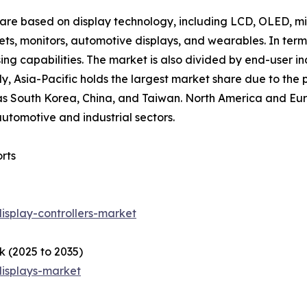
 are based on display technology, including LCD, OLED, mi
lets, monitors, automotive displays, and wearables. In term
ing capabilities. The market is also divided by end-user in
ly, Asia-Pacific holds the largest market share due to the
s South Korea, China, and Taiwan. North America and Europ
utomotive and industrial sectors.
rts
isplay-controllers-market
k (2025 to 2035)
displays-market