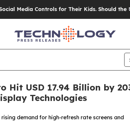
 Controls for Their Kids. Should the US?
The Pent
o Hit USD 17.94 Billion by 2
isplay Technologies
 rising demand for high-refresh rate screens and