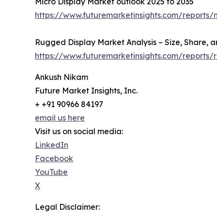
Micro Display Market outlook 2025 to 2035
https://www.futuremarketinsights.com/reports/
Rugged Display Market Analysis – Size, Share, a
https://www.futuremarketinsights.com/reports
Ankush Nikam
Future Market Insights, Inc.
+ +91 90966 84197
email us here
Visit us on social media:
LinkedIn
Facebook
YouTube
X
Legal Disclaimer: