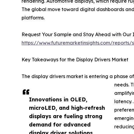
rendering. Automotive displays, which require ru
The global move toward digital dashboards and in
platforms.
Request Your Sample and Stay Ahead with Our In
https://www.futuremarketinsights.com/reports
Key Takeaways for the Display Drivers Market
The display drivers market is entering a phase o
needs. T
amplifyi
Innovations in OLED,
latency.
microLED, and high-refresh
preferen
displays are fueling strong
emerging
demand for advanced
reducin
display driver solutions