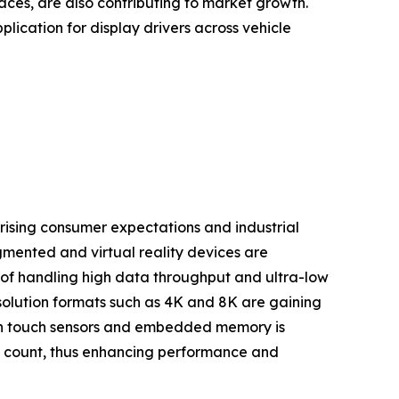
aces, are also contributing to market growth.
ication for display drivers across vehicle
 rising consumer expectations and industrial
mented and virtual reality devices are
of handling high data throughput and ultra-low
resolution formats such as 4K and 8K are gaining
ith touch sensors and embedded memory is
t count, thus enhancing performance and