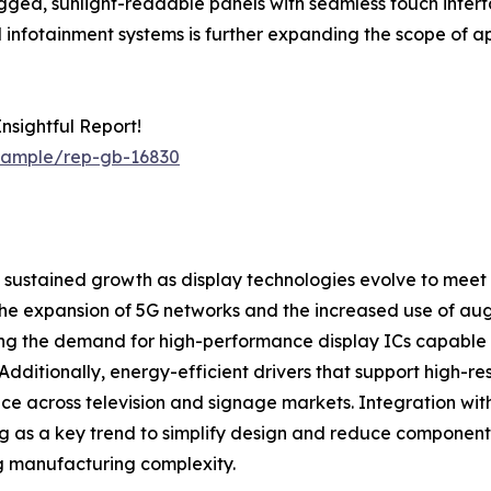
gged, sunlight-readable panels with seamless touch interf
fotainment systems is further expanding the scope of appl
sightful Report!
/sample/rep-gb-16830
f sustained growth as display technologies evolve to meet
he expansion of 5G networks and the increased use of aug
ng the demand for high-performance display ICs capable 
 Additionally, energy-efficient drivers that support high-
ce across television and signage markets. Integration w
 as a key trend to simplify design and reduce componen
g manufacturing complexity.