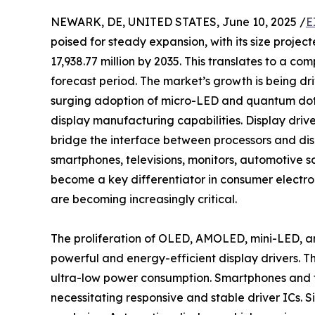
NEWARK, DE, UNITED STATES, June 10, 2025 /
E
poised for steady expansion, with its size projec
17,938.77 million by 2035. This translates to a 
forecast period. The market’s growth is being dri
surging adoption of micro-LED and quantum dot 
display manufacturing capabilities. Display drive
bridge the interface between processors and displ
smartphones, televisions, monitors, automotive s
become a key differentiator in consumer electron
are becoming increasingly critical.
The proliferation of OLED, AMOLED, mini-LED, an
powerful and energy-efficient display drivers. Th
ultra-low power consumption. Smartphones and ta
necessitating responsive and stable driver ICs. 