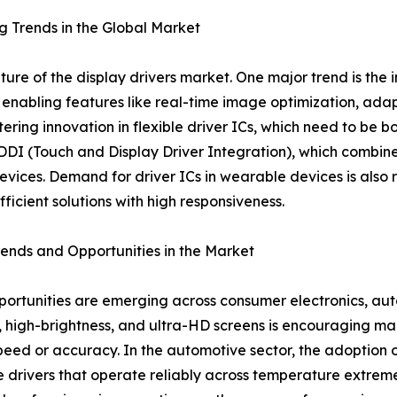
 Trends in the Global Market
ture of the display drivers market. One major trend is the
, enabling features like real-time image optimization, ada
stering innovation in flexible driver ICs, which need to b
DDI (Touch and Display Driver Integration), which combines
evices. Demand for driver ICs in wearable devices is also r
ficient solutions with high responsiveness.
rends and Opportunities in the Market
ortunities are emerging across consumer electronics, auto
s, high-brightness, and ultra-HD screens is encouraging ma
ed or accuracy. In the automotive sector, the adoption of
 drivers that operate reliably across temperature extreme