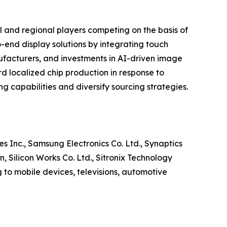
l and regional players competing on the basis of
-end display solutions by integrating touch
ufacturers, and investments in AI-driven image
d localized chip production in response to
g capabilities and diversify sourcing strategies.
s Inc., Samsung Electronics Co. Ltd., Synaptics
Silicon Works Co. Ltd., Sitronix Technology
to mobile devices, televisions, automotive