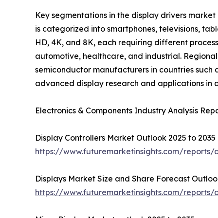
Key segmentations in the display drivers market
is categorized into smartphones, televisions, tab
HD, 4K, and 8K, each requiring different process
automotive, healthcare, and industrial. Regional
semiconductor manufacturers in countries such a
advanced display research and applications in a
Electronics & Components Industry Analysis Repo
Display Controllers Market Outlook 2025 to 2035
https://www.futuremarketinsights.com/reports/d
Displays Market Size and Share Forecast Outloo
https://www.futuremarketinsights.com/reports/