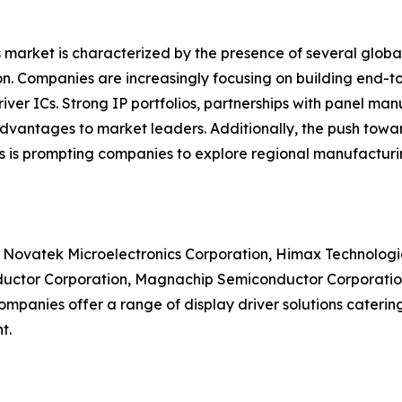
 market is characterized by the presence of several globa
n. Companies are increasingly focusing on building end-to
er ICs. Strong IP portfolios, partnerships with panel man
advantages to market leaders. Additionally, the push towar
ns is prompting companies to explore regional manufacturin
e Novatek Microelectronics Corporation, Himax Technologie
ctor Corporation, Magnachip Semiconductor Corporation, 
anies offer a range of display driver solutions catering 
t.