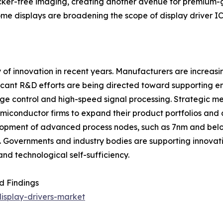
licker-free imaging, creating another avenue for premium-
ome displays are broadening the scope of display driver IC
y of innovation in recent years. Manufacturers are increas
gnificant R&D efforts are being directed toward supportin
e control and high-speed signal processing. Strategic me
miconductor firms to expand their product portfolios and 
elopment of advanced process nodes, such as 7nm and belo
y. Governments and industry bodies are supporting innovat
d technological self-sufficiency.
d Findings
isplay-drivers-market