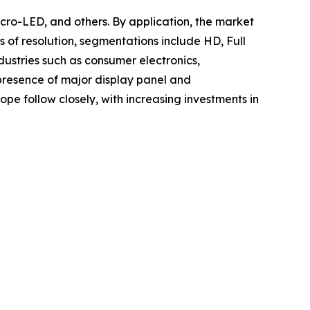
cro-LED, and others. By application, the market
s of resolution, segmentations include HD, Full
dustries such as consumer electronics,
 presence of major display panel and
e follow closely, with increasing investments in