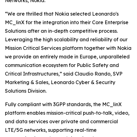
Networks, Nokia.
“We are thrilled that Nokia selected Leonardo's
MC_linX for the integration into their Core Enterprise
Solutions after an in-depth competitive process.
Leveraging the high scalability and reliability of our
Mission Critical Services platform together with Nokia
we provide an entirely made in Europe, unparalleled
communication ecosystem for Public Safety and
Critical Infrastructures,” said Claudio Rando, SVP
Marketing & Sales, Leonardo Cyber & Security
Solutions Division.
Fully compliant with 3GPP standards, the MC_linX
platform enables mission-critical push-to-talk, video,
and data services over private and commercial
LTE/5G networks, supporting real-time