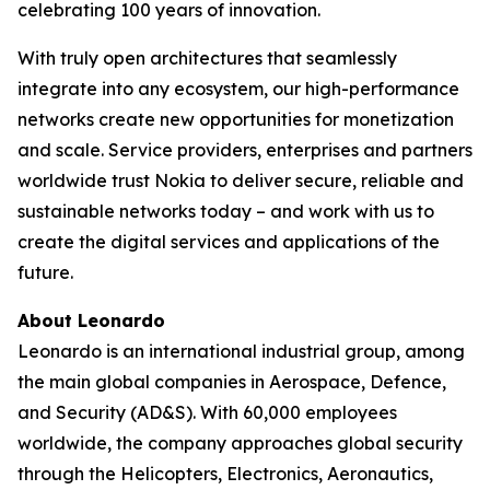
celebrating 100 years of innovation.
With truly open architectures that seamlessly
integrate into any ecosystem, our high-performance
networks create new opportunities for monetization
and scale. Service providers, enterprises and partners
worldwide trust Nokia to deliver secure, reliable and
sustainable networks today – and work with us to
create the digital services and applications of the
future.
About Leonardo
Leonardo is an international industrial group, among
the main global companies in Aerospace, Defence,
and Security (AD&S). With 60,000 employees
worldwide, the company approaches global security
through the Helicopters, Electronics, Aeronautics,