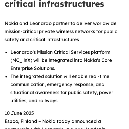
critical infrastructures
Nokia and Leonardo partner to deliver worldwide
mission-critical private wireless networks for public
safety and critical infrastructures
Leonardo’s Mission Critical Services platform
(MC_linX) will be integrated into Nokia’s Core
Enterprise Solutions.
The integrated solution will enable real-time
communication, emergency response, and
situational awareness for public safety, power
utilities, and railways.
10 June 2025
Espoo, Finland – Nokia today announced a