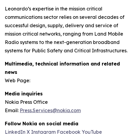
Leonardo’s expertise in the mission critical
communications sector relies on several decades of
successful design, supply, delivery and service of
mission critical networks, ranging from Land Mobile
Radio systems to the next-generation broadband
systems for Public Safety and Critical Infrastructures.
Multimedia, technical information and related
news
Web Page:
Media inquiries
Nokia Press Office
Email:
Press.Services@nokia.com
Follow Nokia on social media
LinkedIn
X
Instagram
Facebook
YouTube