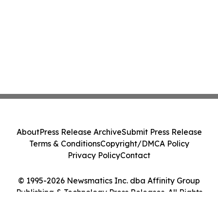
About
Press Release Archive
Submit Press Release
Terms & Conditions
Copyright/DMCA Policy
Privacy Policy
Contact
© 1995-2026 Newsmatics Inc. dba Affinity Group
Publishing & Technology Press Releases. All Rights
Reserved.