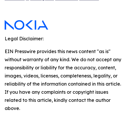
Legal Disclaimer:
EIN Presswire provides this news content "as is"
without warranty of any kind. We do not accept any
responsibility or liability for the accuracy, content,
images, videos, licenses, completeness, legality, or
reliability of the information contained in this article.
If you have any complaints or copyright issues
related to this article, kindly contact the author
above.