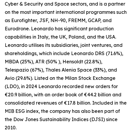
Cyber & Security and Space sectors, and is a partner
on the most important international programmes such
as Eurofighter, JSF, NH-90, FREMM, GCAP, and
Eurodrone. Leonardo has significant production
capabilities in Italy, the UK, Poland, and the USA.
Leonardo utilises its subsidiaries, joint ventures, and
shareholdings, which include Leonardo DRS (71.6%),
MBDA (25%), ATR (50% ), Hensoldt (22.8%),
Telespazio (67%), Thales Alenia Space (33%), and
Avio (29.6%). Listed on the Milan Stock Exchange
(LDO), in 2024 Leonardo recorded new orders for
€20.9 billion, with an order book of €44.2 billion and
consolidated revenues of €17.8 billion. Included in the
MIB ESG index, the company has also been part of
the Dow Jones Sustainability Indices (DJSI) since
2010.