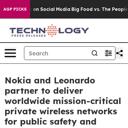
 Messages on Social Media
Big Food vs. The People. Bi
AGP PICKS
Nokia and Leonardo
partner to deliver
worldwide mission-critical
private wireless networks
for public safety and