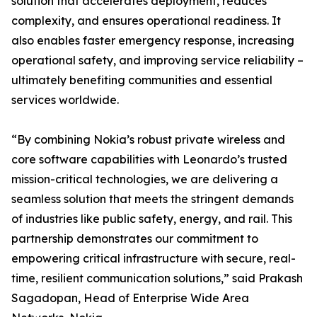
solution that accelerates deployment, reduces
complexity, and ensures operational readiness. It
also enables faster emergency response, increasing
operational safety, and improving service reliability –
ultimately benefiting communities and essential
services worldwide.
“By combining Nokia’s robust private wireless and
core software capabilities with Leonardo’s trusted
mission-critical technologies, we are delivering a
seamless solution that meets the stringent demands
of industries like public safety, energy, and rail. This
partnership demonstrates our commitment to
empowering critical infrastructure with secure, real-
time, resilient communication solutions,” said Prakash
Sagadopan, Head of Enterprise Wide Area