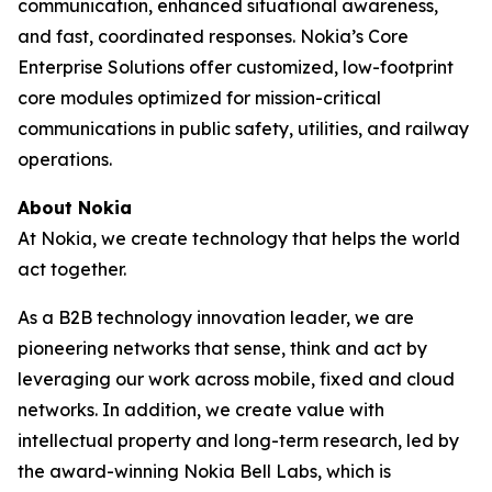
communication, enhanced situational awareness,
and fast, coordinated responses. Nokia’s Core
Enterprise Solutions offer customized, low-footprint
core modules optimized for mission-critical
communications in public safety, utilities, and railway
operations.
About Nokia
At Nokia, we create technology that helps the world
act together.
As a B2B technology innovation leader, we are
pioneering networks that sense, think and act by
leveraging our work across mobile, fixed and cloud
networks. In addition, we create value with
intellectual property and long-term research, led by
the award-winning Nokia Bell Labs, which is