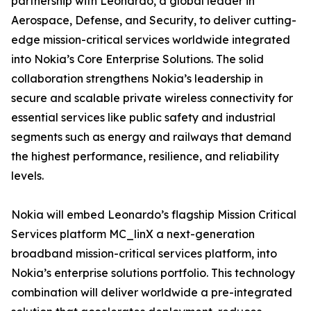
partnership with Leonardo, a global leader in
Aerospace, Defense, and Security, to deliver cutting-
edge mission-critical services worldwide integrated
into Nokia’s Core Enterprise Solutions. The solid
collaboration strengthens Nokia’s leadership in
secure and scalable private wireless connectivity for
essential services like public safety and industrial
segments such as energy and railways that demand
the highest performance, resilience, and reliability
levels.
Nokia will embed Leonardo’s flagship Mission Critical
Services platform MC_linX a next-generation
broadband mission-critical services platform, into
Nokia’s enterprise solutions portfolio. This technology
combination will deliver worldwide a pre-integrated