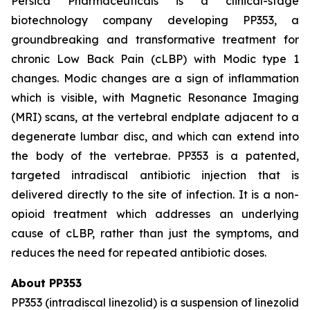
Persica Pharmaceuticals is a clinical-stage
biotechnology company developing PP353, a
groundbreaking and transformative treatment for
chronic Low Back Pain (cLBP) with Modic type 1
changes. Modic changes are a sign of inflammation
which is visible, with Magnetic Resonance Imaging
(MRI) scans, at the vertebral endplate adjacent to a
degenerate lumbar disc, and which can extend into
the body of the vertebrae. PP353 is a patented,
targeted intradiscal antibiotic injection that is
delivered directly to the site of infection. It is a non-
opioid treatment which addresses an underlying
cause of cLBP, rather than just the symptoms, and
reduces the need for repeated antibiotic doses.
About PP353
PP353 (intradiscal linezolid) is a suspension of linezolid