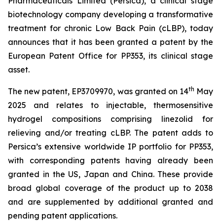
Pharmaceuticals Limited (Persica), a clinical stage
biotechnology company developing a transformative
treatment for chronic Low Back Pain (cLBP), today
announces that it has been granted a patent by the
European Patent Office for PP353, its clinical stage
asset.
th
The new patent, EP3709970, was granted on 14
May
2025 and relates to injectable, thermosensitive
hydrogel compositions comprising linezolid for
relieving and/or treating cLBP. The patent adds to
Persica’s extensive worldwide IP portfolio for PP353,
with corresponding patents having already been
granted in the US, Japan and China. These provide
broad global coverage of the product up to 2038
and are supplemented by additional granted and
pending patent applications.