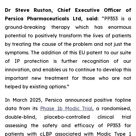
Dr Steve Ruston, Chief Executive Officer of
Persica Pharmaceuticals Ltd, said:
“PP353 is a
ground-breaking therapy which has enormous
potential to positively transform the lives of patients
by treating the cause of the problem and not just the
symptoms. The addition of this EU patent to our suite
of IP protection is further recognition of our
innovation, and enables us to continue to develop this
important new treatment for those who are not
helped by existing options.”
In March 2025, Persica announced positive topline
data from its
Phase 1b Modic Trial
, a randomised,
double-blind, placebo-controlled clinical trial
assessing the safety and efficacy of PP353 for
patients with cLBP associated with Modic Type 1