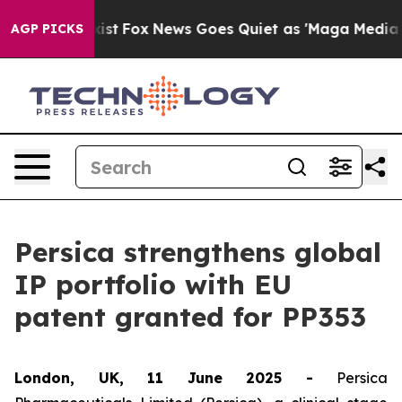
f They Exist
Fox News Goes Quiet as 'Maga Media Pipel
AGP PICKS
Persica strengthens global
IP portfolio with EU
patent granted for PP353
London, UK, 11 June 2025 -
Persica