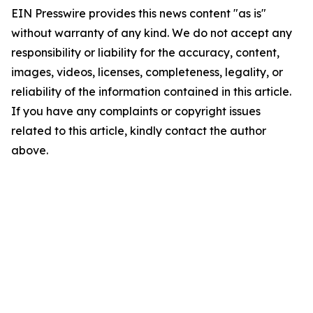
EIN Presswire provides this news content "as is"
without warranty of any kind. We do not accept any
responsibility or liability for the accuracy, content,
images, videos, licenses, completeness, legality, or
reliability of the information contained in this article.
If you have any complaints or copyright issues
related to this article, kindly contact the author
above.