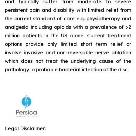
and typically suffer from moderate to severe
persistent pain and disability with limited relief from
the current standard of care e.g. physiotherapy and
analgesia including opioids with a prevalence of >2
million patients in the US alone. Current treatment
options provide only limited short term relief or
involve invasive and non-reversable nerve ablation
which does not treat the underlying cause of the
pathology, a probable bacterial infection of the disc.
Legal Disclaimer: