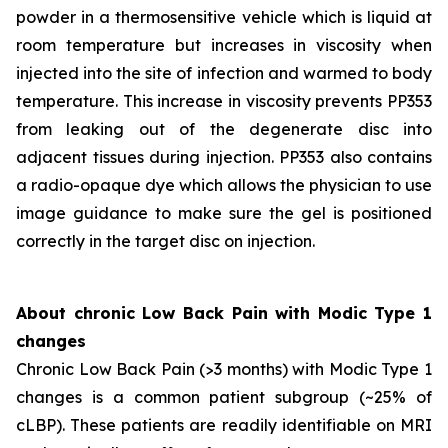
powder in a thermosensitive vehicle which is liquid at
room temperature but increases in viscosity when
injected into the site of infection and warmed to body
temperature. This increase in viscosity prevents PP353
from leaking out of the degenerate disc into
adjacent tissues during injection. PP353 also contains
a radio-opaque dye which allows the physician to use
image guidance to make sure the gel is positioned
correctly in the target disc on injection.
About chronic Low Back Pain with Modic Type 1
changes
Chronic Low Back Pain (>3 months) with Modic Type 1
changes is a common patient subgroup (~25% of
cLBP). These patients are readily identifiable on MRI