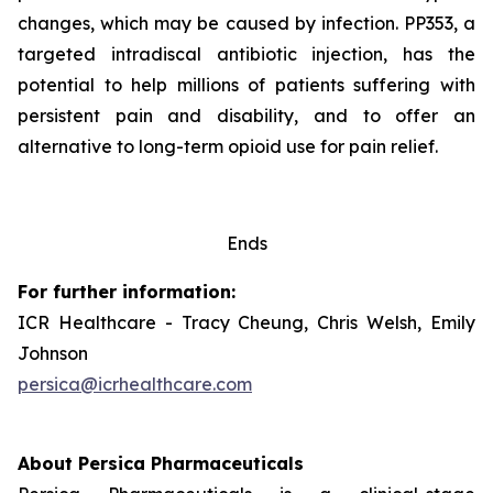
changes, which may be caused by infection. PP353, a
targeted intradiscal antibiotic injection, has the
potential to help millions of patients suffering with
persistent pain and disability, and to offer an
alternative to long-term opioid use for pain relief.
Ends
For further information:
ICR Healthcare - Tracy Cheung, Chris Welsh, Emily
Johnson
persica@icrhealthcare.com
About Persica Pharmaceuticals