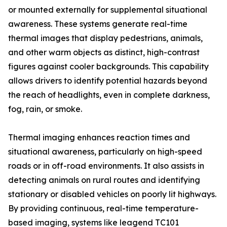
or mounted externally for supplemental situational
awareness. These systems generate real-time
thermal images that display pedestrians, animals,
and other warm objects as distinct, high-contrast
figures against cooler backgrounds. This capability
allows drivers to identify potential hazards beyond
the reach of headlights, even in complete darkness,
fog, rain, or smoke.
Thermal imaging enhances reaction times and
situational awareness, particularly on high-speed
roads or in off-road environments. It also assists in
detecting animals on rural routes and identifying
stationary or disabled vehicles on poorly lit highways.
By providing continuous, real-time temperature-
based imaging, systems like leagend TC101