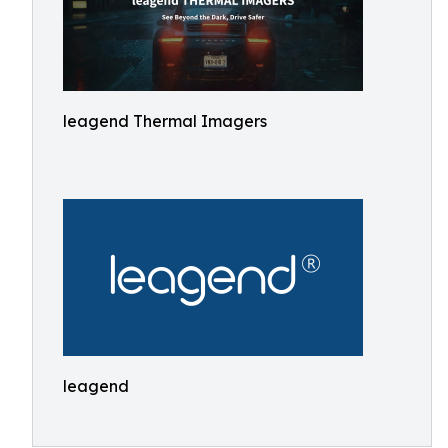
leagend Thermal Imagers
leagend