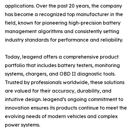
applications. Over the past 20 years, the company
has become a recognized top manufacturer in the
field, known for pioneering high-precision battery
management algorithms and consistently setting
industry standards for performance and reliability.
Today, leagend offers a comprehensive product
portfolio that includes battery testers, monitoring
systems, chargers, and OBD II diagnostic tools.
Trusted by professionals worldwide, these solutions
are valued for their accuracy, durability, and
intuitive design. leagend’s ongoing commitment to
innovation ensures its products continue to meet the
evolving needs of modern vehicles and complex
power systems.