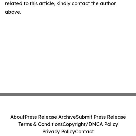
related to this article, kindly contact the author
above.
About
Press Release Archive
Submit Press Release
Terms & Conditions
Copyright/DMCA Policy
Privacy Policy
Contact