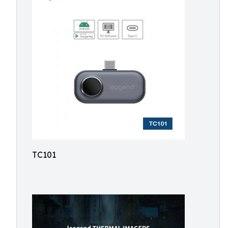
TC101