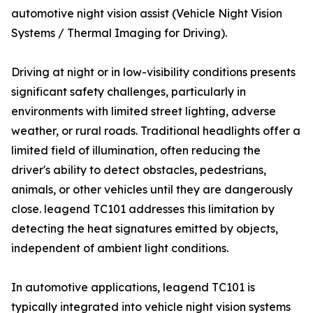
automotive night vision assist (Vehicle Night Vision
Systems / Thermal Imaging for Driving).
Driving at night or in low-visibility conditions presents
significant safety challenges, particularly in
environments with limited street lighting, adverse
weather, or rural roads. Traditional headlights offer a
limited field of illumination, often reducing the
driver's ability to detect obstacles, pedestrians,
animals, or other vehicles until they are dangerously
close. leagend TC101 addresses this limitation by
detecting the heat signatures emitted by objects,
independent of ambient light conditions.
In automotive applications, leagend TC101 is
typically integrated into vehicle night vision systems