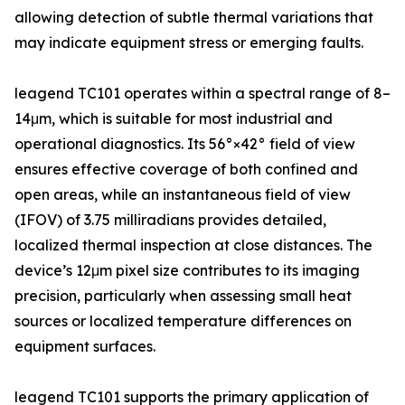
allowing detection of subtle thermal variations that
may indicate equipment stress or emerging faults.
leagend TC101 operates within a spectral range of 8–
14μm, which is suitable for most industrial and
operational diagnostics. Its 56°×42° field of view
ensures effective coverage of both confined and
open areas, while an instantaneous field of view
(IFOV) of 3.75 milliradians provides detailed,
localized thermal inspection at close distances. The
device’s 12μm pixel size contributes to its imaging
precision, particularly when assessing small heat
sources or localized temperature differences on
equipment surfaces.
leagend TC101 supports the primary application of