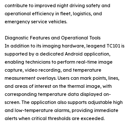
contribute to improved night driving safety and
operational efficiency in fleet, logistics, and
emergency service vehicles.
Diagnostic Features and Operational Tools
In addition to its imaging hardware, leagend TC101 is
supported by a dedicated Android application,
enabling technicians to perform real-time image
capture, video recording, and temperature
measurement overlays. Users can mark points, lines,
and areas of interest on the thermal image, with
corresponding temperature data displayed on-
screen. The application also supports adjustable high
and low-temperature alarms, providing immediate
alerts when critical thresholds are exceeded.