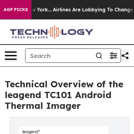
ws New York...
Airlines Are Lobbying To Change Airfare
AGP PICKS
Technical Overview of the
leagend TC101 Android
Thermal Imager