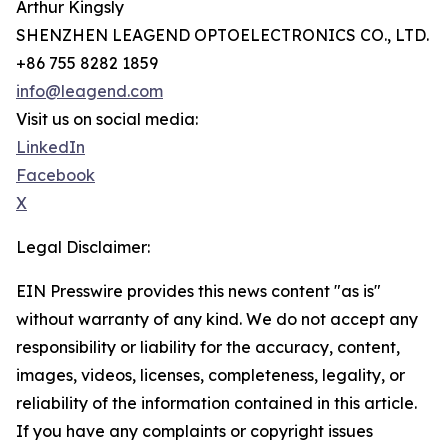
Arthur Kingsly
SHENZHEN LEAGEND OPTOELECTRONICS CO., LTD.
+86 755 8282 1859
info@leagend.com
Visit us on social media:
LinkedIn
Facebook
X
Legal Disclaimer:
EIN Presswire provides this news content "as is"
without warranty of any kind. We do not accept any
responsibility or liability for the accuracy, content,
images, videos, licenses, completeness, legality, or
reliability of the information contained in this article.
If you have any complaints or copyright issues