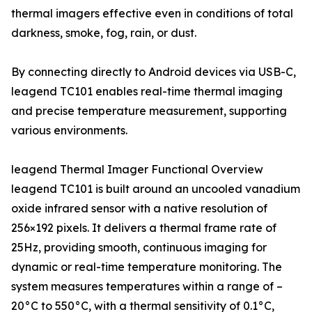
thermal imagers effective even in conditions of total
darkness, smoke, fog, rain, or dust.
By connecting directly to Android devices via USB-C,
leagend TC101 enables real-time thermal imaging
and precise temperature measurement, supporting
various environments.
leagend Thermal Imager Functional Overview
leagend TC101 is built around an uncooled vanadium
oxide infrared sensor with a native resolution of
256×192 pixels. It delivers a thermal frame rate of
25Hz, providing smooth, continuous imaging for
dynamic or real-time temperature monitoring. The
system measures temperatures within a range of –
20°C to 550°C, with a thermal sensitivity of 0.1°C,