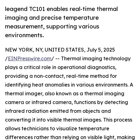
leagend TC101 enables real-time thermal
imaging and precise temperature
measurement, supporting various
environments.
NEW YORK, NY, UNITED STATES, July 5, 2025
/
EINPresswire.com
/ -- Thermal imaging technology
plays a critical role in operational diagnostics,
providing a non-contact, real-time method for
identifying heat anomalies in various environments. A
thermal imager, also known as a thermal imaging
camera or infrared camera, functions by detecting
infrared radiation emitted from objects and
converting it into visible thermal images. This process
allows technicians to visualize temperature
differences rather than relying on visible light, making