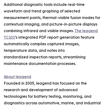
Additional diagnostic tools include real-time
waveform and trend graphing of selected
measurement points, thermal-visible fusion modes for
contextual imaging, and picture-in-picture displays
combining infrared and visible images.
The leagend
TC101
’s integrated PDF report generation feature
automatically compiles captured images,
temperature data, and notes into
standardized inspection reports, streamlining
maintenance documentation processes.
About leagend
Founded in 2005, leagend has focused on the
research and development of advanced
technologies for battery testing, monitoring, and
diagnostics across automotive, marine, and industrial