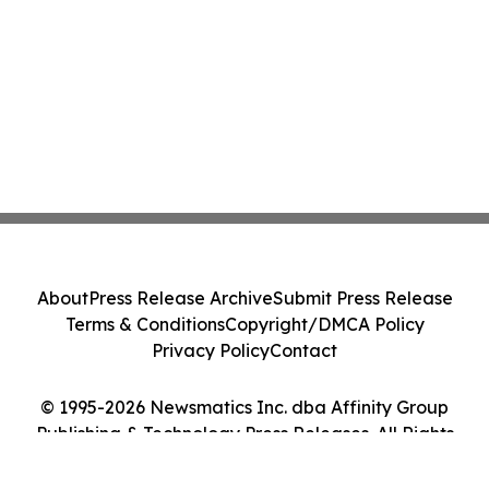
About
Press Release Archive
Submit Press Release
Terms & Conditions
Copyright/DMCA Policy
Privacy Policy
Contact
© 1995-2026 Newsmatics Inc. dba Affinity Group
Publishing & Technology Press Releases. All Rights
Reserved.