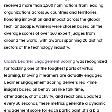
received more than 1,500 nominations from leading
organizations across 36 countries and territories,
honoring innovation and impact across the global
tech landscape. Winners were chosen based on the
average scores of over 160 expert judges from
around the world, with awards spanning 20 distinct
sectors of the technology industry.
Class’s Learner Engagement Scoring
was recognized
for tackling one of the toughest parts of virtual
learning, knowing if learners are actually engaged.
Learner Engagement Scoring delivers real-time
insights based on behaviors like talk time,
attendance, chat activity, and reactions. Updated
every 30 seconds, these metrics generate a dynamic
engagement score for each participant. It’s a big