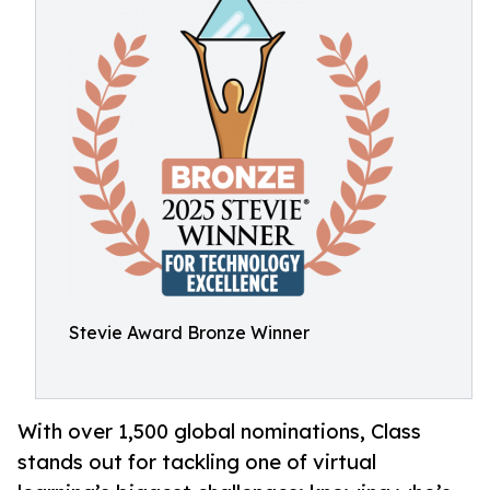
Stevie Award Bronze Winner
With over 1,500 global nominations, Class
stands out for tackling one of virtual