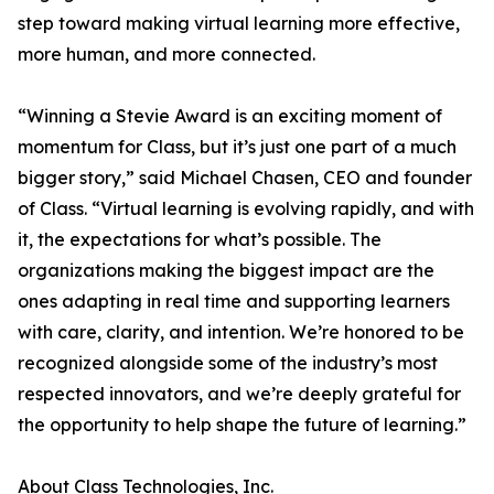
step toward making virtual learning more effective,
more human, and more connected.
“Winning a Stevie Award is an exciting moment of
momentum for Class, but it’s just one part of a much
bigger story,” said Michael Chasen, CEO and founder
of Class. “Virtual learning is evolving rapidly, and with
it, the expectations for what’s possible. The
organizations making the biggest impact are the
ones adapting in real time and supporting learners
with care, clarity, and intention. We’re honored to be
recognized alongside some of the industry’s most
respected innovators, and we’re deeply grateful for
the opportunity to help shape the future of learning.”
About Class Technologies, Inc.