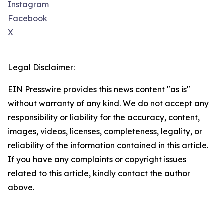
Instagram
Facebook
X
Legal Disclaimer:
EIN Presswire provides this news content "as is"
without warranty of any kind. We do not accept any
responsibility or liability for the accuracy, content,
images, videos, licenses, completeness, legality, or
reliability of the information contained in this article.
If you have any complaints or copyright issues
related to this article, kindly contact the author
above.