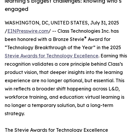
learning’s biggest challenges: knowing who’s
engaged
WASHINGTON, DC, UNITED STATES, July 31, 2025
/
EINPresswire.com
/ -- Class Technologies Inc. has
®
been honored with a Bronze Stevie
Award for
“Technology Breakthrough of the Year” in the 2025
Stevie Awards for Technology Excellence
. Earning this
recognition validates a core principle behind Class’s
product vision, that deeper insights into the learning
experience are no longer optional, but essential. This
win reflects a broader shift happening across L&D,
workforce training, and education: virtual learning is
no longer a temporary solution, but a long-term
strategy.
The Stevie Awards for Technology Excellence