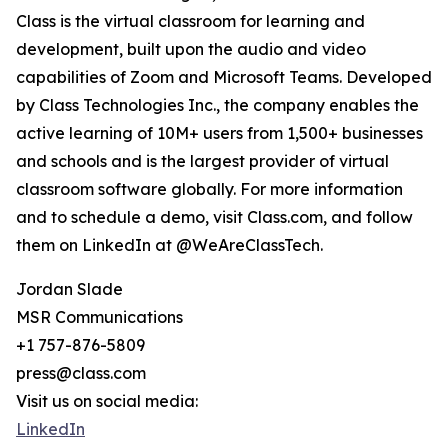
Class is the virtual classroom for learning and
development, built upon the audio and video
capabilities of Zoom and Microsoft Teams. Developed
by Class Technologies Inc., the company enables the
active learning of 10M+ users from 1,500+ businesses
and schools and is the largest provider of virtual
classroom software globally. For more information
and to schedule a demo, visit Class.com, and follow
them on LinkedIn at @WeAreClassTech.
Jordan Slade
MSR Communications
+1 757-876-5809
press@class.com
Visit us on social media:
LinkedIn