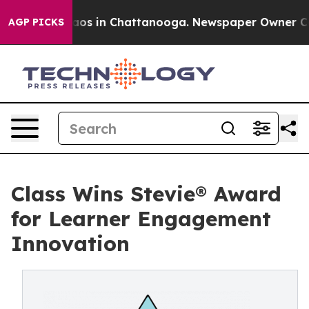
llapse
Chaos in Chattanooga. Newspaper Owner Calls t
AGP PICKS
Class Wins Stevie® Award
for Learner Engagement
Innovation