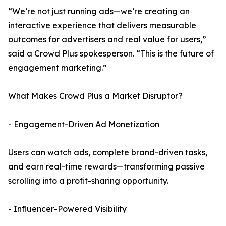
“We’re not just running ads—we’re creating an
interactive experience that delivers measurable
outcomes for advertisers and real value for users,”
said a Crowd Plus spokesperson. “This is the future of
engagement marketing.”
What Makes Crowd Plus a Market Disruptor?
- Engagement-Driven Ad Monetization
Users can watch ads, complete brand-driven tasks,
and earn real-time rewards—transforming passive
scrolling into a profit-sharing opportunity.
- Influencer-Powered Visibility