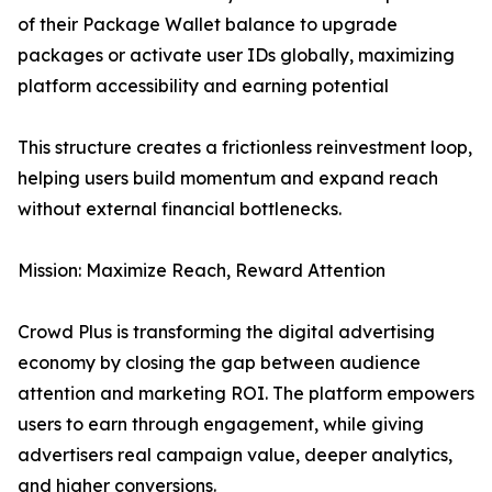
of their Package Wallet balance to upgrade
packages or activate user IDs globally, maximizing
platform accessibility and earning potential
This structure creates a frictionless reinvestment loop,
helping users build momentum and expand reach
without external financial bottlenecks.
Mission: Maximize Reach, Reward Attention
Crowd Plus is transforming the digital advertising
economy by closing the gap between audience
attention and marketing ROI. The platform empowers
users to earn through engagement, while giving
advertisers real campaign value, deeper analytics,
and higher conversions.