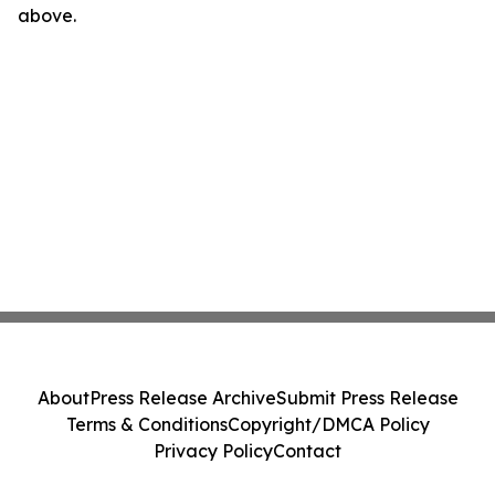
above.
About
Press Release Archive
Submit Press Release
Terms & Conditions
Copyright/DMCA Policy
Privacy Policy
Contact