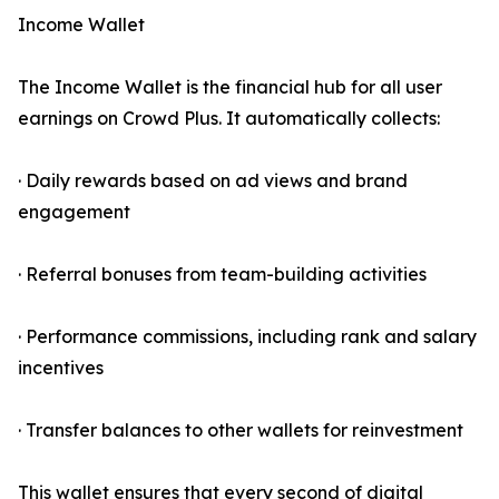
Income Wallet
The Income Wallet is the financial hub for all user
earnings on Crowd Plus. It automatically collects:
· Daily rewards based on ad views and brand
engagement
· Referral bonuses from team-building activities
· Performance commissions, including rank and salary
incentives
· Transfer balances to other wallets for reinvestment
This wallet ensures that every second of digital