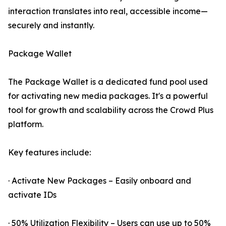
interaction translates into real, accessible income—
securely and instantly.
Package Wallet
The Package Wallet is a dedicated fund pool used
for activating new media packages. It's a powerful
tool for growth and scalability across the Crowd Plus
platform.
Key features include:
· Activate New Packages – Easily onboard and
activate IDs
· 50% Utilization Flexibility – Users can use up to 50%