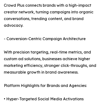
Crowd Plus connects brands with a high-impact
creator network, turning campaigns into organic
conversations, trending content, and brand
advocacy.
- Conversion-Centric Campaign Architecture
With precision targeting, real-time metrics, and
custom ad solutions, businesses achieve higher
marketing efficiency, stronger click-throughs, and
measurable growth in brand awareness.
Platform Highlights for Brands and Agencies:
• Hyper-Targeted Social Media Activations