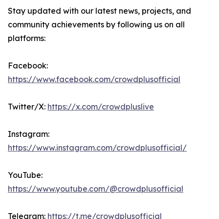
Stay updated with our latest news, projects, and
community achievements by following us on all
platforms:
Facebook:
https://www.facebook.com/crowdplusofficial
Twitter/X:
https://x.com/crowdpluslive
Instagram:
https://www.instagram.com/crowdplusofficial/
YouTube:
https://www.youtube.com/@crowdplusofficial
Telegram:
https://t.me/crowdplusofficial