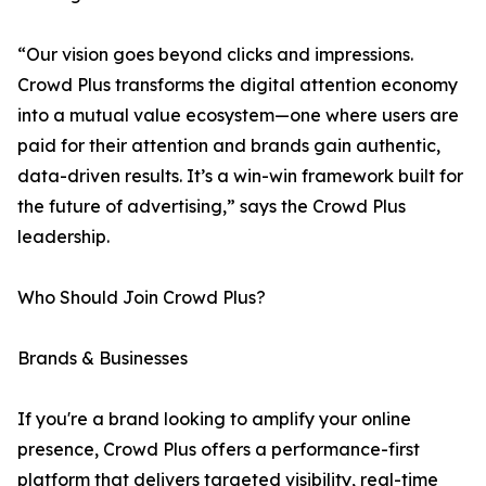
“Our vision goes beyond clicks and impressions.
Crowd Plus transforms the digital attention economy
into a mutual value ecosystem—one where users are
paid for their attention and brands gain authentic,
data-driven results. It’s a win-win framework built for
the future of advertising,” says the Crowd Plus
leadership.
Who Should Join Crowd Plus?
Brands & Businesses
If you're a brand looking to amplify your online
presence, Crowd Plus offers a performance-first
platform that delivers targeted visibility, real-time