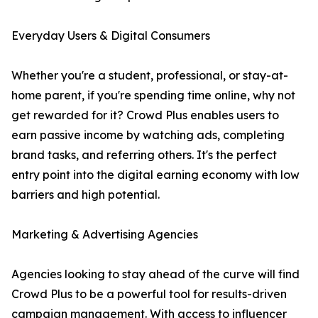
Everyday Users & Digital Consumers
Whether you're a student, professional, or stay-at-
home parent, if you're spending time online, why not
get rewarded for it? Crowd Plus enables users to
earn passive income by watching ads, completing
brand tasks, and referring others. It's the perfect
entry point into the digital earning economy with low
barriers and high potential.
Marketing & Advertising Agencies
Agencies looking to stay ahead of the curve will find
Crowd Plus to be a powerful tool for results-driven
campaign management. With access to influencer