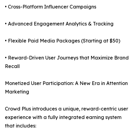
• Cross-Platform Influencer Campaigns
• Advanced Engagement Analytics & Tracking
• Flexible Paid Media Packages (Starting at $50)
• Reward-Driven User Journeys that Maximize Brand
Recall
Monetized User Participation: A New Era in Attention
Marketing
Crowd Plus introduces a unique, reward-centric user
experience with a fully integrated earning system
that includes: