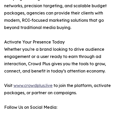
networks, precision targeting, and scalable budget
packages, agencies can provide their clients with
modern, ROI-focused marketing solutions that go
beyond traditional media buying.
Activate Your Presence Today
Whether you're a brand looking to drive audience
engagement or a user ready to earn through ad
interaction, Crowd Plus gives you the tools to grow,
connect, and benefit in today’s attention economy.
Visit
www.crowdplus.live
to join the platform, activate
packages, or partner on campaigns.
Follow Us on Social Media: