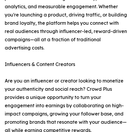
analytics, and measurable engagement. Whether
you're launching a product, driving traffic, or building
brand loyalty, the platform helps you connect with
real audiences through influencer-led, reward-driven
campaigns—all at a fraction of traditional
advertising costs.
Influencers & Content Creators
Are you an influencer or creator looking to monetize
your authenticity and social reach? Crowd Plus
provides a unique opportunity to turn your
engagement into earnings by collaborating on high-
impact campaigns, growing your follower base, and
promoting brands that resonate with your audience—
all while earning competitive rewards.