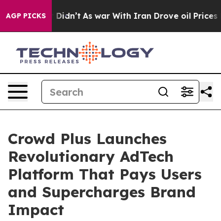
l, it Didn’t
As war With Iran Drove oil Prices Higher
AGP PICKS
Crowd Plus Launches
Revolutionary AdTech
Platform That Pays Users
and Supercharges Brand
Impact