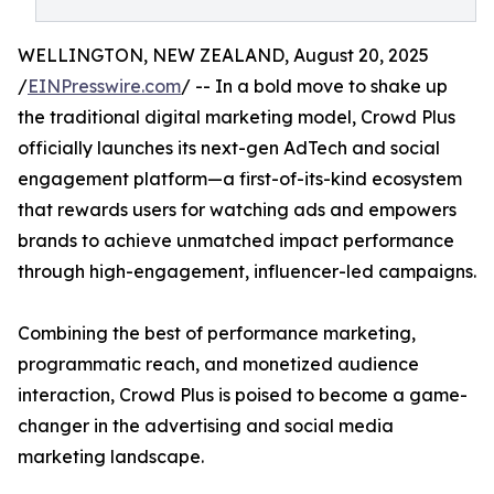
WELLINGTON, NEW ZEALAND, August 20, 2025
/
EINPresswire.com
/ -- In a bold move to shake up
the traditional digital marketing model, Crowd Plus
officially launches its next-gen AdTech and social
engagement platform—a first-of-its-kind ecosystem
that rewards users for watching ads and empowers
brands to achieve unmatched impact performance
through high-engagement, influencer-led campaigns.
Combining the best of performance marketing,
programmatic reach, and monetized audience
interaction, Crowd Plus is poised to become a game-
changer in the advertising and social media
marketing landscape.