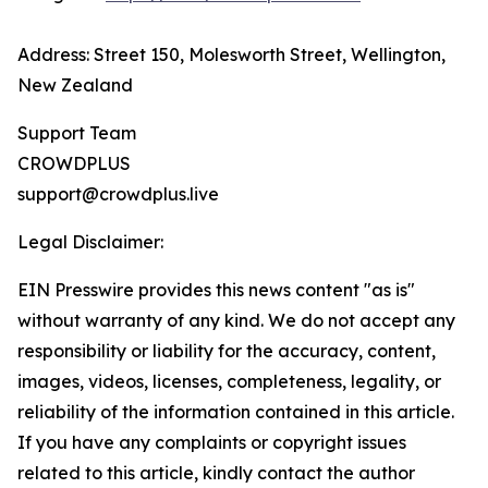
Address: Street 150, Molesworth Street, Wellington,
New Zealand
Support Team
CROWDPLUS
support@crowdplus.live
Legal Disclaimer:
EIN Presswire provides this news content "as is"
without warranty of any kind. We do not accept any
responsibility or liability for the accuracy, content,
images, videos, licenses, completeness, legality, or
reliability of the information contained in this article.
If you have any complaints or copyright issues
related to this article, kindly contact the author