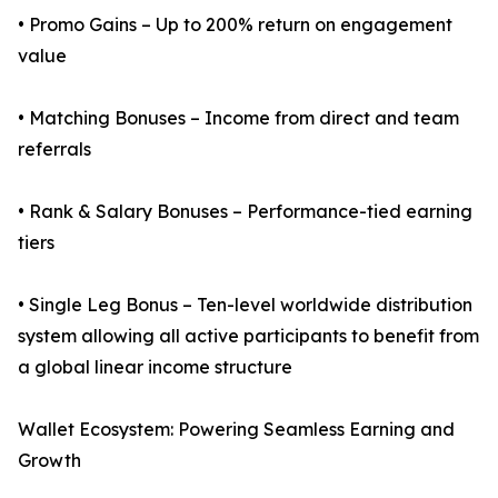
• Promo Gains – Up to 200% return on engagement
value
• Matching Bonuses – Income from direct and team
referrals
• Rank & Salary Bonuses – Performance-tied earning
tiers
• Single Leg Bonus – Ten-level worldwide distribution
system allowing all active participants to benefit from
a global linear income structure
Wallet Ecosystem: Powering Seamless Earning and
Growth