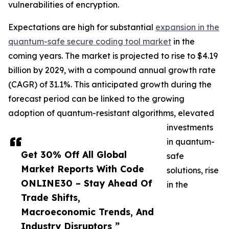
vulnerabilities of encryption.
Expectations are high for substantial
expansion in the
quantum-safe secure coding tool market
in the
coming years. The market is projected to rise to $4.19
billion by 2029, with a compound annual growth rate
(CAGR) of 31.1%. This anticipated growth during the
forecast period can be linked to the growing
adoption of quantum-resistant algorithms, elevated
investments
in quantum-
Get 30% Off All Global
safe
Market Reports With Code
solutions, rise
ONLINE30 – Stay Ahead Of
in the
Trade Shifts,
Macroeconomic Trends, And
Industry Disruptors ”