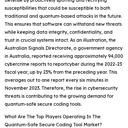
defense by proactively spotting and rectifying
susceptibilities that could be susceptible to both
traditional and quantum-based attacks in the future.
This ensures that software can withstand new threats
while keeping data integrity, confidentiality, and
trust in crucial systems intact. As an illustration, the
Australian Signals Directorate, a government agency
in Australia, reported receiving approximately 94,000
cybercrime reports to reportcyber during the 2022-23
fiscal year, up by 23% from the preceding year. This
averages out to one report every six minutes in
November 2023. Therefore, the rise in cybersecurity
threats is contributing to the growing demand for
quantum-safe secure coding tools.
What Are The Top Players Operating In The
Quantum-Safe Secure Coding Tool Market?