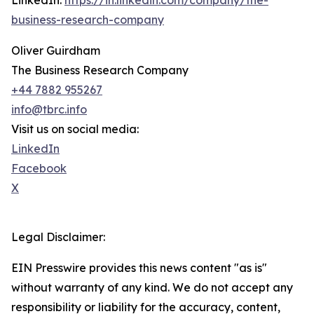
LinkedIn:
https://in.linkedin.com/company/the-
business-research-company
Oliver Guirdham
The Business Research Company
+44 7882 955267
info@tbrc.info
Visit us on social media:
LinkedIn
Facebook
X
Legal Disclaimer:
EIN Presswire provides this news content "as is"
without warranty of any kind. We do not accept any
responsibility or liability for the accuracy, content,