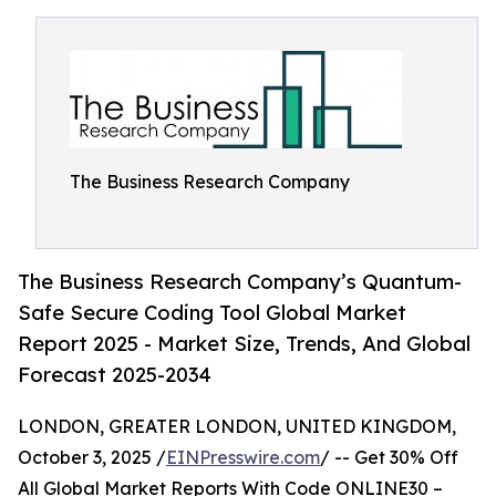
The Business Research Company
The Business Research Company’s Quantum-
Safe Secure Coding Tool Global Market
Report 2025 - Market Size, Trends, And Global
Forecast 2025-2034
LONDON, GREATER LONDON, UNITED KINGDOM,
October 3, 2025 /
EINPresswire.com
/ -- Get 30% Off
All Global Market Reports With Code ONLINE30 –