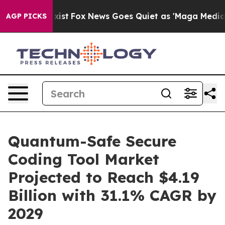
ey Exist
Fox News Goes Quiet as 'Maga Media Pipeline'
AGP PICKS
Quantum-Safe Secure
Coding Tool Market
Projected to Reach $4.19
Billion with 31.1% CAGR by
2029