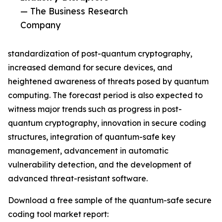
— The Business Research
Company
standardization of post-quantum cryptography,
increased demand for secure devices, and
heightened awareness of threats posed by quantum
computing. The forecast period is also expected to
witness major trends such as progress in post-
quantum cryptography, innovation in secure coding
structures, integration of quantum-safe key
management, advancement in automatic
vulnerability detection, and the development of
advanced threat-resistant software.
Download a free sample of the quantum-safe secure
coding tool market report: