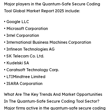
Major players in the Quantum-Safe Secure Coding
Tool Global Market Report 2025 include:
• Google LLC
• Microsoft Corporation
• Intel Corporation
• International Business Machines Corporation
• Infineon Technologies AG
• SK Telecom Co. Ltd.
• Kudelski SA
• Carahsoft Technology Corp.
• LTIMindtree Limited
• ISARA Corporation
What Are The Key Trends And Market Opportunities
In The Quantum-Safe Secure Coding Tool Sector?
Major firms active in the quantum-safe secure coding