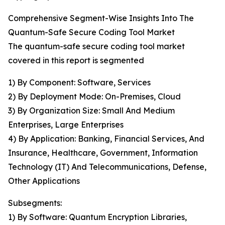
Comprehensive Segment-Wise Insights Into The
Quantum-Safe Secure Coding Tool Market
The quantum-safe secure coding tool market
covered in this report is segmented
1) By Component: Software, Services
2) By Deployment Mode: On-Premises, Cloud
3) By Organization Size: Small And Medium
Enterprises, Large Enterprises
4) By Application: Banking, Financial Services, And
Insurance, Healthcare, Government, Information
Technology (IT) And Telecommunications, Defense,
Other Applications
Subsegments:
1) By Software: Quantum Encryption Libraries,