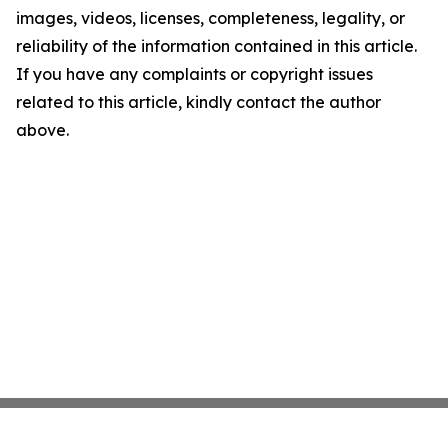
images, videos, licenses, completeness, legality, or
reliability of the information contained in this article.
If you have any complaints or copyright issues
related to this article, kindly contact the author
above.