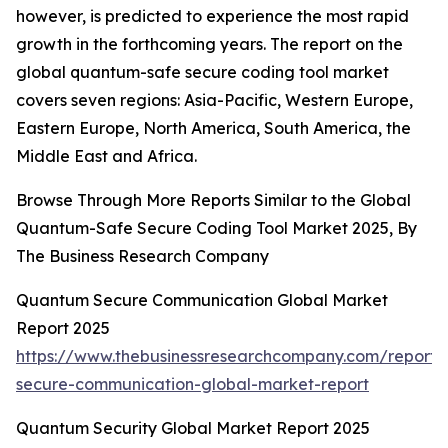
however, is predicted to experience the most rapid
growth in the forthcoming years. The report on the
global quantum-safe secure coding tool market
covers seven regions: Asia-Pacific, Western Europe,
Eastern Europe, North America, South America, the
Middle East and Africa.
Browse Through More Reports Similar to the Global
Quantum-Safe Secure Coding Tool Market 2025, By
The Business Research Company
Quantum Secure Communication Global Market
Report 2025
https://www.thebusinessresearchcompany.com/report
secure-communication-global-market-report
Quantum Security Global Market Report 2025