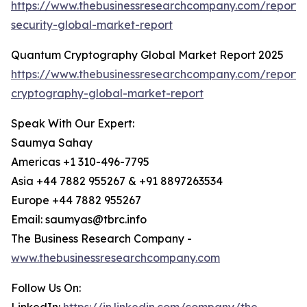
https://www.thebusinessresearchcompany.com/report
security-global-market-report
Quantum Cryptography Global Market Report 2025
https://www.thebusinessresearchcompany.com/report
cryptography-global-market-report
Speak With Our Expert:
Saumya Sahay
Americas +1 310-496-7795
Asia +44 7882 955267 & +91 8897263534
Europe +44 7882 955267
Email: saumyas@tbrc.info
The Business Research Company -
www.thebusinessresearchcompany.com
Follow Us On: