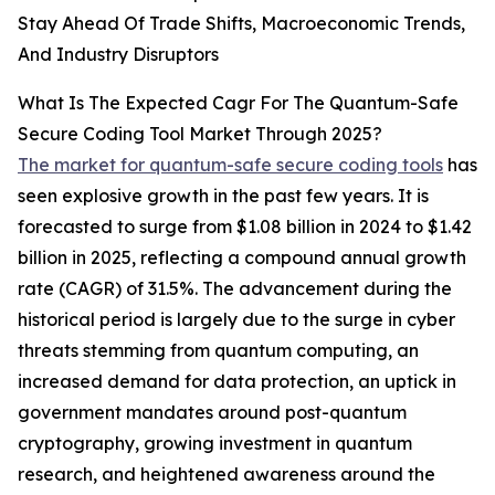
Stay Ahead Of Trade Shifts, Macroeconomic Trends,
And Industry Disruptors
What Is The Expected Cagr For The Quantum-Safe
Secure Coding Tool Market Through 2025?
The market for quantum-safe secure coding tools
has
seen explosive growth in the past few years. It is
forecasted to surge from $1.08 billion in 2024 to $1.42
billion in 2025, reflecting a compound annual growth
rate (CAGR) of 31.5%. The advancement during the
historical period is largely due to the surge in cyber
threats stemming from quantum computing, an
increased demand for data protection, an uptick in
government mandates around post-quantum
cryptography, growing investment in quantum
research, and heightened awareness around the