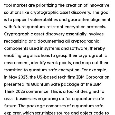
tool market are prioritizing the creation of innovative
solutions like cryptographic asset discovery. The goal
is to pinpoint vulnerabilities and guarantee alignment
with future quantum-resistant encryption protocols.
Cryptographic asset discovery essentially involves
recognizing and documenting all cryptographic
components used in systems and software, thereby
enabling organizations to grasp their cryptographic
environment, identify weak points, and map out their
transition to quantum-safe encryption. For example,
in May 2023, the US-based tech firm IBM Corporation
presented its Quantum Safe package at the IBM
Think 2023 conference. This is a toolkit designed to
assist businesses in gearing up for a quantum-safe
future. The package comprises of a quantum safe
explorer, which scrutinizes source and object code to