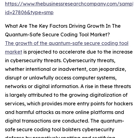
https://www.thebusinessresearchcompany.com/sample
id=27806&type=smp
What Are The Key Factors Driving Growth In The
Quantum-Safe Secure Coding Tool Market?
The growth of the quantum-safe secure coding tool
market
is projected to accelerate due to the increase
in cybersecurity threats. Cybersecurity threats,
whether intentional or inadvertent, can jeopardize,
disrupt or unlawfully access computer systems,
networks or digital information. A rise in these threats
is largely attributed to the growing digitalization of
services, which provides more entry points for hackers
and harmful attacks as more online platforms and
digital transactions are conducted. The quantum-
safe secure coding tool bolsters cybersecurity