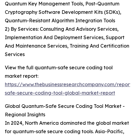
Quantum Key Management Tools, Post-Quantum
Cryptography Software Development Kits (SDKs),
Quantum-Resistant Algorithm Integration Tools
2) By Services: Consulting And Advisory Services,
Implementation And Deployment Services, Support
And Maintenance Services, Training And Certification
Services
View the full quantum-safe secure coding tool
market report:
https://www.thebusinessresearchcompany.com/report
safe-secure-coding-tool-global-market-report
Global Quantum-Safe Secure Coding Tool Market -
Regional Insights
In 2024, North America dominated the global market
for quantum-safe secure coding tools. Asia-Pacific,