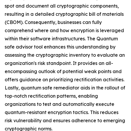
spot and document all cryptographic components,
resulting in a detailed cryptographic bill of materials
(CBOM). Consequently, businesses can fully
comprehend where and how encryption is leveraged
within their software infrastructures. The Quantum
safe advisor tool enhances this understanding by
assessing the cryptographic inventory to evaluate an
organization's risk standpoint. It provides an all-
encompassing outlook of potential weak points and
offers guidance on prioritizing rectification activities.
Lastly, quantum safe remediator aids in the rollout of
top-notch rectification patterns, enabling
organizations to test and automatically execute
quantum-resistant encryption tactics. This reduces
risk vulnerability and ensures adherence to emerging
cryptographic norms.