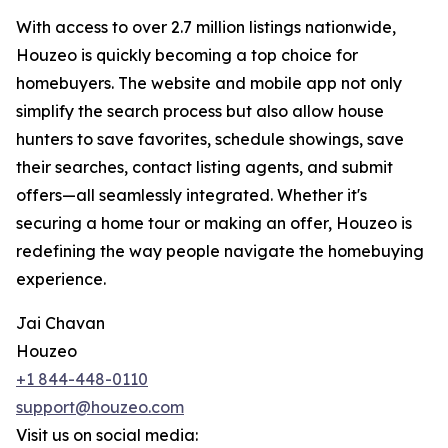
With access to over 2.7 million listings nationwide,
Houzeo is quickly becoming a top choice for
homebuyers. The website and mobile app not only
simplify the search process but also allow house
hunters to save favorites, schedule showings, save
their searches, contact listing agents, and submit
offers—all seamlessly integrated. Whether it's
securing a home tour or making an offer, Houzeo is
redefining the way people navigate the homebuying
experience.
Jai Chavan
Houzeo
+1 844-448-0110
support@houzeo.com
Visit us on social media: