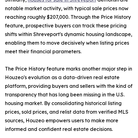
notable market activity, with typical sale prices now
reaching roughly $207,000. Through the Price History
feature, prospective buyers can track these pricing
shifts within Shreveport's dynamic housing landscape,
enabling them to move decisively when listing prices
meet their financial parameters.
The Price History feature marks another major step in
Houzeo's evolution as a data-driven real estate
platform, providing buyers and sellers with the kind of
transparency that has long been missing in the U.S.
housing market. By consolidating historical listing
prices, sold prices, and relist data from verified MLS
sources, Houzeo empowers users to make more
informed and confident real estate decisions.