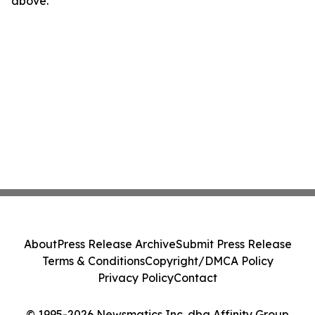
above.
About
Press Release Archive
Submit Press Release
Terms & Conditions
Copyright/DMCA Policy
Privacy Policy
Contact
© 1995-2026 Newsmatics Inc. dba Affinity Group