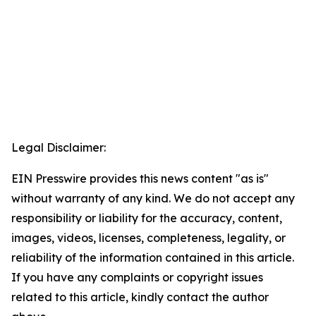
Legal Disclaimer:
EIN Presswire provides this news content "as is"
without warranty of any kind. We do not accept any
responsibility or liability for the accuracy, content,
images, videos, licenses, completeness, legality, or
reliability of the information contained in this article.
If you have any complaints or copyright issues
related to this article, kindly contact the author