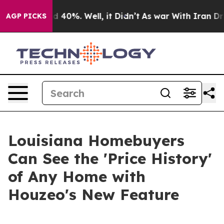
 Around 40%. Well, it Didn’t
As war With Iran Drove 
AGP PICKS
Louisiana Homebuyers
Can See the 'Price History'
of Any Home with
Houzeo's New Feature