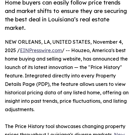
Home buyers can easily follow price trends
and market shifts to ensure they are securing
the best deal in Louisiana’s real estate
market.
NEW ORLEANS, LA, UNITED STATES, November 4,
2025 /
EINPresswire.com
/ -- Houzeo, America's best
home buying and selling website, has announced the
launch of its latest innovation — the "Price History"
feature. Integrated directly into every Property
Details Page (PDP), the feature allows users to view
historical pricing data of any listed home, offering an
insight into past trends, price fluctuations, and listing
adjustments.
The Price History tool showcases changing property
prices throughout Louisiana's diverse markets.
New