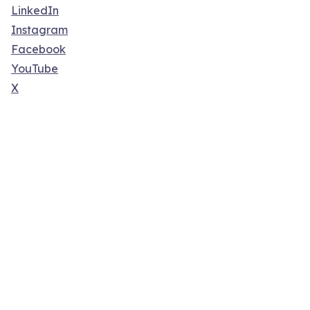
LinkedIn
Instagram
Facebook
YouTube
X