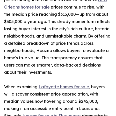
Orleans homes for sale
prices continue to rise, with
the median price reaching $315,000—up from about
$305,000 a year ago. This steady momentum reflects
lasting buyer interest in the city’s rich culture, historic
neighborhoods, and unmistakable charm. By offering
a detailed breakdown of price trends across
neighborhoods, Houzeo allows buyers to evaluate a
home's true value. This transparency ensures that
users can make smarter, data-backed decisions
about their investments.
When examining
Lafayette homes for sale
, buyers
will discover consistent price appreciation, with
median values now hovering around $245,000,
making it an accessible entry point in Louisiana.
Similarly,
houses for sale in Shreveport
demonstrate