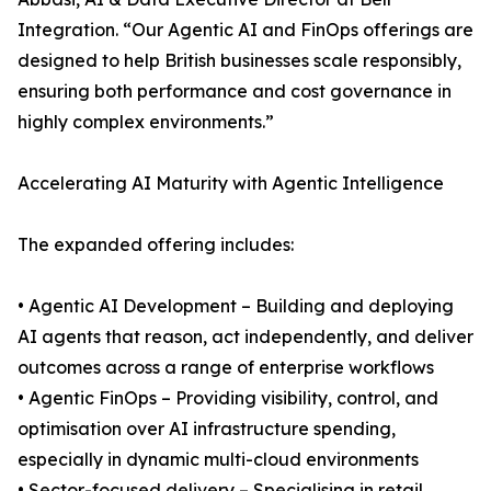
Integration. “Our Agentic AI and FinOps offerings are
designed to help British businesses scale responsibly,
ensuring both performance and cost governance in
highly complex environments.”
Accelerating AI Maturity with Agentic Intelligence
The expanded offering includes:
• Agentic AI Development – Building and deploying
AI agents that reason, act independently, and deliver
outcomes across a range of enterprise workflows
• Agentic FinOps – Providing visibility, control, and
optimisation over AI infrastructure spending,
especially in dynamic multi-cloud environments
• Sector-focused delivery – Specialising in retail,