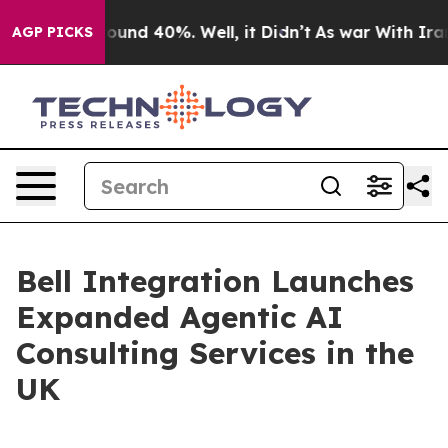
loor Around 40%. Well, it Didn’t
As war With Iran Dr
AGP PICKS
Bell Integration Launches
Expanded Agentic AI
Consulting Services in the
UK