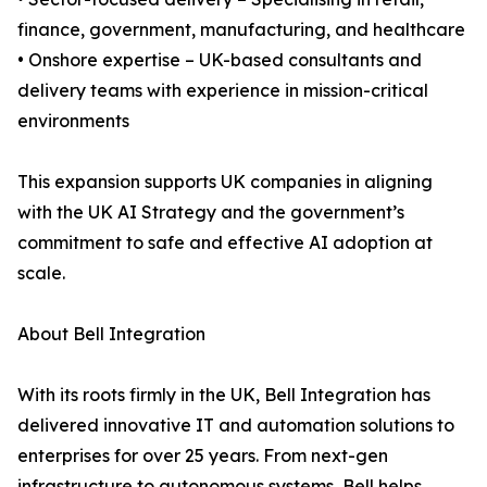
finance, government, manufacturing, and healthcare
• Onshore expertise – UK-based consultants and
delivery teams with experience in mission-critical
environments
This expansion supports UK companies in aligning
with the UK AI Strategy and the government’s
commitment to safe and effective AI adoption at
scale.
About Bell Integration
With its roots firmly in the UK, Bell Integration has
delivered innovative IT and automation solutions to
enterprises for over 25 years. From next-gen
infrastructure to autonomous systems, Bell helps