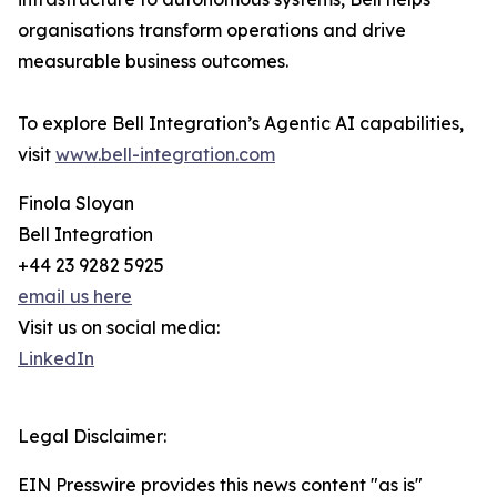
organisations transform operations and drive
measurable business outcomes.
To explore Bell Integration’s Agentic AI capabilities,
visit
www.bell-integration.com
Finola Sloyan
Bell Integration
+44 23 9282 5925
email us here
Visit us on social media:
LinkedIn
Legal Disclaimer:
EIN Presswire provides this news content "as is"