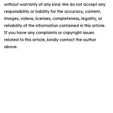
without warranty of any kind. We do not accept any
responsibility or liability for the accuracy, content,
images, videos, licenses, completeness, legality, or
reliability of the information contained in this article.
If you have any complaints or copyright issues
related to this article, kindly contact the author
above.