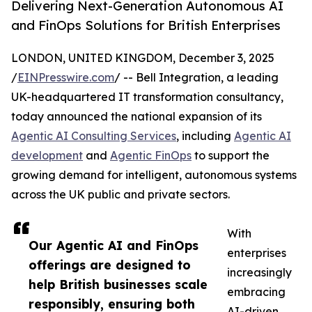
Delivering Next-Generation Autonomous AI
and FinOps Solutions for British Enterprises
LONDON, UNITED KINGDOM, December 3, 2025
/
EINPresswire.com
/ -- Bell Integration, a leading
UK-headquartered IT transformation consultancy,
today announced the national expansion of its
Agentic AI Consulting Services
, including
Agentic AI
development
and
Agentic FinOps
to support the
growing demand for intelligent, autonomous systems
across the UK public and private sectors.
With
Our Agentic AI and FinOps
enterprises
offerings are designed to
increasingly
help British businesses scale
embracing
responsibly, ensuring both
AI-driven