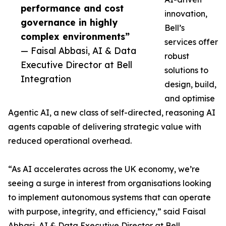
performance and cost
innovation,
governance in highly
Bell’s
complex environments”
services offer
— Faisal Abbasi, AI & Data
robust
Executive Director at Bell
solutions to
Integration
design, build,
and optimise
Agentic AI, a new class of self-directed, reasoning AI
agents capable of delivering strategic value with
reduced operational overhead.
“As AI accelerates across the UK economy, we’re
seeing a surge in interest from organisations looking
to implement autonomous systems that can operate
with purpose, integrity, and efficiency,” said Faisal
Abbasi, AI & Data Executive Director at Bell