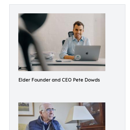
Elder Founder and CEO Pete Dowds