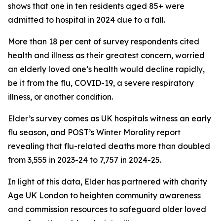
shows that one in ten residents aged 85+ were
admitted to hospital in 2024 due to a fall.
More than 18 per cent of survey respondents cited
health and illness as their greatest concern, worried
an elderly loved one’s health would decline rapidly,
be it from the flu, COVID-19, a severe respiratory
illness, or another condition.
Elder’s survey comes as UK hospitals witness an early
flu season, and POST’s Winter Morality report
revealing that flu-related deaths more than doubled
from 3,555 in 2023-24 to 7,757 in 2024-25.
In light of this data, Elder has partnered with charity
Age UK London to heighten community awareness
and commission resources to safeguard older loved