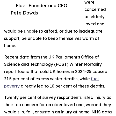
were
— Elder Founder and CEO
concerned
Pete Dowds
an elderly
loved one
would be unable to afford, or due to inadequate
support, be unable to keep themselves warm at
home.
Recent data from the UK Parliament's Office of
Science and Technology (POST) Winter Mortality
report found that cold UK homes in 2024-25 caused
21.5 per cent of excess winter deaths, while
fuel
poverty
directly led to 10 per cent of these deaths.
Twenty per cent of survey respondents listed injury as
their top concern for an older loved one, worried they
would slip, fall, or sustain an injury at home. NHS data