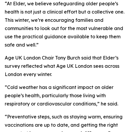
“At Elder, we believe safeguarding older people’s
health is not just a clinical effort but a collective one.
This winter, we’re encouraging families and
communities to look out for the most vulnerable and
use the practical guidance available to keep them
safe and well.”
Age UK London Chair Tony Burch said that Elder’s
survey reflected what Age UK London sees across
London every winter.
“Cold weather has a significant impact on older
people’s health, particularly those living with
respiratory or cardiovascular conditions,” he said.
“Preventative steps, such as staying warm, ensuring
vaccinations are up to date, and getting the right