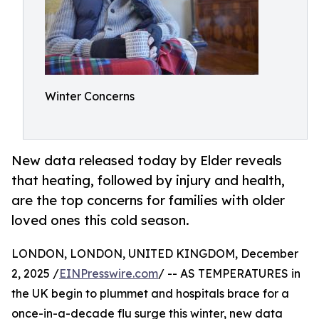
Winter Concerns
New data released today by Elder reveals
that heating, followed by injury and health,
are the top concerns for families with older
loved ones this cold season.
LONDON, LONDON, UNITED KINGDOM, December
2, 2025 /
EINPresswire.com
/ -- AS TEMPERATURES in
the UK begin to plummet and hospitals brace for a
once-in-a-decade flu surge this winter, new data