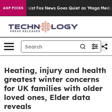
They Exist
Fox News Goes Quiet as 'Maga Media Pipelin
AGP PICKS
Heating, injury and health
greatest winter concerns
for UK families with older
loved ones, Elder data
reveals