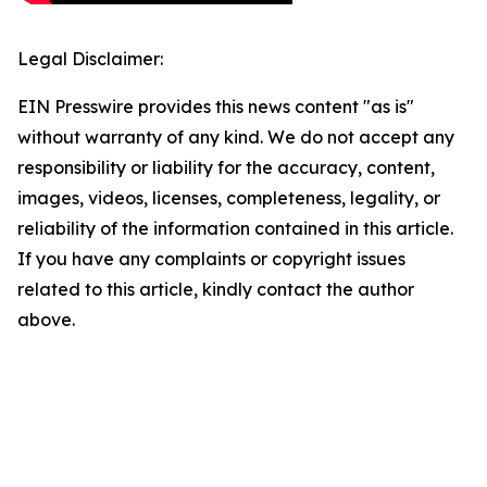
Legal Disclaimer:
EIN Presswire provides this news content "as is"
without warranty of any kind. We do not accept any
responsibility or liability for the accuracy, content,
images, videos, licenses, completeness, legality, or
reliability of the information contained in this article.
If you have any complaints or copyright issues
related to this article, kindly contact the author
above.