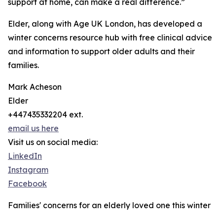
support at home, can make a real difference.”
Elder, along with Age UK London, has developed a
winter concerns resource hub with free clinical advice
and information to support older adults and their
families.
Mark Acheson
Elder
+447435332204 ext.
email us here
Visit us on social media:
LinkedIn
Instagram
Facebook
Families' concerns for an elderly loved one this winter