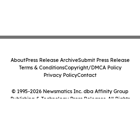
About
Press Release Archive
Submit Press Release
Terms & Conditions
Copyright/DMCA Policy
Privacy Policy
Contact
© 1995-2026 Newsmatics Inc. dba Affinity Group
Publishing & Technology Press Releases. All Rights
Reserved.
Cookie Settings / Your Privacy Choices