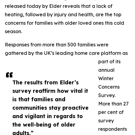
released today by Elder reveals that a lack of
heating, followed by injury and health, are the top
concerns for families with older loved ones this cold
season.
Responses from more than 500 families were
gathered by the UK’s leading home care platform as
part of its
annual
Winter
The results from Elder’s
Concerns
survey reaffirm how vital it
Survey.
is that families and
More than 27
communities stay proactive
per cent of
and vigilant in regards to
survey
the well-being of older
respondents
adults.”