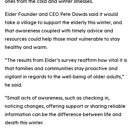
ones from the cold and winter illnesses.
Elder Founder and CEO Pete Dowds said it would
take a village to support the elderly this winter, and
that awareness coupled with timely advice and
resources could help those most vulnerable to stay
healthy and warm.
“The results from Elder’s survey reaffirm how vital it is
that families and communities stay proactive and
vigilant in regards to the well-being of older adults,”
he said.
“Small acts of awareness, such as checking in,
noticing changes, offering support or sharing reliable
information can be the difference between life and
death this winter.