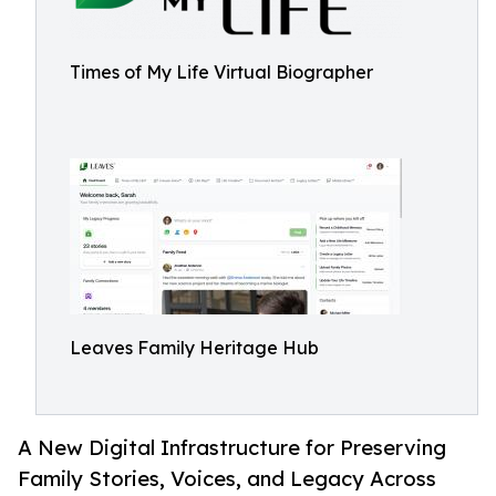
Times of My Life Virtual Biographer
Leaves Family Heritage Hub
A New Digital Infrastructure for Preserving
Family Stories, Voices, and Legacy Across