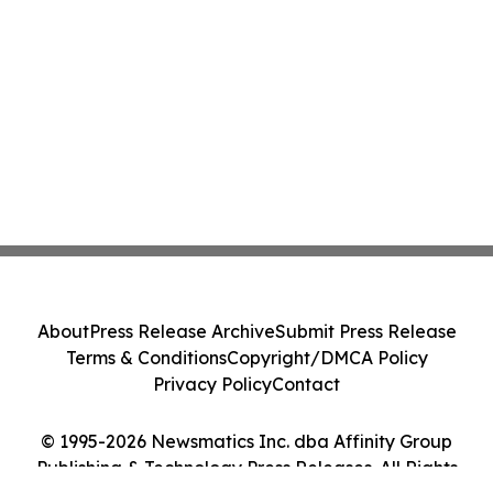
About
Press Release Archive
Submit Press Release
Terms & Conditions
Copyright/DMCA Policy
Privacy Policy
Contact
© 1995-2026 Newsmatics Inc. dba Affinity Group
Publishing & Technology Press Releases. All Rights