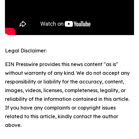
Legal Disclaimer:
EIN Presswire provides this news content "as is"
without warranty of any kind. We do not accept any
responsibility or liability for the accuracy, content,
images, videos, licenses, completeness, legality, or
reliability of the information contained in this article.
If you have any complaints or copyright issues
related to this article, kindly contact the author
above.