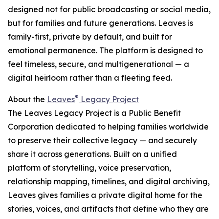
designed not for public broadcasting or social media,
but for families and future generations. Leaves is
family-first, private by default, and built for
emotional permanence. The platform is designed to
feel timeless, secure, and multigenerational — a
digital heirloom rather than a fleeting feed.
®
About the
Leaves
Legacy Project
The Leaves Legacy Project is a Public Benefit
Corporation dedicated to helping families worldwide
to preserve their collective legacy — and securely
share it across generations. Built on a unified
platform of storytelling, voice preservation,
relationship mapping, timelines, and digital archiving,
Leaves gives families a private digital home for the
stories, voices, and artifacts that define who they are