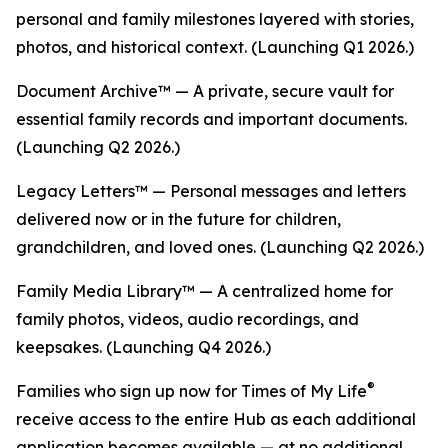
personal and family milestones layered with stories,
photos, and historical context. (Launching Q1 2026.)
Document Archive™ — A private, secure vault for
essential family records and important documents.
(Launching Q2 2026.)
Legacy Letters™ — Personal messages and letters
delivered now or in the future for children,
grandchildren, and loved ones. (Launching Q2 2026.)
Family Media Library™ — A centralized home for
family photos, videos, audio recordings, and
keepsakes. (Launching Q4 2026.)
®
Families who sign up now for Times of My Life
receive access to the entire Hub as each additional
application becomes available — at no additional