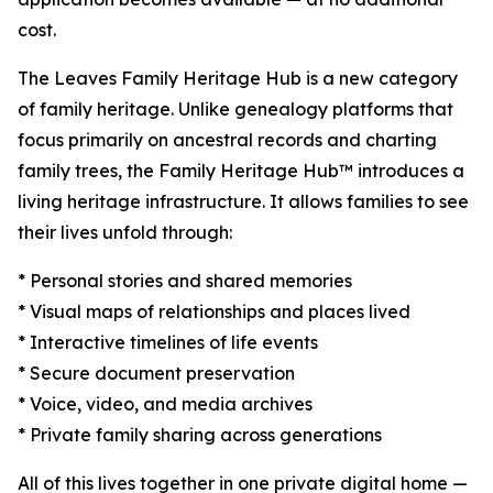
cost.
The Leaves Family Heritage Hub is a new category
of family heritage. Unlike genealogy platforms that
focus primarily on ancestral records and charting
family trees, the Family Heritage Hub™ introduces a
living heritage infrastructure. It allows families to see
their lives unfold through:
* Personal stories and shared memories
* Visual maps of relationships and places lived
* Interactive timelines of life events
* Secure document preservation
* Voice, video, and media archives
* Private family sharing across generations
All of this lives together in one private digital home —