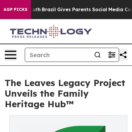
s to Youth
Brazil Gives Parents Social Media Controls 
AGP PICKS
The Leaves Legacy Project
Unveils the Family
Heritage Hub™