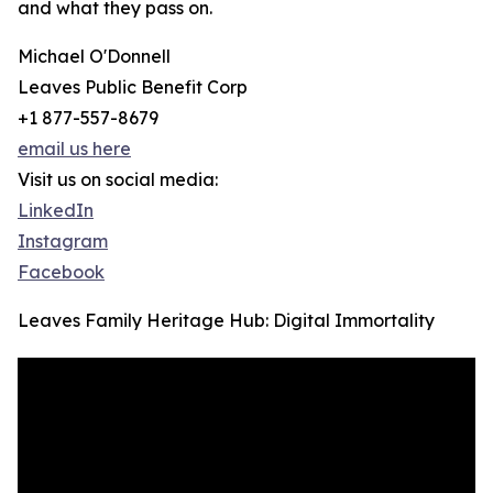
and what they pass on.
Michael O'Donnell
Leaves Public Benefit Corp
+1 877-557-8679
email us here
Visit us on social media:
LinkedIn
Instagram
Facebook
Leaves Family Heritage Hub: Digital Immortality