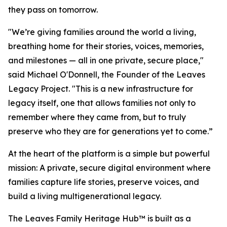
they pass on tomorrow.
"We’re giving families around the world a living,
breathing home for their stories, voices, memories,
and milestones — all in one private, secure place,"
said Michael O'Donnell, the Founder of the Leaves
Legacy Project. "This is a new infrastructure for
legacy itself, one that allows families not only to
remember where they came from, but to truly
preserve who they are for generations yet to come.”
At the heart of the platform is a simple but powerful
mission: A private, secure digital environment where
families capture life stories, preserve voices, and
build a living multigenerational legacy.
The Leaves Family Heritage Hub™ is built as a