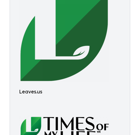
Leaves.us