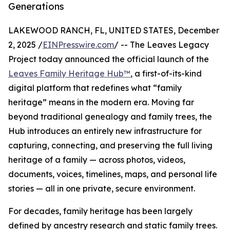
Generations
LAKEWOOD RANCH, FL, UNITED STATES, December
2, 2025 /
EINPresswire.com
/ -- The Leaves Legacy
Project today announced the official launch of the
Leaves Family Heritage Hub™
, a first-of-its-kind
digital platform that redefines what “family
heritage” means in the modern era. Moving far
beyond traditional genealogy and family trees, the
Hub introduces an entirely new infrastructure for
capturing, connecting, and preserving the full living
heritage of a family — across photos, videos,
documents, voices, timelines, maps, and personal life
stories — all in one private, secure environment.
For decades, family heritage has been largely
defined by ancestry research and static family trees.