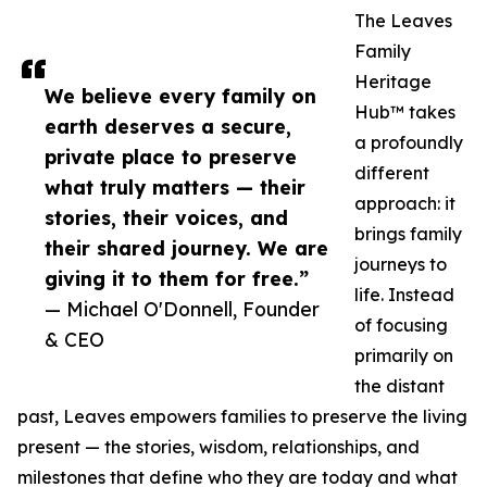
The Leaves
Family
Heritage
We believe every family on
Hub™ takes
earth deserves a secure,
a profoundly
private place to preserve
different
what truly matters — their
approach: it
stories, their voices, and
brings family
their shared journey. We are
journeys to
giving it to them for free.”
life. Instead
— Michael O'Donnell, Founder
of focusing
& CEO
primarily on
the distant
past, Leaves empowers families to preserve the living
present — the stories, wisdom, relationships, and
milestones that define who they are today and what