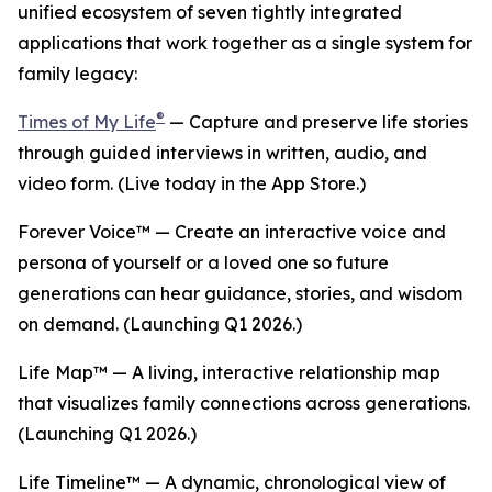
unified ecosystem of seven tightly integrated
applications that work together as a single system for
family legacy:
®
Times of My Life
— Capture and preserve life stories
through guided interviews in written, audio, and
video form. (Live today in the App Store.)
Forever Voice™ — Create an interactive voice and
persona of yourself or a loved one so future
generations can hear guidance, stories, and wisdom
on demand. (Launching Q1 2026.)
Life Map™ — A living, interactive relationship map
that visualizes family connections across generations.
(Launching Q1 2026.)
Life Timeline™ — A dynamic, chronological view of