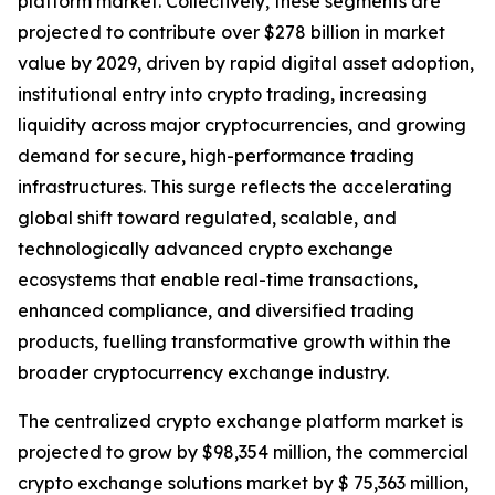
platform market. Collectively, these segments are
projected to contribute over $278 billion in market
value by 2029, driven by rapid digital asset adoption,
institutional entry into crypto trading, increasing
liquidity across major cryptocurrencies, and growing
demand for secure, high-performance trading
infrastructures. This surge reflects the accelerating
global shift toward regulated, scalable, and
technologically advanced crypto exchange
ecosystems that enable real-time transactions,
enhanced compliance, and diversified trading
products, fuelling transformative growth within the
broader cryptocurrency exchange industry.
The centralized crypto exchange platform market is
projected to grow by $98,354 million, the commercial
crypto exchange solutions market by $ 75,363 million,