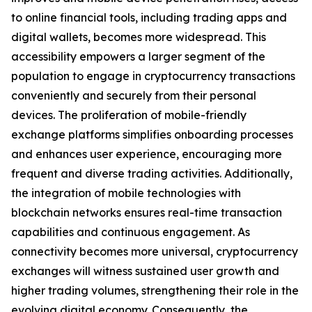
to online financial tools, including trading apps and
digital wallets, becomes more widespread. This
accessibility empowers a larger segment of the
population to engage in cryptocurrency transactions
conveniently and securely from their personal
devices. The proliferation of mobile-friendly
exchange platforms simplifies onboarding processes
and enhances user experience, encouraging more
frequent and diverse trading activities. Additionally,
the integration of mobile technologies with
blockchain networks ensures real-time transaction
capabilities and continuous engagement. As
connectivity becomes more universal, cryptocurrency
exchanges will witness sustained user growth and
higher trading volumes, strengthening their role in the
evolving digital economy. Consequently, the