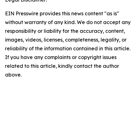
EIN Presswire provides this news content "as is"
without warranty of any kind. We do not accept any
responsibility or liability for the accuracy, content,
images, videos, licenses, completeness, legality, or
reliability of the information contained in this article.
If you have any complaints or copyright issues
related to this article, kindly contact the author
above.