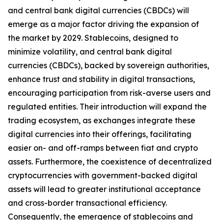
and central bank digital currencies (CBDCs) will
emerge as a major factor driving the expansion of
the market by 2029. Stablecoins, designed to
minimize volatility, and central bank digital
currencies (CBDCs), backed by sovereign authorities,
enhance trust and stability in digital transactions,
encouraging participation from risk-averse users and
regulated entities. Their introduction will expand the
trading ecosystem, as exchanges integrate these
digital currencies into their offerings, facilitating
easier on- and off-ramps between fiat and crypto
assets. Furthermore, the coexistence of decentralized
cryptocurrencies with government-backed digital
assets will lead to greater institutional acceptance
and cross-border transactional efficiency.
Consequently, the emergence of stablecoins and