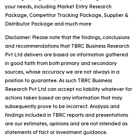
your needs, including Market Entry Research
Package, Competitor Tracking Package, Supplier &
Distributor Package and much more
Disclaimer: Please note that the findings, conclusions
and recommendations that TBRC Business Research
Pvt Ltd delivers are based on information gathered
in good faith from both primary and secondary
sources, whose accuracy we are not always in a
position to guarantee. As such TBRC Business
Research Pvt Ltd can accept no liability whatever for
actions taken based on any information that may
subsequently prove to be incorrect. Analysis and
findings included in TBRC reports and presentations
are our estimates, opinions and are not intended as
statements of fact or investment guidance.