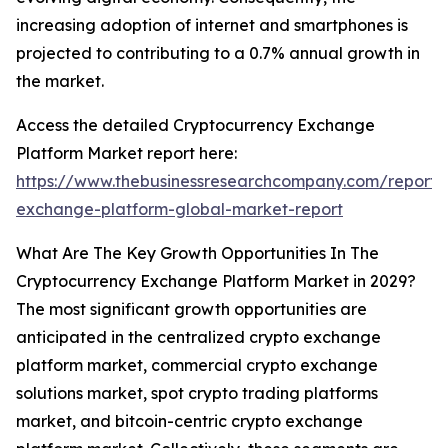
increasing adoption of internet and smartphones is
projected to contributing to a 0.7% annual growth in
the market.
Access the detailed Cryptocurrency Exchange
Platform Market report here:
https://www.thebusinessresearchcompany.com/report/
exchange-platform-global-market-report
What Are The Key Growth Opportunities In The
Cryptocurrency Exchange Platform Market in 2029?
The most significant growth opportunities are
anticipated in the centralized crypto exchange
platform market, commercial crypto exchange
solutions market, spot crypto trading platforms
market, and bitcoin-centric crypto exchange