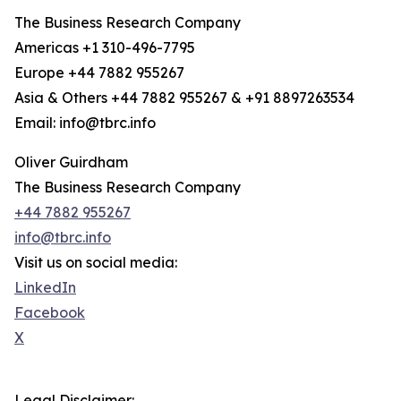
The Business Research Company
Americas +1 310-496-7795
Europe +44 7882 955267
Asia & Others +44 7882 955267 & +91 8897263534
Email: info@tbrc.info
Oliver Guirdham
The Business Research Company
+44 7882 955267
info@tbrc.info
Visit us on social media:
LinkedIn
Facebook
X
Legal Disclaimer: