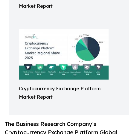
Market Report
Cryptocurrency Exchange Platform
Market Report
The Business Research Company’s
Cryptocurrency Exchange Platform Global