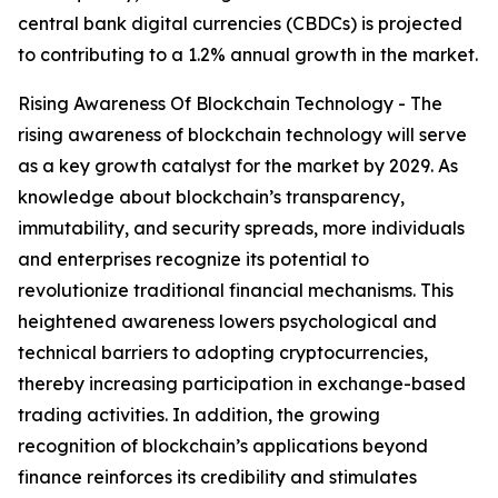
central bank digital currencies (CBDCs) is projected
to contributing to a 1.2% annual growth in the market.
Rising Awareness Of Blockchain Technology - The
rising awareness of blockchain technology will serve
as a key growth catalyst for the market by 2029. As
knowledge about blockchain’s transparency,
immutability, and security spreads, more individuals
and enterprises recognize its potential to
revolutionize traditional financial mechanisms. This
heightened awareness lowers psychological and
technical barriers to adopting cryptocurrencies,
thereby increasing participation in exchange-based
trading activities. In addition, the growing
recognition of blockchain’s applications beyond
finance reinforces its credibility and stimulates