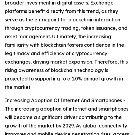
broader investment in digital assets. Exchange
platforms benefit directly from this trend, as they
serve as the entry point for blockchain interaction
through cryptocurrency trading, token issuance, and
asset management. Ultimately, the increasing
familiarity with blockchain fosters confidence in the
legitimacy and efficiency of cryptocurrency
exchanges, driving market expansion. Therefore, this
rising awareness of blockchain technology is
projected to supporting to a 1.0% annual growth in
the market.
Increasing Adoption Of Internet And Smartphones -
The increasing adoption of internet and smartphones
will become a significant driver contributing to the
growth of the market by 2029. As global connectivity
improves and mobile device penetration rises, access