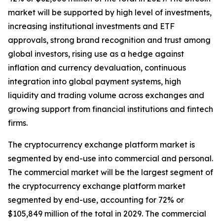
market will be supported by high level of investments,
increasing institutional investments and ETF
approvals, strong brand recognition and trust among
global investors, rising use as a hedge against
inflation and currency devaluation, continuous
integration into global payment systems, high
liquidity and trading volume across exchanges and
growing support from financial institutions and fintech
firms.
The cryptocurrency exchange platform market is
segmented by end-use into commercial and personal.
The commercial market will be the largest segment of
the cryptocurrency exchange platform market
segmented by end-use, accounting for 72% or
$105,849 million of the total in 2029. The commercial