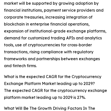
market will be supported by growing adoption by
financial institutions, payment service providers and
corporate treasuries, increasing integration of
blockchain in enterprise financial operations,
expansion of institutional-grade exchange platforms,
demand for customized trading APIs and analytics
tools, use of cryptocurrencies for cross-border
transactions, rising compliance with regulatory
frameworks and partnerships between exchanges
and fintech firms.
What is the expected CAGR for the Cryptocurrency
Exchange Platform Market leading up to 2029?
The expected CAGR for the cryptocurrency exchange
platform market leading up to 2029 is 27%.
What Will Be The Growth Driving Factors In The