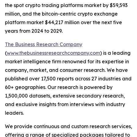
the spot crypto trading platforms market by $59,593
million, and the bitcoin-centric crypto exchange
platform market $44,217 million over the next five
years from 2024 to 2029.
The Business Research Company
(
www.thebusinessresearchcompany.com
) is a leading
market intelligence firm renowned for its expertise in
company, market, and consumer research. We have
published over 17,500 reports across 27 industries and
60+ geographies. Our research is powered by
1,500,000 datasets, extensive secondary research,
and exclusive insights from interviews with industry
leaders.
We provide continuous and custom research services,
offering a range of specialized packages tailored to