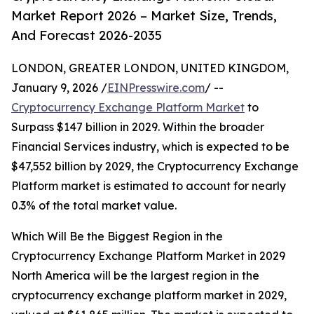
Market Report 2026 – Market Size, Trends,
And Forecast 2026-2035
LONDON, GREATER LONDON, UNITED KINGDOM,
January 9, 2026 /
EINPresswire.com
/ --
Cryptocurrency Exchange Platform Market
to
Surpass $147 billion in 2029. Within the broader
Financial Services industry, which is expected to be
$47,552 billion by 2029, the Cryptocurrency Exchange
Platform market is estimated to account for nearly
0.3% of the total market value.
Which Will Be the Biggest Region in the
Cryptocurrency Exchange Platform Market in 2029
North America will be the largest region in the
cryptocurrency exchange platform market in 2029,