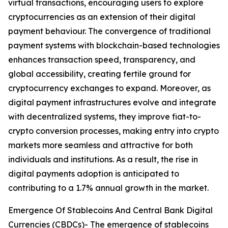
virtual transactions, encouraging users to explore
cryptocurrencies as an extension of their digital
payment behaviour. The convergence of traditional
payment systems with blockchain-based technologies
enhances transaction speed, transparency, and
global accessibility, creating fertile ground for
cryptocurrency exchanges to expand. Moreover, as
digital payment infrastructures evolve and integrate
with decentralized systems, they improve fiat-to-
crypto conversion processes, making entry into crypto
markets more seamless and attractive for both
individuals and institutions. As a result, the rise in
digital payments adoption is anticipated to
contributing to a 1.7% annual growth in the market.
Emergence Of Stablecoins And Central Bank Digital
Currencies (CBDCs)- The emergence of stablecoins