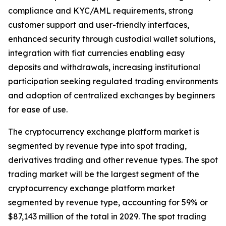
compliance and KYC/AML requirements, strong
customer support and user-friendly interfaces,
enhanced security through custodial wallet solutions,
integration with fiat currencies enabling easy
deposits and withdrawals, increasing institutional
participation seeking regulated trading environments
and adoption of centralized exchanges by beginners
for ease of use.
The cryptocurrency exchange platform market is
segmented by revenue type into spot trading,
derivatives trading and other revenue types. The spot
trading market will be the largest segment of the
cryptocurrency exchange platform market
segmented by revenue type, accounting for 59% or
$87,143 million of the total in 2029. The spot trading