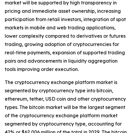
market will be supported by high transparency in
pricing and immediate asset ownership, increasing
participation from retail investors, integration of spot
markets in mobile and web trading applications,
lower complexity compared to derivatives or futures
trading, growing adoption of cryptocurrencies for
real-time payments, expansion of supported trading
pairs and advancements in liquidity aggregation
tools improving order execution.
The cryptocurrency exchange platform market is
segmented by cryptocurrency type into bitcoin,
ethereum, tether, USD coin and other cryptocurrency
types. The bitcoin market will be the largest segment
of the cryptocurrency exchange platform market
segmented by cryptocurrency type, accounting for
42% or $62,006 million of the total in 2029. The bitcoin