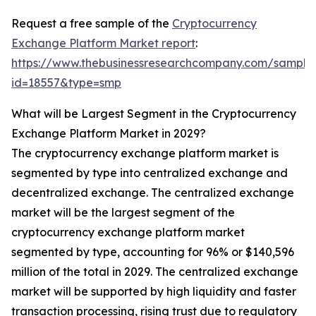
Request a free sample of the
Cryptocurrency
Exchange Platform Market report
:
https://www.thebusinessresearchcompany.com/sample
id=18557&type=smp
What will be Largest Segment in the Cryptocurrency
Exchange Platform Market in 2029?
The cryptocurrency exchange platform market is
segmented by type into centralized exchange and
decentralized exchange. The centralized exchange
market will be the largest segment of the
cryptocurrency exchange platform market
segmented by type, accounting for 96% or $140,596
million of the total in 2029. The centralized exchange
market will be supported by high liquidity and faster
transaction processing, rising trust due to regulatory