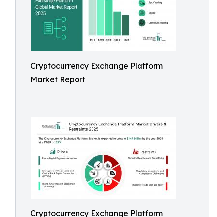
Cryptocurrency Exchange Platform
Market Report
Cryptocurrency Exchange Platform