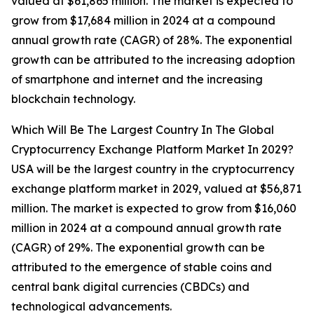
valued at $61,865 million. The market is expected to
grow from $17,684 million in 2024 at a compound
annual growth rate (CAGR) of 28%. The exponential
growth can be attributed to the increasing adoption
of smartphone and internet and the increasing
blockchain technology.
Which Will Be The Largest Country In The Global
Cryptocurrency Exchange Platform Market In 2029?
USA will be the largest country in the cryptocurrency
exchange platform market in 2029, valued at $56,871
million. The market is expected to grow from $16,060
million in 2024 at a compound annual growth rate
(CAGR) of 29%. The exponential growth can be
attributed to the emergence of stable coins and
central bank digital currencies (CBDCs) and
technological advancements.