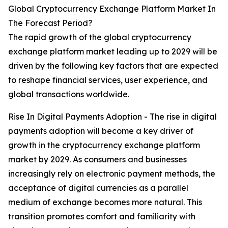
Global Cryptocurrency Exchange Platform Market In
The Forecast Period?
The rapid growth of the global cryptocurrency
exchange platform market leading up to 2029 will be
driven by the following key factors that are expected
to reshape financial services, user experience, and
global transactions worldwide.
Rise In Digital Payments Adoption - The rise in digital
payments adoption will become a key driver of
growth in the cryptocurrency exchange platform
market by 2029. As consumers and businesses
increasingly rely on electronic payment methods, the
acceptance of digital currencies as a parallel
medium of exchange becomes more natural. This
transition promotes comfort and familiarity with