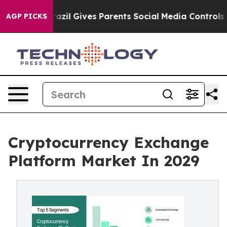
Brazil Gives Parents Social Media Controls for Their K
AGP PICKS
Cryptocurrency Exchange
Platform Market In 2029