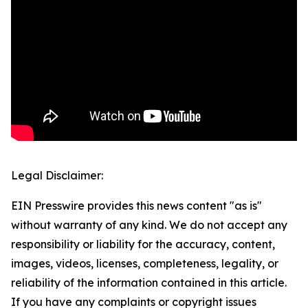
Legal Disclaimer:
EIN Presswire provides this news content "as is"
without warranty of any kind. We do not accept any
responsibility or liability for the accuracy, content,
images, videos, licenses, completeness, legality, or
reliability of the information contained in this article.
If you have any complaints or copyright issues