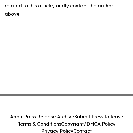
related to this article, kindly contact the author
above.
About
Press Release Archive
Submit Press Release
Terms & Conditions
Copyright/DMCA Policy
Privacy Policy
Contact