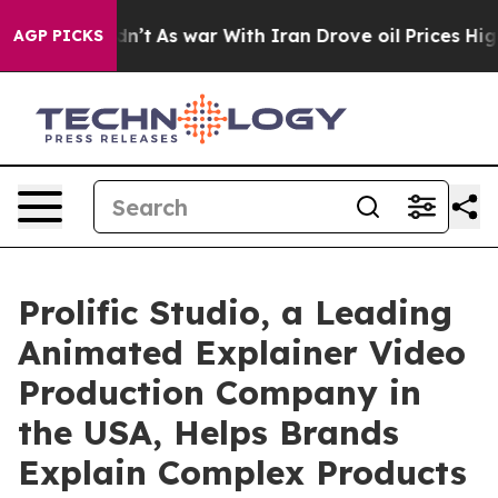
 it Didn’t
As war With Iran Drove oil Prices Higher,
AGP PICKS
Prolific Studio, a Leading
Animated Explainer Video
Production Company in
the USA, Helps Brands
Explain Complex Products