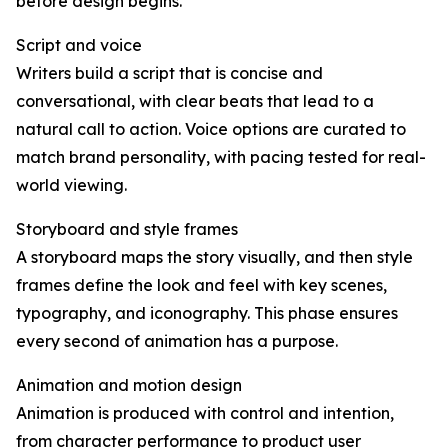
before design begins.
Script and voice
Writers build a script that is concise and
conversational, with clear beats that lead to a
natural call to action. Voice options are curated to
match brand personality, with pacing tested for real-
world viewing.
Storyboard and style frames
A storyboard maps the story visually, and then style
frames define the look and feel with key scenes,
typography, and iconography. This phase ensures
every second of animation has a purpose.
Animation and motion design
Animation is produced with control and intention,
from character performance to product user