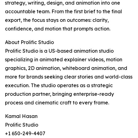
strategy, writing, design, and animation into one
accountable team. From the first brief to the final
export, the focus stays on outcomes: clarity,
confidence, and motion that prompts action.
About Prolific Studio
Prolific Studio is a US-based animation studio
specializing in animated explainer videos, motion
graphics, 2D animation, whiteboard animation, and
more for brands seeking clear stories and world-class
execution. The studio operates as a strategic
production partner, bringing enterprise-ready
process and cinematic craft to every frame.
Kamal Hasan
Prolific Studio
+1 650-249-4407