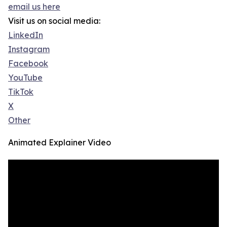
email us here
Visit us on social media:
LinkedIn
Instagram
Facebook
YouTube
TikTok
X
Other
Animated Explainer Video