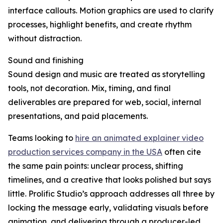
interface callouts. Motion graphics are used to clarify
processes, highlight benefits, and create rhythm
without distraction.
Sound and finishing
Sound design and music are treated as storytelling
tools, not decoration. Mix, timing, and final
deliverables are prepared for web, social, internal
presentations, and paid placements.
Teams looking to
hire an animated explainer video
production services company in the USA
often cite
the same pain points: unclear process, shifting
timelines, and a creative that looks polished but says
little. Prolific Studio’s approach addresses all three by
locking the message early, validating visuals before
animation, and delivering through a producer-led