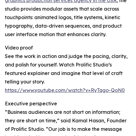
graphics production services agency in the USA
, the
studio provides modular assets that scale across
touchpoints: animated logos, title systems, kinetic
typography, data-driven sequences, and product
user interface motion that enhances clarity.
Video proof
See the work in action and judge the pacing, clarity,
and polish for yourself. Watch Prolific Studio’s
featured explainer and imagine that level of craft
telling your story.
https://www.youtube.com/watch?v=RyTqgo-QoN0
Executive perspective
“Business audiences are not short on information;
they are short on time,” said Kamal Hasan, Founder
of Prolific Studio. “Our job is to make the message