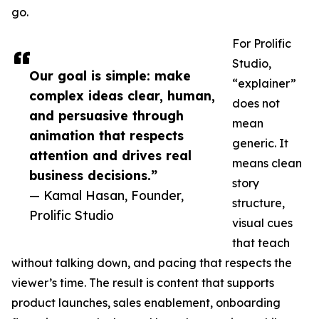
go.
For Prolific
Studio,
Our goal is simple: make
“explainer”
complex ideas clear, human,
does not
and persuasive through
mean
animation that respects
generic. It
attention and drives real
means clean
business decisions.”
story
— Kamal Hasan, Founder,
structure,
Prolific Studio
visual cues
that teach
without talking down, and pacing that respects the
viewer’s time. The result is content that supports
product launches, sales enablement, onboarding