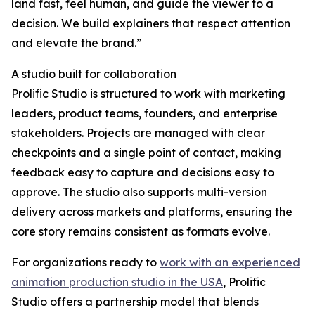
land fast, feel human, and guide the viewer to a
decision. We build explainers that respect attention
and elevate the brand.”
A studio built for collaboration
Prolific Studio is structured to work with marketing
leaders, product teams, founders, and enterprise
stakeholders. Projects are managed with clear
checkpoints and a single point of contact, making
feedback easy to capture and decisions easy to
approve. The studio also supports multi-version
delivery across markets and platforms, ensuring the
core story remains consistent as formats evolve.
For organizations ready to
work with an experienced
animation production studio in the USA
, Prolific
Studio offers a partnership model that blends