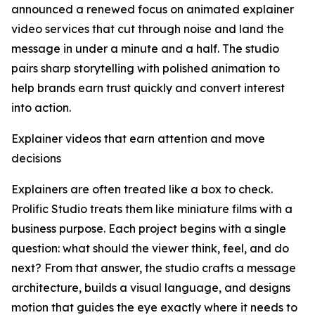
announced a renewed focus on animated explainer
video services that cut through noise and land the
message in under a minute and a half. The studio
pairs sharp storytelling with polished animation to
help brands earn trust quickly and convert interest
into action.
Explainer videos that earn attention and move
decisions
Explainers are often treated like a box to check.
Prolific Studio treats them like miniature films with a
business purpose. Each project begins with a single
question: what should the viewer think, feel, and do
next? From that answer, the studio crafts a message
architecture, builds a visual language, and designs
motion that guides the eye exactly where it needs to