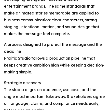
entertainment brands. The same standards that
make animated stories memorable are applied to
business communication: clear characters, strong
staging, intentional motion, and sound design that
makes the message feel complete.
A process designed to protect the message and the
deadline
Prolific Studio follows a production pipeline that
keeps creative ambition high while keeping decision-
making simple.
Strategic discovery
The studio aligns on audience, use case, and the
single most important takeaway. Stakeholders agree
on language, claims, and compliance needs early,