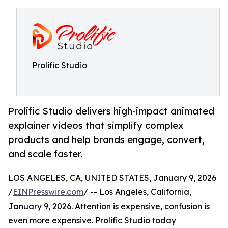
Prolific Studio
Prolific Studio delivers high-impact animated
explainer videos that simplify complex
products and help brands engage, convert,
and scale faster.
LOS ANGELES, CA, UNITED STATES, January 9, 2026
/
EINPresswire.com
/ -- Los Angeles, California,
January 9, 2026. Attention is expensive, confusion is
even more expensive. Prolific Studio today