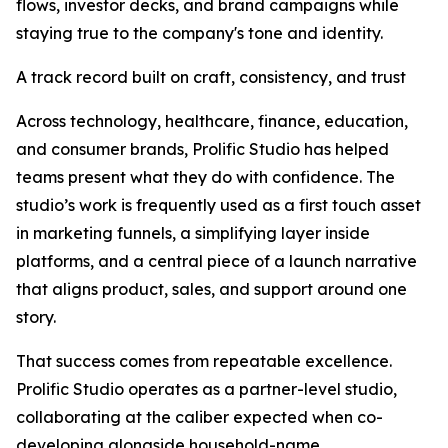
flows, investor decks, and brand campaigns while
staying true to the company's tone and identity.
A track record built on craft, consistency, and trust
Across technology, healthcare, finance, education,
and consumer brands, Prolific Studio has helped
teams present what they do with confidence. The
studio’s work is frequently used as a first touch asset
in marketing funnels, a simplifying layer inside
platforms, and a central piece of a launch narrative
that aligns product, sales, and support around one
story.
That success comes from repeatable excellence.
Prolific Studio operates as a partner-level studio,
collaborating at the caliber expected when co-
developing alongside household-name