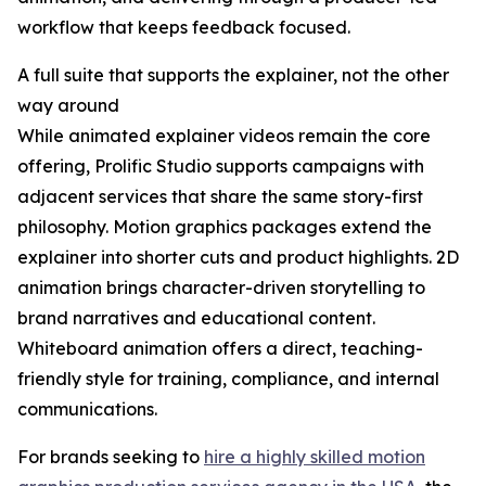
workflow that keeps feedback focused.
A full suite that supports the explainer, not the other
way around
While animated explainer videos remain the core
offering, Prolific Studio supports campaigns with
adjacent services that share the same story-first
philosophy. Motion graphics packages extend the
explainer into shorter cuts and product highlights. 2D
animation brings character-driven storytelling to
brand narratives and educational content.
Whiteboard animation offers a direct, teaching-
friendly style for training, compliance, and internal
communications.
For brands seeking to
hire a highly skilled motion