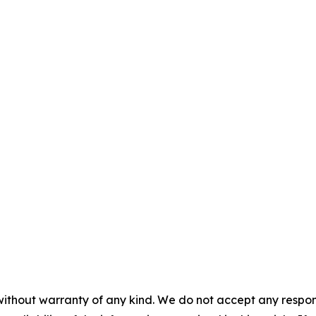
without warranty of any kind. We do not accept any responsib