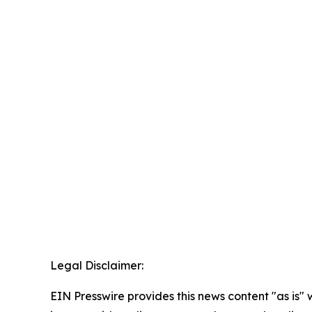
Legal Disclaimer:
EIN Presswire provides this news content "as is" 