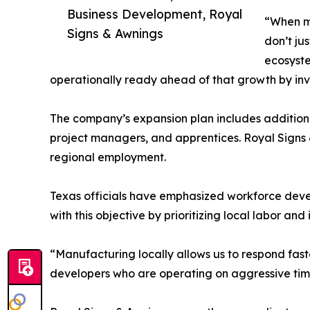
Business Development, Royal
“When ma
Signs & Awnings
don’t jus
ecosyste
operationally ready ahead of that growth by inves
The company’s expansion plan includes additional 
project managers, and apprentices. Royal Signs 
regional employment.
Texas officials have emphasized workforce devel
with this objective by prioritizing local labor a
“Manufacturing locally allows us to respond faste
developers who are operating on aggressive time