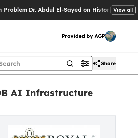
em
Dr. Abdul El-Sayed on Historic Michigan Win: “P
View all
Provided by AGP
Share
B AI Infrastructure