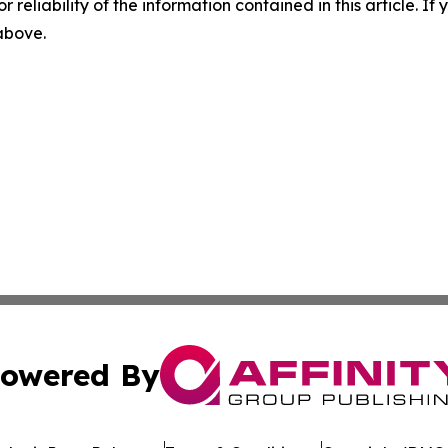
r reliability of the information contained in this article. I
 above.
owered By