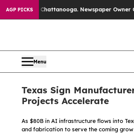
aos in Chattanooga. Newspaper Owner Calls the 
AGP PICKS
Menu
Texas Sign Manufacture
Projects Accelerate
As $80B in AI infrastructure flows into T
and fabrication to serve the coming grow