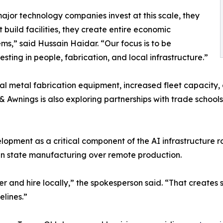
jor technology companies invest at this scale, they
t build facilities, they create entire economic
ms,” said Hussain Haidar. “Our focus is to be
ting in people, fabrication, and local infrastructure.”
metal fabrication equipment, increased fleet capacity, and
& Awnings is also exploring partnerships with trade schoo
opment as a critical component of the AI infrastructure ro
nd in state manufacturing over remote production.
r and hire locally,” the spokesperson said. “That creates s
lines.”