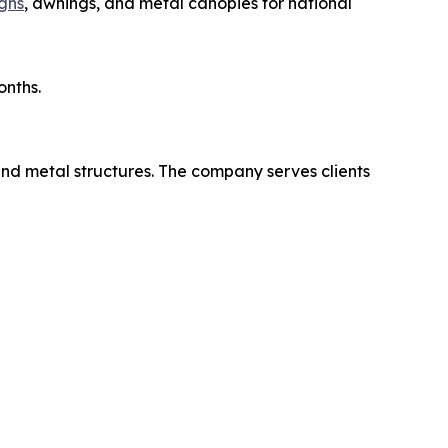
gns
, awnings, and metal canopies for national
onths.
and metal structures. The company serves clients