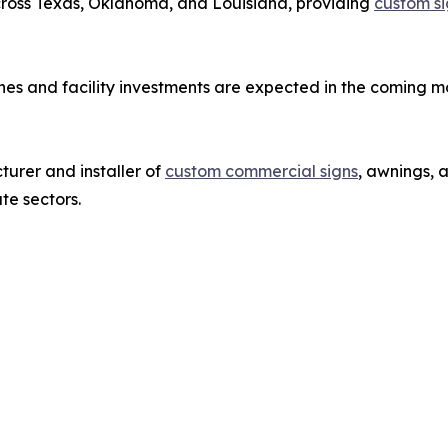
across Texas, Oklahoma, and Louisiana, providing
custom si
es and facility investments are expected in the coming m
urer and installer of
custom commercial signs
, awnings, 
ate sectors.