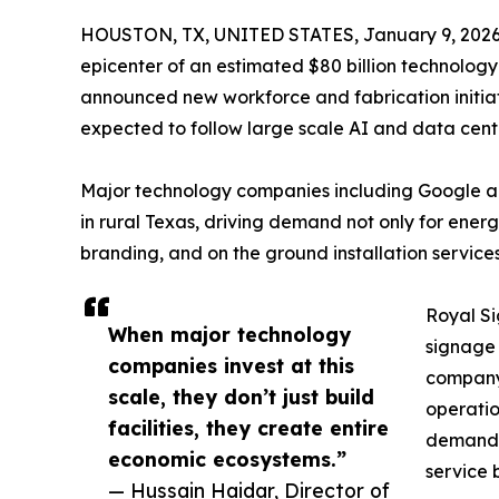
HOUSTON, TX, UNITED STATES, January 9, 2026
epicenter of an estimated $80 billion technology
announced new workforce and fabrication initia
expected to follow large scale AI and data cente
Major technology companies including Google 
in rural Texas, driving demand not only for energ
branding, and on the ground installation service
Royal Si
When major technology
signage 
companies invest at this
company 
scale, they don’t just build
operatio
facilities, they create entire
demand f
economic ecosystems.”
service 
— Hussain Haidar, Director of