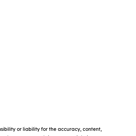
ility or liability for the accuracy, content,