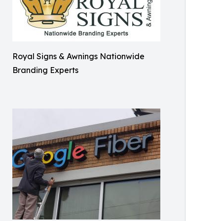
Royal Signs & Awnings Nationwide
Branding Experts