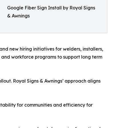
Google Fiber Sign Install by Royal Signs
& Awnings
 new hiring initiatives for welders, installers,
ls and workforce programs to support long term
llout. Royal Signs & Awnings’ approach aligns
tability for communities and efficiency for