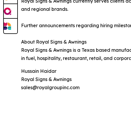
Royal Signs & Awnings currently serves clients 
and regional brands.
Further announcements regarding hiring mileston
About Royal Signs & Awnings
Royal Signs & Awnings is a Texas based manufact
in fuel, hospitality, restaurant, retail, and corpor
Hussain Haidar
Royal Signs & Awnings
sales@royalgroupinc.com