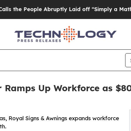
People Abruptly Laid off “Simply a Math Probl
r Ramps Up Workforce as $80
exas, Royal Signs & Awnings expands workforce
th.