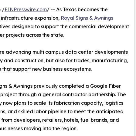
 /
EINPresswire.com
/ -- As Texas becomes the
 infrastructure expansion,
Royal Signs & Awnings
tives designed to support the commercial development
r projects across the state.
are advancing multi campus data center developments
y and construction, but also for trades, manufacturing,
s that support new business ecosystems.
gns & Awnings previously completed a Google Fiber
project through a general contractor partnership. The
now plans to scale its fabrication capacity, logistics
ns, and skilled labor pipeline to meet the anticipated
rom developers, retailers, hotels, fuel brands, and
businesses moving into the region.