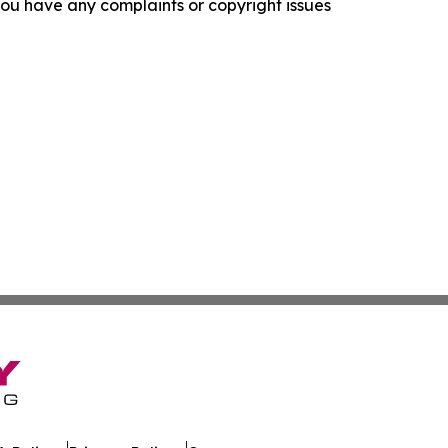
f you have any complaints or copyright issues