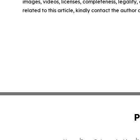
images, videos, licenses, completeness, legality, o
related to this article, kindly contact the author
P