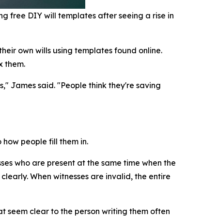
g free DIY will templates after seeing a rise in
heir own wills using templates found online.
x them.
s," James said. "People think they're saving
how people fill them in.
sses who are present at the same time when the
clearly. When witnesses are invalid, the entire
 seem clear to the person writing them often