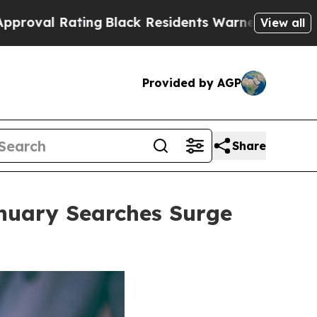
Black Residents Warned of Abusive Cops for Years
View all
Provided by AGP
Share
anuary Searches Surge