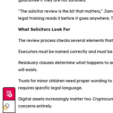
"The solicitor review is the bit that matters," J
legal training reads it before it goes anywhere. 
What Solicitors Look For
The review process checks several elements tha
Executors must be named correctly and must be wi
Residuary clauses determine what happens to any
will exists.
Trusts for minor children need proper wording to 
requires specific legal language.
Digital assets increasingly matter too. Cryptocu
concerns entirely.