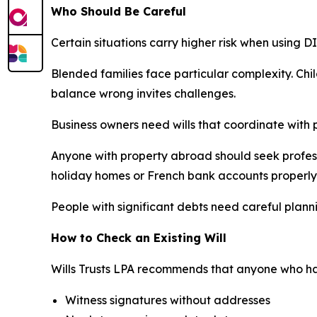
Who Should Be Careful
Certain situations carry higher risk when using 
Blended families face particular complexity. Chil
balance wrong invites challenges.
Business owners need wills that coordinate with 
Anyone with property abroad should seek professi
holiday homes or French bank accounts properly
People with significant debts need careful planni
How to Check an Existing Will
Wills Trusts LPA recommends that anyone who has
Witness signatures without addresses