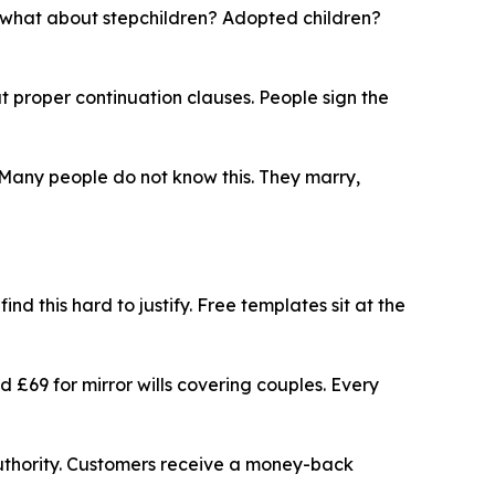
t what about stepchildren? Adopted children?
t proper continuation clauses. People sign the
 Many people do not know this. They marry,
nd this hard to justify. Free templates sit at the
nd £69 for mirror wills covering couples. Every
n Authority. Customers receive a money-back