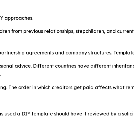
DIY approaches.
dren from previous relationships, stepchildren, and current
partnership agreements and company structures. Template w
onal advice. Different countries have different inheritan
.
ng. The order in which creditors get paid affects what rema
 used a DIY template should have it reviewed by a solici