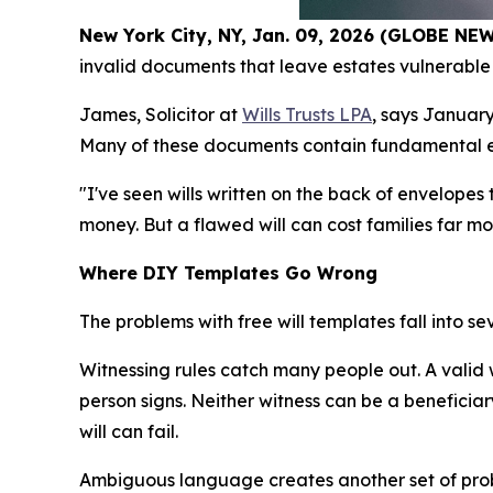
New York City, NY, Jan. 09, 2026 (GLOBE N
invalid documents that leave estates vulnerable 
James, Solicitor at
Wills Trusts LPA
, says January
Many of these documents contain fundamental erro
"I've seen wills written on the back of envelope
money. But a flawed will can cost families far m
Where DIY Templates Go Wrong
The problems with free will templates fall into s
Witnessing rules catch many people out. A valid
person signs. Neither witness can be a beneficiary
will can fail.
Ambiguous language creates another set of prob