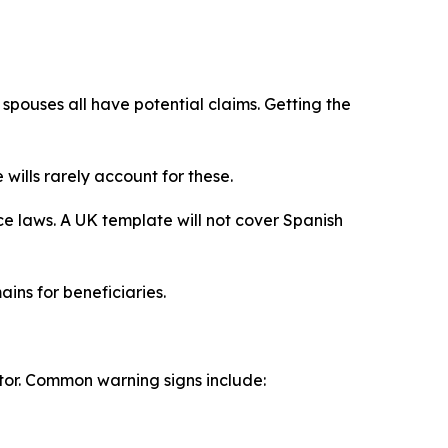
 spouses all have potential claims. Getting the
ills rarely account for these.
ce laws. A UK template will not cover Spanish
ins for beneficiaries.
tor. Common warning signs include: