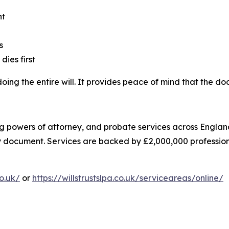
nt
s
dies first
edoing the entire will. It provides peace of mind that the 
asting powers of attorney, and probate services across Eng
ry document. Services are backed by £2,000,000 professiona
co.uk/
or
https://willstrustslpa.co.uk/serviceareas/online/