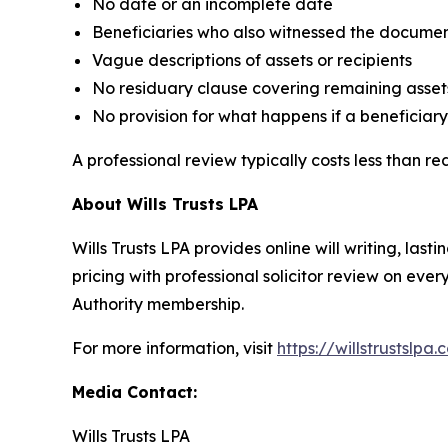
No date or an incomplete date
Beneficiaries who also witnessed the docume
Vague descriptions of assets or recipients
No residuary clause covering remaining asset
No provision for what happens if a beneficiary 
A professional review typically costs less than r
About Wills Trusts LPA
Wills Trusts LPA provides online will writing, l
pricing with professional solicitor review on eve
Authority membership.
For more information, visit
https://willstrustslpa.
Media Contact:
Wills Trusts LPA