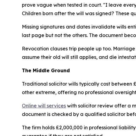
prove vague when tested in court. "I leave ever
Children born after the will was signed? These q
Missing signatures and dates invalidate wills en
last page but not the others. The document beco
Revocation clauses trip people up too. Marriage 
assume their old will still applies, and die intestat
The Middle Ground
Traditional solicitor wills typically cost between
other extreme, offering no professional oversight 
Online will services
with solicitor review offer a m
document is checked by a qualified solicitor befo
The firm holds £2,000,000 in professional liabili
guarantee if they are not satisfied.