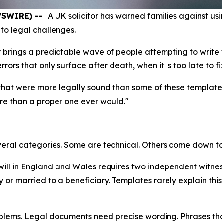
EWSWIRE) --
A UK solicitor has warned families against usin
to legal challenges.
 brings a predictable wave of people attempting to write t
rs that only surface after death, when it is too late to fi
s that were more legally sound than some of these template
ore than a proper one ever would."
everal categories. Some are technical. Others come down to 
 will in England and Wales requires two independent witne
 or married to a beneficiary. Templates rarely explain this 
lems. Legal documents need precise wording. Phrases that