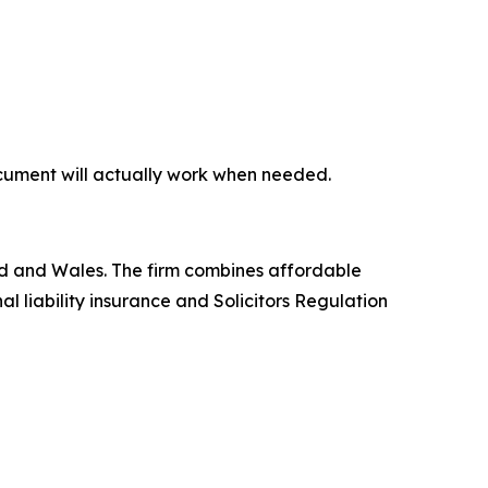
document will actually work when needed.
land and Wales. The firm combines affordable
l liability insurance and Solicitors Regulation