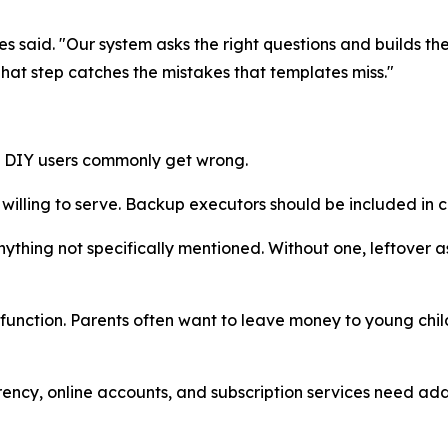
ames said. "Our system asks the right questions and builds t
That step catches the mistakes that templates miss."
t DIY users commonly get wrong.
lling to serve. Backup executors should be included in ca
thing not specifically mentioned. Without one, leftover a
function. Parents often want to leave money to young child
rrency, online accounts, and subscription services need a