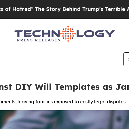
 Story Behind Trump’s Terrible Approval Rating
nst DIY Will Templates as J
ments, leaving families exposed to costly legal disputes