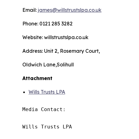
Email:
james@willstrustslpa.co.uk
Phone: 0121 285 3282
Website: willstrustslpa.co.uk
Address: Unit 2, Rosemary Court,
Oldwich Lane,Solihull
Attachment
Wills Trusts LPA
Media Contact:

Wills Trusts LPA 
