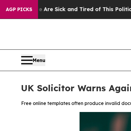
re Sick and Tired of This Politics of Hatred”
The
AGP PICKS
Menu
UK Solicitor Warns Agai
Free online templates often produce invalid docu