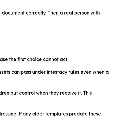
he document correctly. Then a real person with
se the first choice cannot act.
ssets can pass under intestacy rules even when a
ren but control when they receive it. This
ddressing. Many older templates predate these