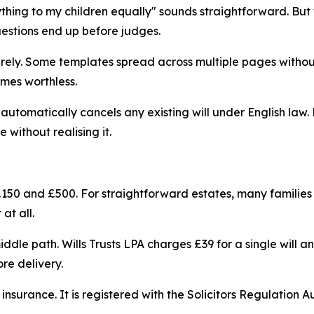
ything to my children equally" sounds straightforward. Bu
uestions end up before judges.
tirely. Some templates spread across multiple pages withou
mes worthless.
automatically cancels any existing will under English law.
e without realising it.
 £150 and £500. For straightforward estates, many families fi
at all.
iddle path. Wills Trusts LPA charges £39 for a single will a
re delivery.
ty insurance. It is registered with the Solicitors Regulatio