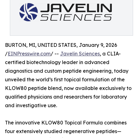
BURTON, MI, UNITED STATES, January 9, 2026
/
EINPresswire.com
/ --
Javelin Sciences
, a CLIA-
certified biotechnology leader in advanced
diagnostics and custom peptide engineering, today
unveiled the world’s first topical formulation of the
KLOW80 peptide blend, now available exclusively to
qualified physicians and researchers for laboratory
and investigative use.
The innovative KLOW80 Topical Formula combines
four extensively studied regenerative peptides—