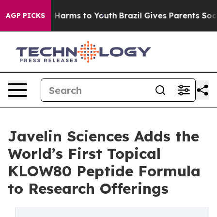
d to Abate Harms to Youth
Brazil Gives Parents Social 
AGP PICKS
Javelin Sciences Adds the
World’s First Topical
KLOW80 Peptide Formula
to Research Offerings