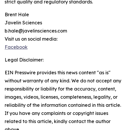
strict quality and regulatory standards.
Brent Hale
Javelin Sciences
b.hale@javelinsciences.com
Visit us on social media:
Facebook
Legal Disclaimer:
EIN Presswire provides this news content "as is"
without warranty of any kind. We do not accept any
responsibility or liability for the accuracy, content,
images, videos, licenses, completeness, legality, or
reliability of the information contained in this article.
If you have any complaints or copyright issues
related to this article, kindly contact the author
above.