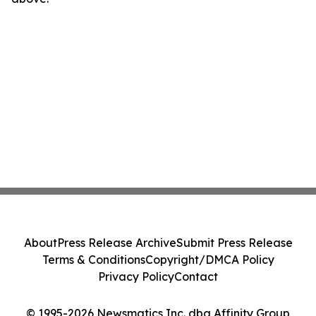
About
Press Release Archive
Submit Press Release
Terms & Conditions
Copyright/DMCA Policy
Privacy Policy
Contact
© 1995-2026 Newsmatics Inc. dba Affinity Group