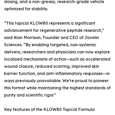
dosing, and a non-greasy, research-grade vehicle
optimized for stability.
“This topical KLOW80 represents a significant
advancement for regenerative peptide research,”
said Alan Morrison, Founder and CEO of Javelin
Sciences. “By enabling targeted, non-systemic
delivery, researchers and physicians can now explore
localized mechanisms of action—such as accelerated
wound closure, reduced scarring, improved skin
barrier function, and anti-inflammatory responses—in
ways previously unavailable. We’re proud to pioneer
this format while maintaining the highest standards of
purity and scientific rigor.”
Key features of the KLOW80 Topical Formula