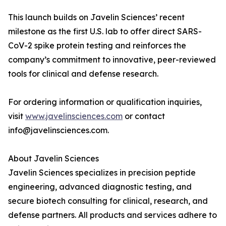
This launch builds on Javelin Sciences’ recent
milestone as the first U.S. lab to offer direct SARS-
CoV-2 spike protein testing and reinforces the
company’s commitment to innovative, peer-reviewed
tools for clinical and defense research.
For ordering information or qualification inquiries,
visit
www.javelinsciences.com
or contact
info@javelinsciences.com.
About Javelin Sciences
Javelin Sciences specializes in precision peptide
engineering, advanced diagnostic testing, and
secure biotech consulting for clinical, research, and
defense partners. All products and services adhere to