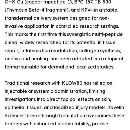
GHK-Cu (copper tripeptide-1), BPC-157, TB-500
(Thymosin Beta-4 fragment), and KPV—in a stable,
transdermal delivery system designed for non-
invasive application in controlled research settings.
This marks the first time this synergistic multi-peptide
blend, widely researched for its potential in tissue
repair, inflammation modulation, collagen synthesis,
and wound healing, has been adapted into a topical
format suitable for dermal and localized studies.
Traditional research with KLOW80 has relied on
injectable or systemic administration, limiting
investigations into direct topical effects on skin,
epithelial tissues, and localized injury models. Javelin
Sciences’ breakthrough formulation overcomes these
barriers with enhanced bioavailability, precise