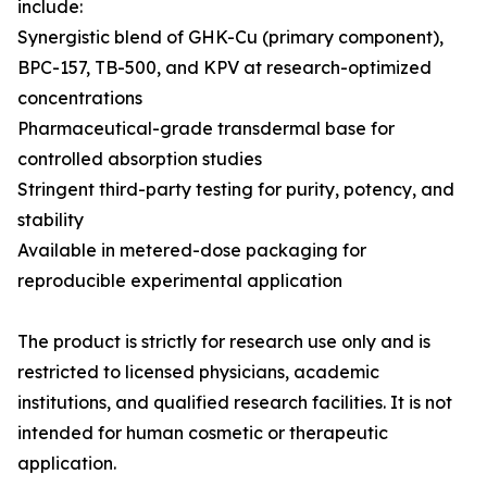
include:
Synergistic blend of GHK-Cu (primary component),
BPC-157, TB-500, and KPV at research-optimized
concentrations
Pharmaceutical-grade transdermal base for
controlled absorption studies
Stringent third-party testing for purity, potency, and
stability
Available in metered-dose packaging for
reproducible experimental application
The product is strictly for research use only and is
restricted to licensed physicians, academic
institutions, and qualified research facilities. It is not
intended for human cosmetic or therapeutic
application.