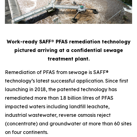
Work-ready SAFF® PFAS remediation technology
pictured arriving at a confidential sewage
treatment plant.
Remediation of PFAS from sewage is SAFF®
technology’s latest successful application. Since first
launching in 2018, the patented technology has
remediated more than 1.8 billion litres of PFAS
impacted waters including landfill leachate,
industrial wastewater, reverse osmosis reject
(concentrate) and groundwater at more than 60 sites
on four continents.