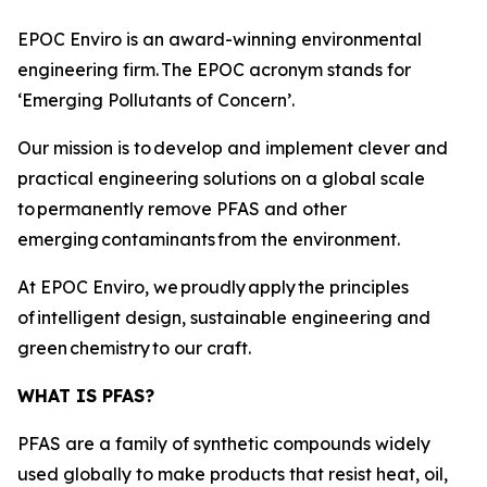
EPOC Enviro is an award-winning environmental
engineering firm. The EPOC acronym stands for
‘Emerging Pollutants of Concern’.
Our mission is to develop and implement clever and
practical engineering solutions on a global scale
to permanently remove PFAS and other
emerging contaminants from the environment.
At EPOC Enviro, we proudly apply the principles
of intelligent design, sustainable engineering and
green chemistry to our craft.
WHAT IS PFAS?
PFAS are a family of synthetic compounds widely
used globally to make products that resist heat, oil,