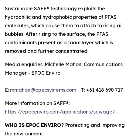
Sustainable SAFF® technology exploits the
hydrophilic and hydrophobic properties of PFAS
molecules, which cause them to attach to rising air
bubbles. After rising to the surface, the PFAS
contaminants present as a foam layer which is
removed and further concentrated.
Media enquiries: Michelle Mahon, Communications
Manager - EPOC Enviro.
E:
mmahon@opecsystems.com
T: +61 418 690 717
More information on SAFF®:
https://epocenviro.com/applications/sewage/
WHO IS EPOC ENVIRO?
Protecting and improving
the environment