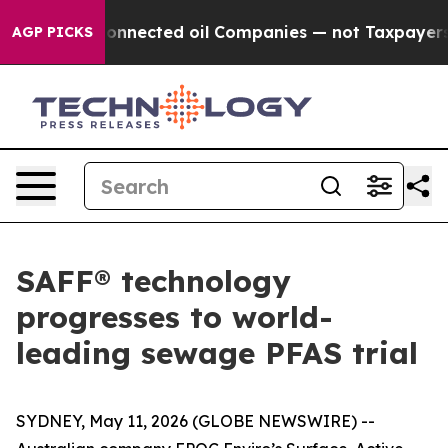
lly Connected oil Companies — not Taxpayers — the Ch
AGP PICKS
SAFF® technology
progresses to world-
leading sewage PFAS trial
SYDNEY, May 11, 2026 (GLOBE NEWSWIRE) --