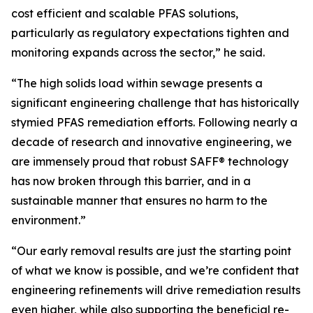
cost efficient and scalable PFAS solutions,
particularly as regulatory expectations tighten and
monitoring expands across the sector,” he said.
“The high solids load within sewage presents a
significant engineering challenge that has historically
stymied PFAS remediation efforts. Following nearly a
decade of research and innovative engineering, we
are immensely proud that robust SAFF® technology
has now broken through this barrier, and in a
sustainable manner that ensures no harm to the
environment.”
“Our early removal results are just the starting point
of what we know is possible, and we’re confident that
engineering refinements will drive remediation results
even higher, while also supporting the beneficial re-