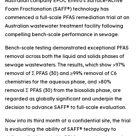
Australian company EPOC Enviro’s Surface-Active
Foam Fractionation (SAFF®) technology has
commenced a full-scale PFAS remediation trial at an
Australian wastewater treatment facility following
compelling bench-scale performance in sewage.
Bench-scale testing demonstrated exceptional PFAS
removal across both the liquid and solids phases of
sewage wastewaters. The results, which show >97%
removal of Ʃ PFAS (30) and ≥99% removal of C6
chemistries for the aqueous phase, and >80%
removal Ʃ PFAS (30) from the biosolids phase, are
regarded as globally significant and underpin the
decision to advance SAFF® to full-scale evaluation.
Now into its third month at a confidential site, the trial
is evaluating the ability of SAFF® technology to