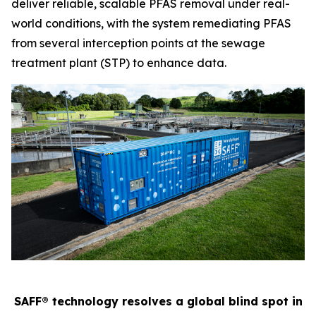
deliver reliable, scalable PFAS removal under real-
world conditions, with the system remediating PFAS
from several interception points at the sewage
treatment plant (STP) to enhance data.
SAFF® technology resolves a global blind spot in