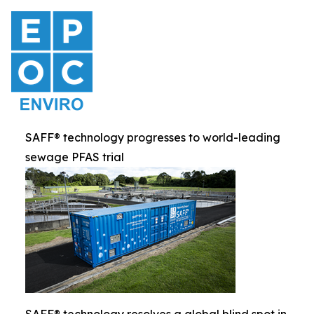
SAFF® technology progresses to world-leading
sewage PFAS trial