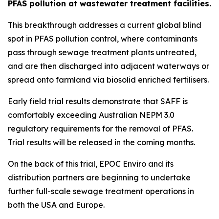
PFAS pollution at wastewater treatment facilities.
This breakthrough addresses a current global blind
spot in PFAS pollution control, where contaminants
pass through sewage treatment plants untreated,
and are then discharged into adjacent waterways or
spread onto farmland via biosolid enriched fertilisers.
Early field trial results demonstrate that SAFF is
comfortably exceeding Australian NEPM 3.0
regulatory requirements for the removal of PFAS.
Trial results will be released in the coming months.
On the back of this trial, EPOC Enviro and its
distribution partners are beginning to undertake
further full-scale sewage treatment operations in
both the USA and Europe.