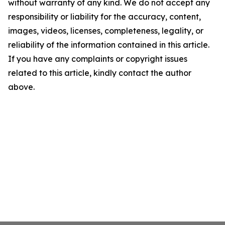
without warranty of any kind. We do not accept any
responsibility or liability for the accuracy, content,
images, videos, licenses, completeness, legality, or
reliability of the information contained in this article.
If you have any complaints or copyright issues
related to this article, kindly contact the author
above.