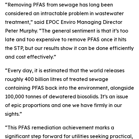
“Removing PFAS from sewage has long been
considered an intractable problem in wastewater
treatment,” said EPOC Enviro Managing Director
Peter Murphy. “The general sentiment is that it’s too
late and too expensive to remove PFAS once it hits
the STP, but our results show it can be done efficiently
and cost effectively.”
“Every day, it is estimated that the world releases
roughly 400 billion litres of treated sewage
containing PFAS back into the environment, alongside
100,000 tonnes of dewatered biosolids. It’s an issue
of epic proportions and one we have firmly in our
sights.”
“This PFAS remediation achievement marks a
significant step forward for utilities seeking practical,