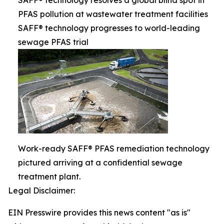
SAFF® technology resolves a global blind spot in
PFAS pollution at wastewater treatment facilities
SAFF® technology progresses to world-leading
sewage PFAS trial
Work-ready SAFF® PFAS remediation technology
pictured arriving at a confidential sewage
treatment plant.
Legal Disclaimer:
EIN Presswire provides this news content "as is"