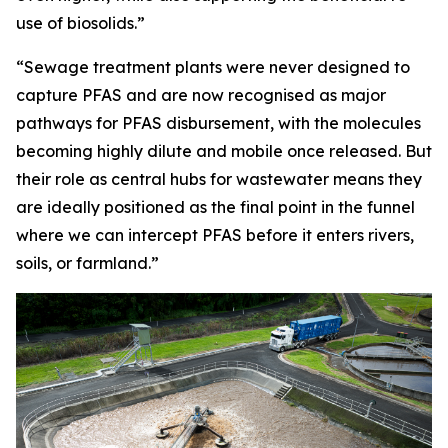
use of biosolids.”
“Sewage treatment plants were never designed to
capture PFAS and are now recognised as major
pathways for PFAS disbursement, with the molecules
becoming highly dilute and mobile once released. But
their role as central hubs for wastewater means they
are ideally positioned as the final point in the funnel
where we can intercept PFAS before it enters rivers,
soils, or farmland.”