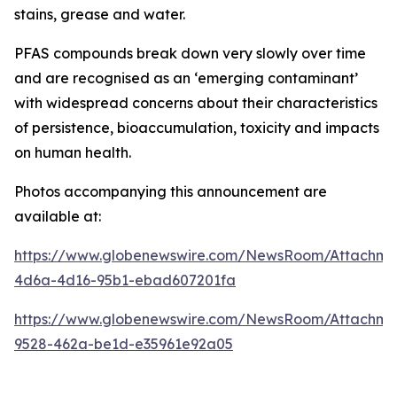
stains, grease and water.
PFAS compounds break down very slowly over time
and are recognised as an ‘emerging contaminant’
with widespread concerns about their characteristics
of persistence, bioaccumulation, toxicity and impacts
on human health.
Photos accompanying this announcement are
available at:
https://www.globenewswire.com/NewsRoom/Attachme
4d6a-4d16-95b1-ebad607201fa
https://www.globenewswire.com/NewsRoom/Attachm
9528-462a-be1d-e35961e92a05