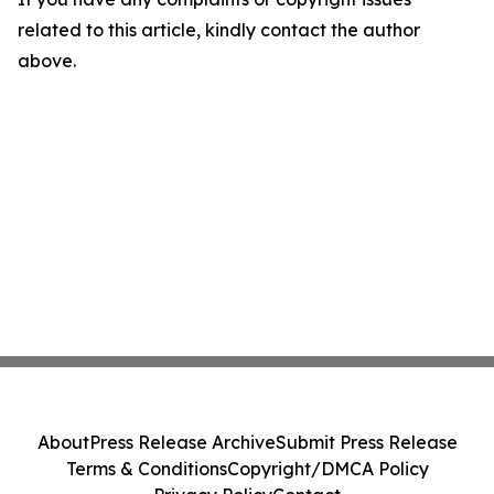
related to this article, kindly contact the author
above.
About
Press Release Archive
Submit Press Release
Terms & Conditions
Copyright/DMCA Policy