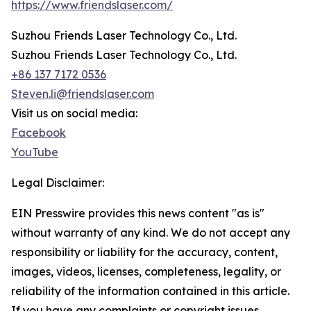
https://www.friendslaser.com/
Suzhou Friends Laser Technology Co., Ltd.
Suzhou Friends Laser Technology Co., Ltd.
+86 137 7172 0536
Steven.li@friendslaser.com
Visit us on social media:
Facebook
YouTube
Legal Disclaimer:
EIN Presswire provides this news content "as is"
without warranty of any kind. We do not accept any
responsibility or liability for the accuracy, content,
images, videos, licenses, completeness, legality, or
reliability of the information contained in this article.
If you have any complaints or copyright issues