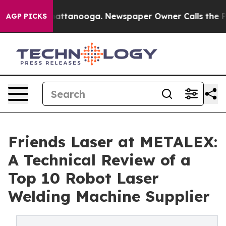
s in Chattanooga. Newspaper Owner Calls the People A
AGP PICKS
Friends Laser at METALEX:
A Technical Review of a
Top 10 Robot Laser
Welding Machine Supplier