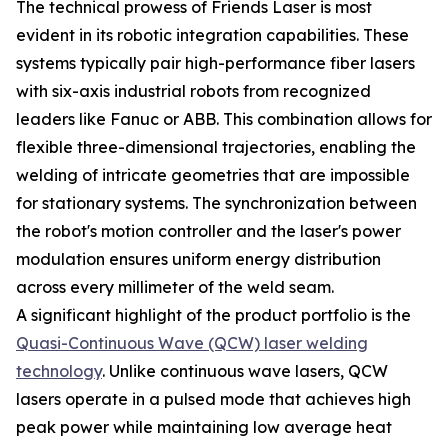
The technical prowess of Friends Laser is most
evident in its robotic integration capabilities. These
systems typically pair high-performance fiber lasers
with six-axis industrial robots from recognized
leaders like Fanuc or ABB. This combination allows for
flexible three-dimensional trajectories, enabling the
welding of intricate geometries that are impossible
for stationary systems. The synchronization between
the robot's motion controller and the laser's power
modulation ensures uniform energy distribution
across every millimeter of the weld seam.
A significant highlight of the product portfolio is the
Quasi-Continuous Wave (QCW) laser welding
technology
. Unlike continuous wave lasers, QCW
lasers operate in a pulsed mode that achieves high
peak power while maintaining low average heat