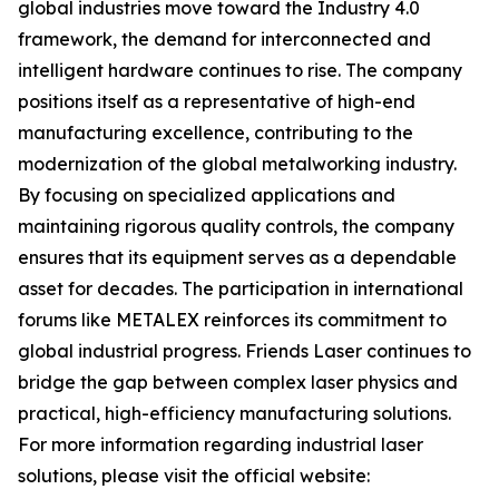
global industries move toward the Industry 4.0
framework, the demand for interconnected and
intelligent hardware continues to rise. The company
positions itself as a representative of high-end
manufacturing excellence, contributing to the
modernization of the global metalworking industry.
By focusing on specialized applications and
maintaining rigorous quality controls, the company
ensures that its equipment serves as a dependable
asset for decades. The participation in international
forums like METALEX reinforces its commitment to
global industrial progress. Friends Laser continues to
bridge the gap between complex laser physics and
practical, high-efficiency manufacturing solutions.
For more information regarding industrial laser
solutions, please visit the official website: