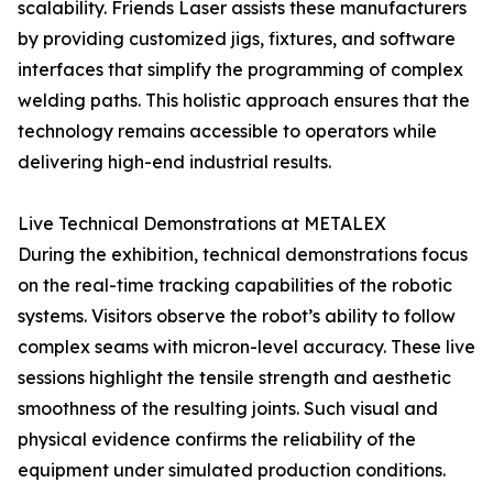
scalability. Friends Laser assists these manufacturers
by providing customized jigs, fixtures, and software
interfaces that simplify the programming of complex
welding paths. This holistic approach ensures that the
technology remains accessible to operators while
delivering high-end industrial results.
Live Technical Demonstrations at METALEX
During the exhibition, technical demonstrations focus
on the real-time tracking capabilities of the robotic
systems. Visitors observe the robot’s ability to follow
complex seams with micron-level accuracy. These live
sessions highlight the tensile strength and aesthetic
smoothness of the resulting joints. Such visual and
physical evidence confirms the reliability of the
equipment under simulated production conditions.