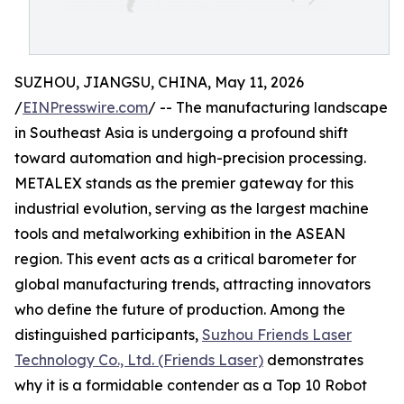
SUZHOU, JIANGSU, CHINA, May 11, 2026
/
EINPresswire.com
/ -- The manufacturing landscape
in Southeast Asia is undergoing a profound shift
toward automation and high-precision processing.
METALEX stands as the premier gateway for this
industrial evolution, serving as the largest machine
tools and metalworking exhibition in the ASEAN
region. This event acts as a critical barometer for
global manufacturing trends, attracting innovators
who define the future of production. Among the
distinguished participants,
Suzhou Friends Laser
Technology Co., Ltd. (Friends Laser)
demonstrates
why it is a formidable contender as a Top 10 Robot