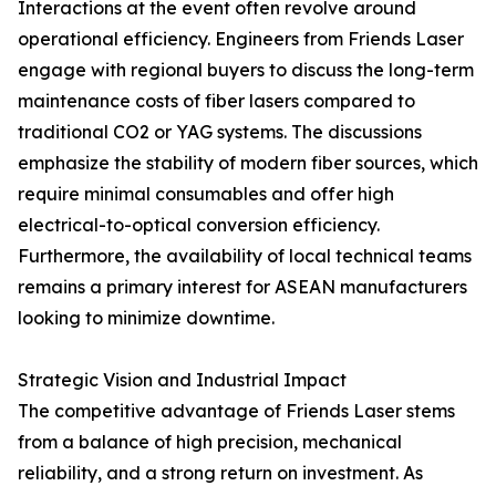
Interactions at the event often revolve around
operational efficiency. Engineers from Friends Laser
engage with regional buyers to discuss the long-term
maintenance costs of fiber lasers compared to
traditional CO2 or YAG systems. The discussions
emphasize the stability of modern fiber sources, which
require minimal consumables and offer high
electrical-to-optical conversion efficiency.
Furthermore, the availability of local technical teams
remains a primary interest for ASEAN manufacturers
looking to minimize downtime.
Strategic Vision and Industrial Impact
The competitive advantage of Friends Laser stems
from a balance of high precision, mechanical
reliability, and a strong return on investment. As