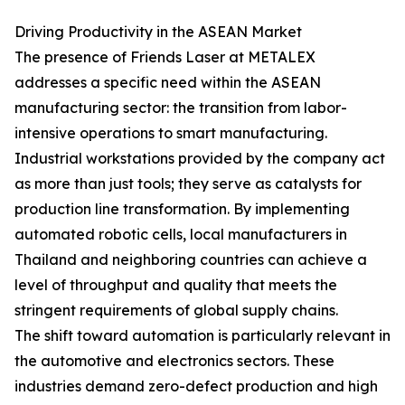
Driving Productivity in the ASEAN Market
The presence of Friends Laser at METALEX
addresses a specific need within the ASEAN
manufacturing sector: the transition from labor-
intensive operations to smart manufacturing.
Industrial workstations provided by the company act
as more than just tools; they serve as catalysts for
production line transformation. By implementing
automated robotic cells, local manufacturers in
Thailand and neighboring countries can achieve a
level of throughput and quality that meets the
stringent requirements of global supply chains.
The shift toward automation is particularly relevant in
the automotive and electronics sectors. These
industries demand zero-defect production and high