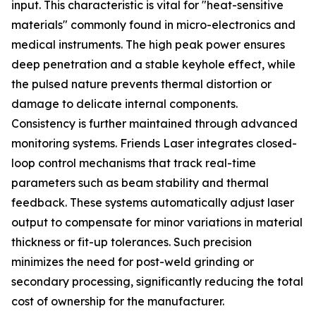
input. This characteristic is vital for "heat-sensitive
materials" commonly found in micro-electronics and
medical instruments. The high peak power ensures
deep penetration and a stable keyhole effect, while
the pulsed nature prevents thermal distortion or
damage to delicate internal components.
Consistency is further maintained through advanced
monitoring systems. Friends Laser integrates closed-
loop control mechanisms that track real-time
parameters such as beam stability and thermal
feedback. These systems automatically adjust laser
output to compensate for minor variations in material
thickness or fit-up tolerances. Such precision
minimizes the need for post-weld grinding or
secondary processing, significantly reducing the total
cost of ownership for the manufacturer.