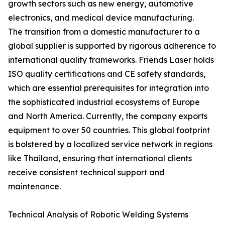
growth sectors such as new energy, automotive
electronics, and medical device manufacturing.
The transition from a domestic manufacturer to a
global supplier is supported by rigorous adherence to
international quality frameworks. Friends Laser holds
ISO quality certifications and CE safety standards,
which are essential prerequisites for integration into
the sophisticated industrial ecosystems of Europe
and North America. Currently, the company exports
equipment to over 50 countries. This global footprint
is bolstered by a localized service network in regions
like Thailand, ensuring that international clients
receive consistent technical support and
maintenance.
Technical Analysis of Robotic Welding Systems