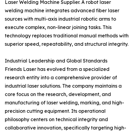
Laser Welding Machine Supplier. A robot laser
welding machine integrates advanced fiber laser
sources with multi-axis industrial robotic arms to
execute complex, non-linear joining tasks. This
technology replaces traditional manual methods with
superior speed, repeatability, and structural integrity.
Industrial Leadership and Global Standards
Friends Laser has evolved from a specialized
research entity into a comprehensive provider of
industrial laser solutions. The company maintains a
core focus on the research, development, and
manufacturing of laser welding, marking, and high-
precision cutting equipment. Its operational
philosophy centers on technical integrity and
collaborative innovation, specifically targeting high-