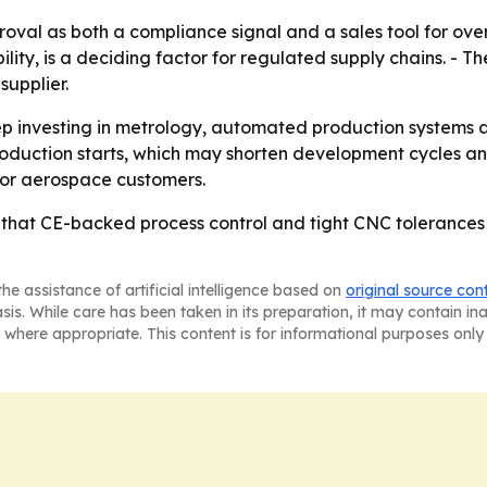
oval as both a compliance signal and a sales tool for ove
ity, is a deciding factor for regulated supply chains. - The
supplier.
eep investing in metrology, automated production systems 
production starts, which may shorten development cycles a
 for aerospace customers.
 that CE-backed process control and tight CNC tolerances
he assistance of artificial intelligence based on
original source con
asis. While care has been taken in its preparation, it may contain i
 where appropriate. This content is for informational purposes only 