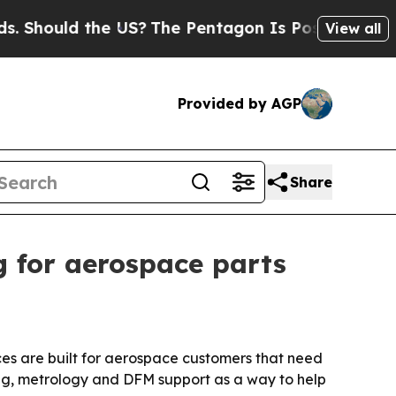
ould the US?
The Pentagon Is Posting Cryptic Bib
View all
Provided by AGP
Share
 for aerospace parts
es are built for aerospace customers that need
ning, metrology and DFM support as a way to help