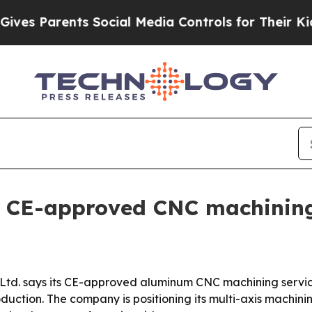
 Parents Social Media Controls for Their Kids. Sh
s CE-approved CNC machining
 Ltd. says its CE-approved aluminum CNC machining servic
oduction. The company is positioning its multi-axis machi