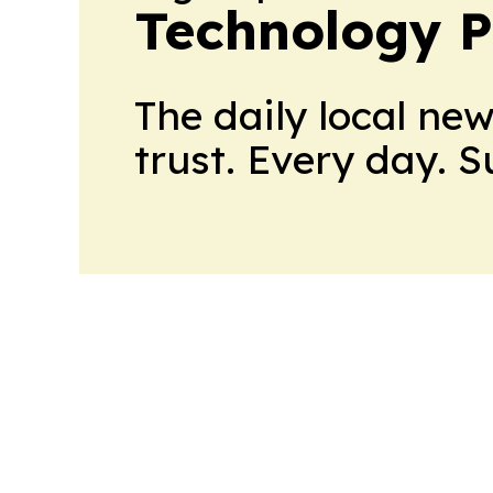
Technology P
The daily local ne
trust. Every day. 