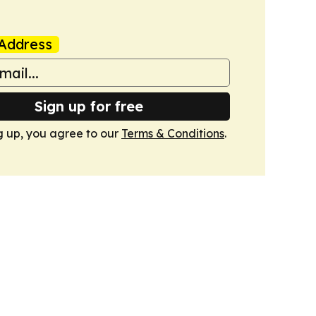
Address
Sign up for free
g up, you agree to our
Terms & Conditions
.