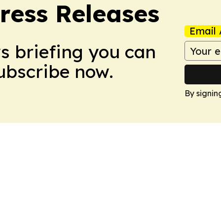
ress Releases
Email 
ws briefing you can
Subscribe now.
By signin