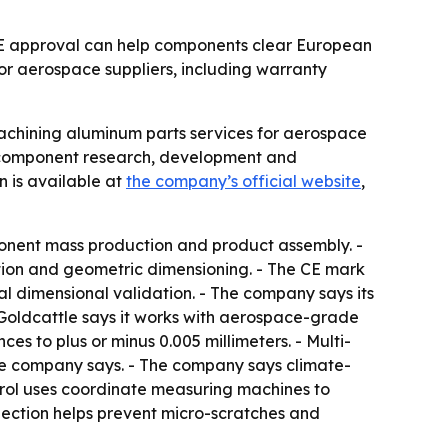
 CE approval can help components clear European
or aerospace suppliers, including warranty
achining aluminum parts services for aerospace
on component research, development and
 is available at
the company’s official website
,
mponent mass production and product assembly. -
ion and geometric dimensioning. - The CE mark
l dimensional validation. - The company says its
 Goldcattle says it works with aerospace-grade
s to plus or minus 0.005 millimeters. - Multi-
the company says. - The company says climate-
ntrol uses coordinate measuring machines to
pection helps prevent micro-scratches and