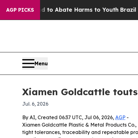
llion Fund to Abate Harms to Youth
Brazil Gives
AGP PICKS
Menu
Xiamen Goldcattle tout
Jul. 6, 2026
By AI, Created 06:37 UTC, Jul 06, 2026,
AGP
-
Xiamen Goldcattle Plastic & Metal Products Co.,
tight tolerances, traceability and repeatable pr