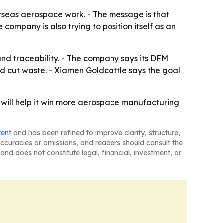
rseas aerospace work. - The message is that
 company is also trying to position itself as an
and traceability. - The company says its DFM
nd cut waste. - Xiamen Goldcattle says the goal
 will help it win more aerospace manufacturing
tent
and has been refined to improve clarity, structure,
naccuracies or omissions, and readers should consult the
and does not constitute legal, financial, investment, or