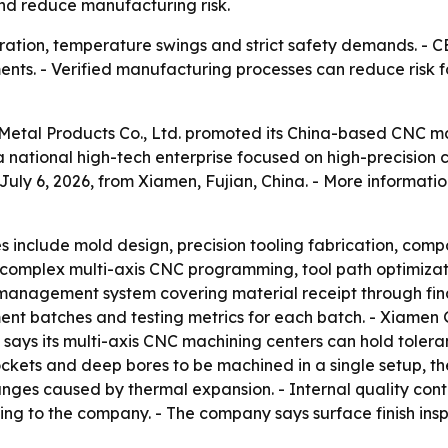
nd reduce manufacturing risk.
bration, temperature swings and strict safety demands. -
nts. - Verified manufacturing processes can reduce risk f
 Metal Products Co., Ltd. promoted its China-based CNC m
 a national high-tech enterprise focused on high-precisi
y 6, 2026, from Xiamen, Fujian, China. - More information
es include mold design, precision tooling fabrication, co
complex multi-axis CNC programming, tool path optimizat
 management system covering material receipt through fina
ment batches and testing metrics for each batch. - Xiamen
ays its multi-axis CNC machining centers can hold tolerance
pockets and deep bores to be machined in a single setup, 
hanges caused by thermal expansion. - Internal quality co
ng to the company. - The company says surface finish ins