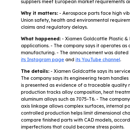
suppliers meet European market requirements a
Why it matters:
- Aerospace parts face high vi
Union safety, health and environmental requireme
claims and regulatory delays.
What happened:
- Xiamen Goldcattle Plastic &
applications. - The company says it operates as
manufacturing. - The announcement was dated Jul
its Instagram page
and
its YouTube channel
.
The details:
- Xiamen Goldcattle says its servic
The company says its engineering team handles 
is presented as evidence of a traceable quality
production tracks alloy composition, heat treat
aluminum alloys such as 7075-T6. - The company s
axis linkage allows complex surfaces, internal 
controlled production helps limit dimensional c
compare finished parts with CAD models, accordi
imperfections that could become stress points.