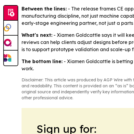
Between the lines:
- The release frames CE appr
manufacturing discipline, not just machine capabil
early-stage engineering partner, not just a parts 
What's next:
- Xiamen Goldcattle says it will k
reviews can help clients adjust designs before 
is to support prototype validation and scale-up
The bottom line:
- Xiamen Goldcattle is betting
work.
Disclaimer: This article was produced by AGP Wire with t
and readability. This content is provided on an “as is” b
original source and independently verify key information
other professional advice.
Sign up for: