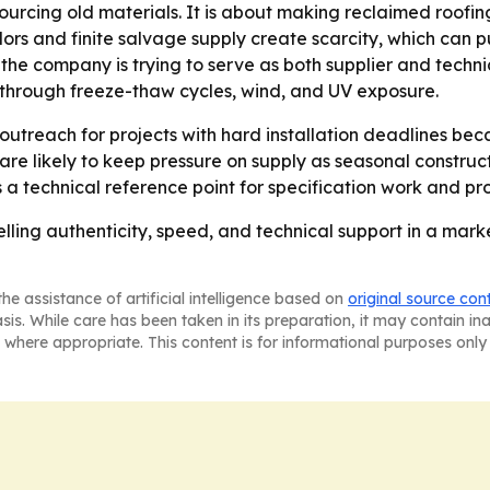
sourcing old materials. It is about making reclaimed roofing
olors and finite salvage supply create scarcity, which can p
the company is trying to serve as both supplier and techni
re through freeze-thaw cycles, wind, and UV exposure.
reach for projects with hard installation deadlines becaus
s are likely to keep pressure on supply as seasonal constr
as a technical reference point for specification work and pr
elling authenticity, speed, and technical support in a mar
he assistance of artificial intelligence based on
original source con
asis. While care has been taken in its preparation, it may contain i
 where appropriate. This content is for informational purposes only 