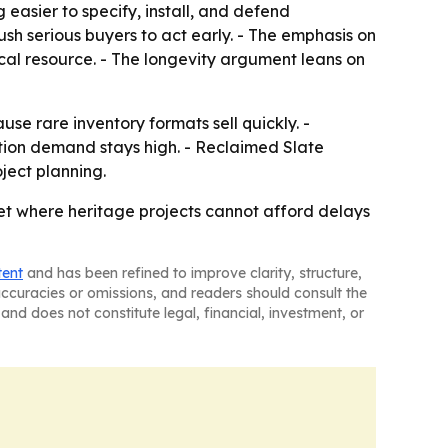
 easier to specify, install, and defend
ush serious buyers to act early. - The emphasis on
cal resource. - The longevity argument leans on
e rare inventory formats sell quickly. -
uction demand stays high. - Reclaimed Slate
oject planning.
ket where heritage projects cannot afford delays
tent
and has been refined to improve clarity, structure,
naccuracies or omissions, and readers should consult the
and does not constitute legal, financial, investment, or