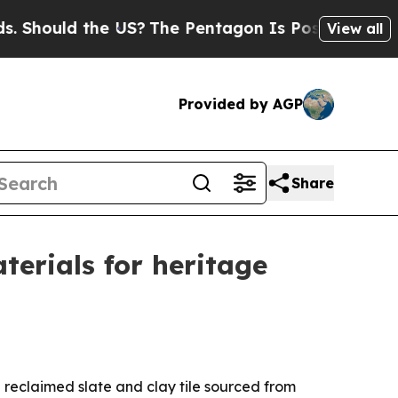
ould the US?
The Pentagon Is Posting Cryptic Bib
View all
Provided by AGP
Share
erials for heritage
 reclaimed slate and clay tile sourced from