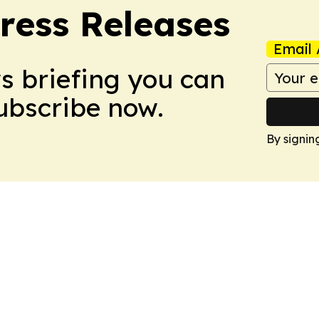
ress Releases
Email 
ws briefing you can
Subscribe now.
By signin