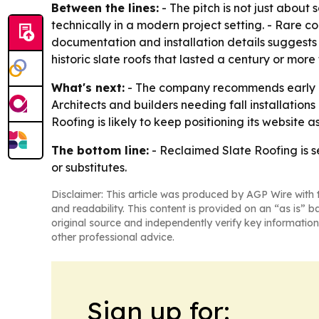
Between the lines:
- The pitch is not just about 
technically in a modern project setting. - Rare c
documentation and installation details suggests 
historic slate roofs that lasted a century or mo
What's next:
- The company recommends early out
Architects and builders needing fall installation
Roofing is likely to keep positioning its website 
The bottom line:
- Reclaimed Slate Roofing is s
or substitutes.
Disclaimer: This article was produced by AGP Wire with t
and readability. This content is provided on an “as is” b
original source and independently verify key information
other professional advice.
Sign up for: