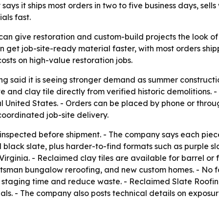
says it ships most orders in two to five business days, sell
als fast.
can give restoration and custom-build projects the look of
an get job-site-ready material faster, with most orders ship
sts on high-value restoration jobs.
g said it is seeing stronger demand as summer construction
 and clay tile directly from verified historic demolitions. 
tal United States. - Orders can be placed by phone or thr
coordinated job-site delivery.
nd-inspected before shipment. - The company says each pie
nd black slate, plus harder-to-find formats such as purple 
nia. - Reclaimed clay tiles are available for barrel or flat 
raftsman bungalow reroofing, and new custom homes. - No f
t staging time and reduce waste. - Reclaimed Slate Roofin
ls. - The company also posts technical details on exposur