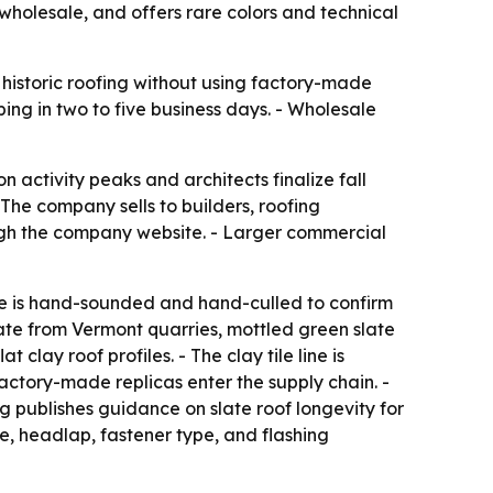
s wholesale, and offers rare colors and technical
 historic roofing without using factory-made
ping in two to five business days. - Wholesale
 activity peaks and architects finalize fall
- The company sells to builders, roofing
ough the company website. - Larger commercial
ce is hand-sounded and hand-culled to confirm
slate from Vermont quarries, mottled green slate
clay roof profiles. - The clay tile line is
actory-made replicas enter the supply chain. -
g publishes guidance on slate roof longevity for
e, headlap, fastener type, and flashing