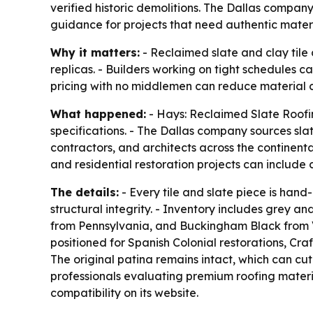
verified historic demolitions. The Dallas company 
guidance for projects that need authentic materi
Why it matters:
- Reclaimed slate and clay tile 
replicas. - Builders working on tight schedules c
pricing with no middlemen can reduce material co
What happened:
- Hays: Reclaimed Slate Roofin
specifications. - The Dallas company sources slate
contractors, and architects across the continen
and residential restoration projects can include 
The details:
- Every tile and slate piece is ha
structural integrity. - Inventory includes grey a
from Pennsylvania, and Buckingham Black from Virgi
positioned for Spanish Colonial restorations, C
The original patina remains intact, which can cu
professionals evaluating premium roofing materia
compatibility on its website.