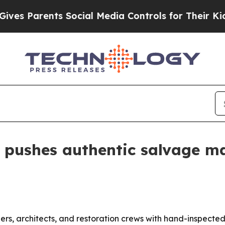
 Parents Social Media Controls for Their Kids. Sh
 pushes authentic salvage mat
ers, architects, and restoration crews with hand-inspected