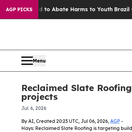
llion Fund to Abate Harms to Youth
Brazil Gives
AGP PICKS
Menu
Reclaimed Slate Roofing
projects
Jul. 6, 2026
By AI, Created 20:23 UTC, Jul 06, 2026,
AGP
-
Hays: Reclaimed Slate Roofing is targeting build