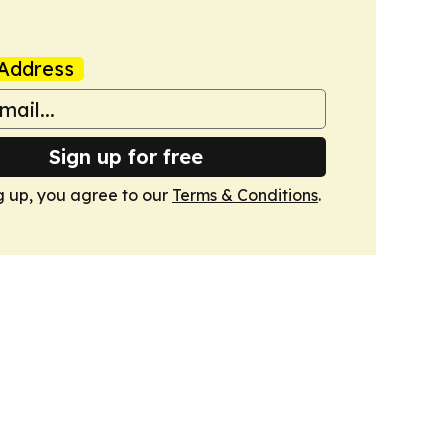
Address
Sign up for free
g up, you agree to our
Terms & Conditions
.