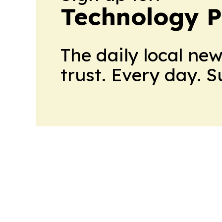
Technology P
The daily local ne
trust. Every day. 