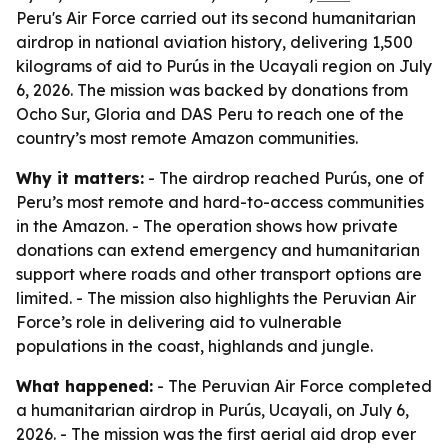
Peru's Air Force carried out its second humanitarian
airdrop in national aviation history, delivering 1,500
kilograms of aid to Purús in the Ucayali region on July
6, 2026. The mission was backed by donations from
Ocho Sur, Gloria and DAS Peru to reach one of the
country’s most remote Amazon communities.
Why it matters:
- The airdrop reached Purús, one of
Peru’s most remote and hard-to-access communities
in the Amazon. - The operation shows how private
donations can extend emergency and humanitarian
support where roads and other transport options are
limited. - The mission also highlights the Peruvian Air
Force’s role in delivering aid to vulnerable
populations in the coast, highlands and jungle.
What happened:
- The Peruvian Air Force completed
a humanitarian airdrop in Purús, Ucayali, on July 6,
2026. - The mission was the first aerial aid drop ever