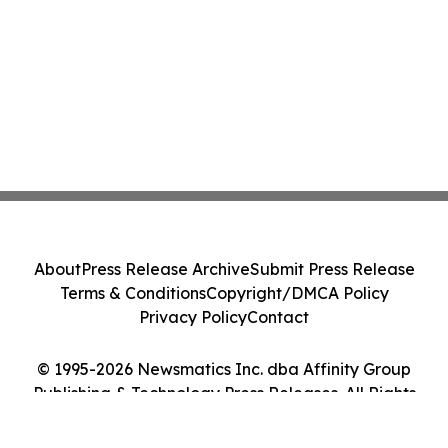
About
Press Release Archive
Submit Press Release
Terms & Conditions
Copyright/DMCA Policy
Privacy Policy
Contact
© 1995-2026 Newsmatics Inc. dba Affinity Group
Publishing & Technology Press Releases. All Rights
Reserved.