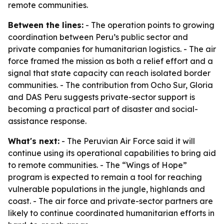
remote communities.
Between the lines:
- The operation points to growing
coordination between Peru’s public sector and
private companies for humanitarian logistics. - The air
force framed the mission as both a relief effort and a
signal that state capacity can reach isolated border
communities. - The contribution from Ocho Sur, Gloria
and DAS Peru suggests private-sector support is
becoming a practical part of disaster and social-
assistance response.
What's next:
- The Peruvian Air Force said it will
continue using its operational capabilities to bring aid
to remote communities. - The “Wings of Hope”
program is expected to remain a tool for reaching
vulnerable populations in the jungle, highlands and
coast. - The air force and private-sector partners are
likely to continue coordinated humanitarian efforts in