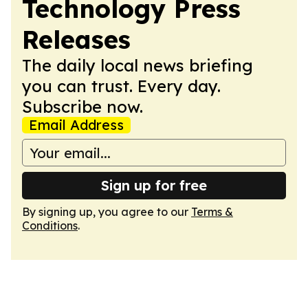
Technology Press
Releases
The daily local news briefing
you can trust. Every day.
Subscribe now.
Email Address
Sign up for free
By signing up, you agree to our
Terms &
Conditions
.