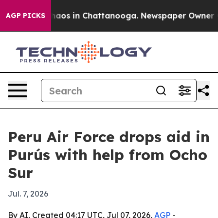
Collapse
Chaos in Chattanooga. Newspaper Owner Calls
AGP PICKS
Peru Air Force drops aid in
Purús with help from Ocho
Sur
Jul. 7, 2026
By AI, Created 04:17 UTC, Jul 07, 2026,
AGP
-