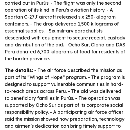
carried out in Purús. - The flight was only the second
operation of its kind in Peru’s aviation history. - A
Spartan C-27J aircraft released six 250-kilogram
containers. - The drop delivered 1,500 kilograms of
essential supplies. - Six military parachutists
descended with equipment to secure receipt, custody
and distribution of the aid. - Ocho Sur, Gloria and DAS
Peru donated 6,700 kilograms of food for residents of
the border province.
The details:
- The air force described the mission as
part of its “Wings of Hope” program. - The program is
designed to support vulnerable communities in hard-
to-reach areas across Peru. - The aid was delivered
to beneficiary families in Purús. - The operation was
supported by Ocho Sur as part of its corporate social
responsibility policy. - A participating air force officer
said the mission showed how preparation, technology
and airmen’s dedication can bring timely support to