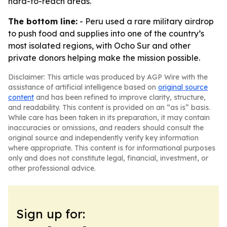
hard-to-reach areas.
The bottom line:
- Peru used a rare military airdrop
to push food and supplies into one of the country’s
most isolated regions, with Ocho Sur and other
private donors helping make the mission possible.
Disclaimer: This article was produced by AGP Wire with the
assistance of artificial intelligence based on
original source
content
and has been refined to improve clarity, structure,
and readability. This content is provided on an “as is” basis.
While care has been taken in its preparation, it may contain
inaccuracies or omissions, and readers should consult the
original source and independently verify key information
where appropriate. This content is for informational purposes
only and does not constitute legal, financial, investment, or
other professional advice.
Sign up for: