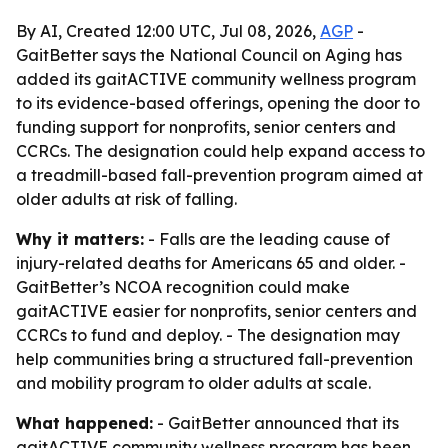
By AI, Created 12:00 UTC, Jul 08, 2026,
AGP
-
GaitBetter says the National Council on Aging has
added its gaitACTIVE community wellness program
to its evidence-based offerings, opening the door to
funding support for nonprofits, senior centers and
CCRCs. The designation could help expand access to
a treadmill-based fall-prevention program aimed at
older adults at risk of falling.
Why it matters:
- Falls are the leading cause of
injury-related deaths for Americans 65 and older. -
GaitBetter’s NCOA recognition could make
gaitACTIVE easier for nonprofits, senior centers and
CCRCs to fund and deploy. - The designation may
help communities bring a structured fall-prevention
and mobility program to older adults at scale.
What happened:
- GaitBetter announced that its
gaitACTIVE community wellness program has been