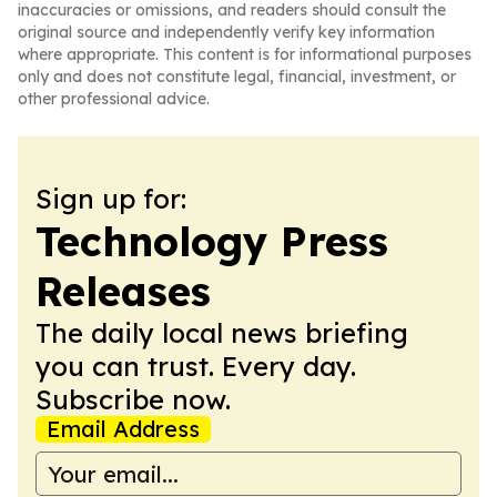
inaccuracies or omissions, and readers should consult the
original source and independently verify key information
where appropriate. This content is for informational purposes
only and does not constitute legal, financial, investment, or
other professional advice.
Sign up for:
Technology Press
Releases
The daily local news briefing
you can trust. Every day.
Subscribe now.
Email Address