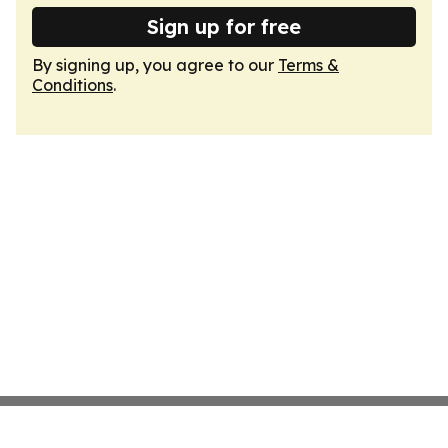
Sign up for free
By signing up, you agree to our
Terms &
Conditions
.