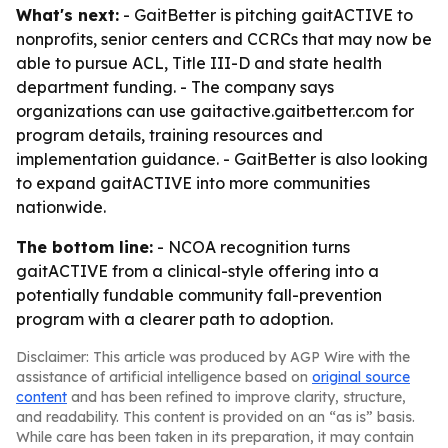
What's next:
- GaitBetter is pitching gaitACTIVE to
nonprofits, senior centers and CCRCs that may now be
able to pursue ACL, Title III-D and state health
department funding. - The company says
organizations can use gaitactive.gaitbetter.com for
program details, training resources and
implementation guidance. - GaitBetter is also looking
to expand gaitACTIVE into more communities
nationwide.
The bottom line:
- NCOA recognition turns
gaitACTIVE from a clinical-style offering into a
potentially fundable community fall-prevention
program with a clearer path to adoption.
Disclaimer: This article was produced by AGP Wire with the
assistance of artificial intelligence based on
original source
content
and has been refined to improve clarity, structure,
and readability. This content is provided on an “as is” basis.
While care has been taken in its preparation, it may contain