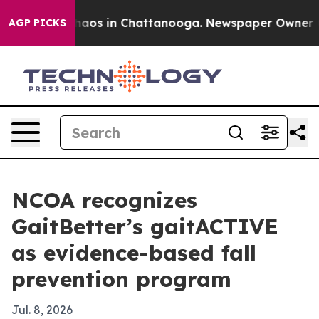
Collapse
Chaos in Chattanooga. Newspaper Owner Calls
AGP PICKS
NCOA recognizes
GaitBetter’s gaitACTIVE
as evidence-based fall
prevention program
Jul. 8, 2026