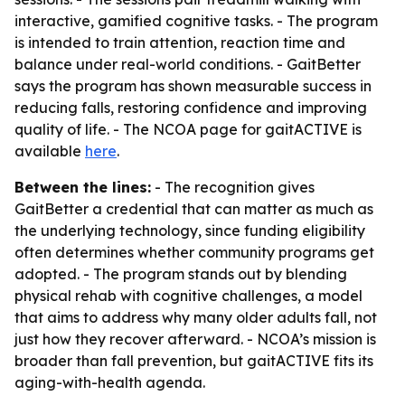
interactive, gamified cognitive tasks. - The program
is intended to train attention, reaction time and
balance under real-world conditions. - GaitBetter
says the program has shown measurable success in
reducing falls, restoring confidence and improving
quality of life. - The NCOA page for gaitACTIVE is
available
here
.
Between the lines:
- The recognition gives
GaitBetter a credential that can matter as much as
the underlying technology, since funding eligibility
often determines whether community programs get
adopted. - The program stands out by blending
physical rehab with cognitive challenges, a model
that aims to address why many older adults fall, not
just how they recover afterward. - NCOA’s mission is
broader than fall prevention, but gaitACTIVE fits its
aging-with-health agenda.