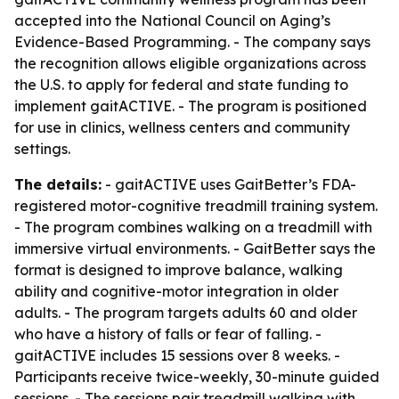
accepted into the National Council on Aging’s
Evidence-Based Programming. - The company says
the recognition allows eligible organizations across
the U.S. to apply for federal and state funding to
implement gaitACTIVE. - The program is positioned
for use in clinics, wellness centers and community
settings.
The details:
- gaitACTIVE uses GaitBetter’s FDA-
registered motor-cognitive treadmill training system.
- The program combines walking on a treadmill with
immersive virtual environments. - GaitBetter says the
format is designed to improve balance, walking
ability and cognitive-motor integration in older
adults. - The program targets adults 60 and older
who have a history of falls or fear of falling. -
gaitACTIVE includes 15 sessions over 8 weeks. -
Participants receive twice-weekly, 30-minute guided
sessions. - The sessions pair treadmill walking with