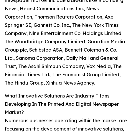
newspaper market include stalwarts like Bloomberg
News, Hearst Communications Inc., News
Corporation, Thomson Reuters Corporation, Axel
Springer SE, Gannett Co. Inc., The New York Times
Company, Nine Entertainment Co. Holdings Limited,
The Woodbridge Company Limited, Guardian Media
Group plc, Schibsted ASA, Bennett Coleman & Co.
Ltd., Sanoma Corporation, Daily Mail and General
Trust, The Asahi Shimbun Company, Vox Media, The
Financial Times Ltd., The Economist Group Limited,
The Hindu Group, Xinhua News Agency.
What Innovative Solutions Are Industry Titans
Developing In The Printed And Digital Newspaper
Market?
Numerous businesses operating within the market are
focusing on the development of innovative solutions,