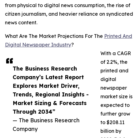
from physical to digital news consumption, the rise of
citizen journalism, and heavier reliance on syndicated
news content.
What Are The Market Projections For The
Printed And
Digital Newspaper Industry
?
With a CAGR
of 2.2%, the
The Business Research
printed and
Company’s Latest Report
digital
Explores Market Driver,
newspaper
Trends, Regional Insights -
market size is
Market Sizing & Forecasts
expected to
Through 2034”
further grow
— The Business Research
to $208.11
Company
billion by