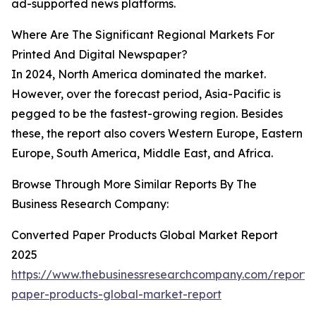
ad-supported news platforms.
Where Are The Significant Regional Markets For
Printed And Digital Newspaper?
In 2024, North America dominated the market.
However, over the forecast period, Asia-Pacific is
pegged to be the fastest-growing region. Besides
these, the report also covers Western Europe, Eastern
Europe, South America, Middle East, and Africa.
Browse Through More Similar Reports By The
Business Research Company:
Converted Paper Products Global Market Report
2025
https://www.thebusinessresearchcompany.com/report/
paper-products-global-market-report