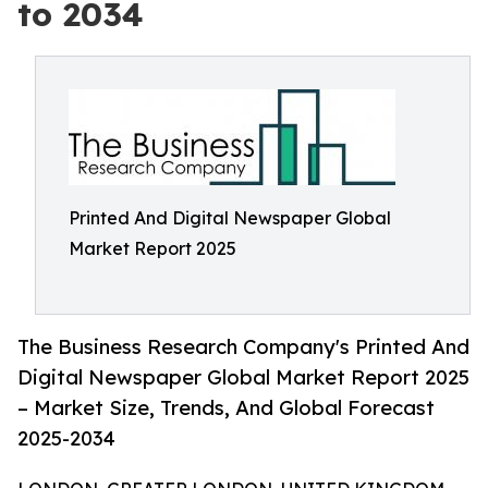
to 2034
Printed And Digital Newspaper Global
Market Report 2025
The Business Research Company's Printed And
Digital Newspaper Global Market Report 2025
– Market Size, Trends, And Global Forecast
2025-2034