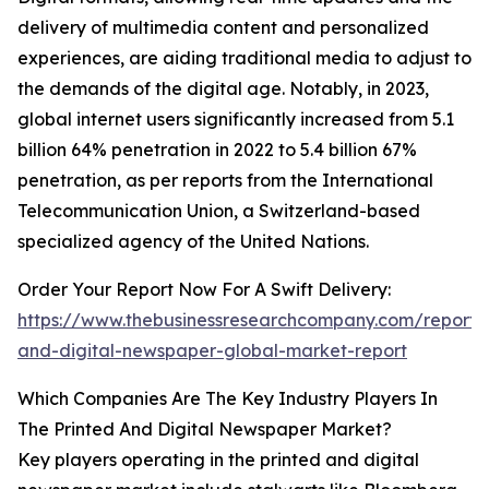
delivery of multimedia content and personalized
experiences, are aiding traditional media to adjust to
the demands of the digital age. Notably, in 2023,
global internet users significantly increased from 5.1
billion 64% penetration in 2022 to 5.4 billion 67%
penetration, as per reports from the International
Telecommunication Union, a Switzerland-based
specialized agency of the United Nations.
Order Your Report Now For A Swift Delivery:
https://www.thebusinessresearchcompany.com/report/
and-digital-newspaper-global-market-report
Which Companies Are The Key Industry Players In
The Printed And Digital Newspaper Market?
Key players operating in the printed and digital