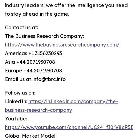
industry leaders, we offer the intelligence you need
to stay ahead in the game.
Contact us at:
The Business Research Company:
https://www.thebusinessresearchcompany.com/
Americas +1 3156230293
Asia +44 2071930708
Europe +44 2071930708
Email us at info@tbrc.info
Follow us on:
LinkedIn:
https://in.linkedin.com/company/the-
business-research-company
YouTube:
https://www.youtube.com/channel/UC24_fI0rV8cR5D
Global Market Model: