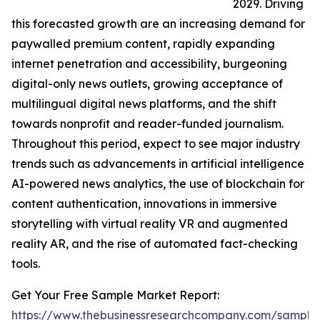
2029. Driving
this forecasted growth are an increasing demand for
paywalled premium content, rapidly expanding
internet penetration and accessibility, burgeoning
digital-only news outlets, growing acceptance of
multilingual digital news platforms, and the shift
towards nonprofit and reader-funded journalism.
Throughout this period, expect to see major industry
trends such as advancements in artificial intelligence
AI-powered news analytics, the use of blockchain for
content authentication, innovations in immersive
storytelling with virtual reality VR and augmented
reality AR, and the rise of automated fact-checking
tools.
Get Your Free Sample Market Report:
https://www.thebusinessresearchcompany.com/sample