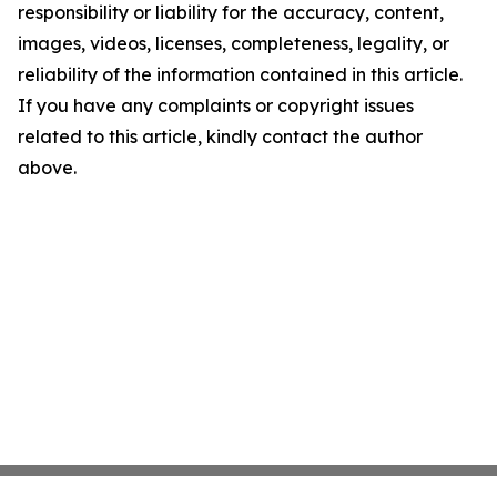
responsibility or liability for the accuracy, content,
images, videos, licenses, completeness, legality, or
reliability of the information contained in this article.
If you have any complaints or copyright issues
related to this article, kindly contact the author
above.