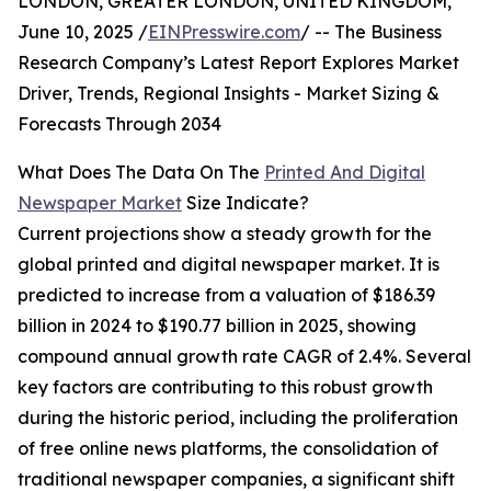
LONDON, GREATER LONDON, UNITED KINGDOM,
June 10, 2025 /
EINPresswire.com
/ -- The Business
Research Company’s Latest Report Explores Market
Driver, Trends, Regional Insights - Market Sizing &
Forecasts Through 2034
What Does The Data On The
Printed And Digital
Newspaper Market
Size Indicate?
Current projections show a steady growth for the
global printed and digital newspaper market. It is
predicted to increase from a valuation of $186.39
billion in 2024 to $190.77 billion in 2025, showing
compound annual growth rate CAGR of 2.4%. Several
key factors are contributing to this robust growth
during the historic period, including the proliferation
of free online news platforms, the consolidation of
traditional newspaper companies, a significant shift