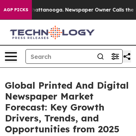
s in Chattanooga. Newspaper Owner Calls the People 
AGP PICKS
Global Printed And Digital
Newspaper Market
Forecast: Key Growth
Drivers, Trends, and
Opportunities from 2025