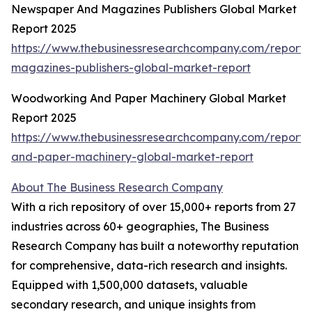
Newspaper And Magazines Publishers Global Market
Report 2025
https://www.thebusinessresearchcompany.com/report
magazines-publishers-global-market-report
Woodworking And Paper Machinery Global Market
Report 2025
https://www.thebusinessresearchcompany.com/report
and-paper-machinery-global-market-report
About The Business Research Company
With a rich repository of over 15,000+ reports from 27
industries across 60+ geographies, The Business
Research Company has built a noteworthy reputation
for comprehensive, data-rich research and insights.
Equipped with 1,500,000 datasets, valuable
secondary research, and unique insights from