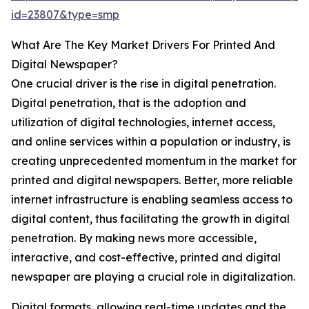
id=23807&type=smp
What Are The Key Market Drivers For Printed And
Digital Newspaper?
One crucial driver is the rise in digital penetration.
Digital penetration, that is the adoption and
utilization of digital technologies, internet access,
and online services within a population or industry, is
creating unprecedented momentum in the market for
printed and digital newspapers. Better, more reliable
internet infrastructure is enabling seamless access to
digital content, thus facilitating the growth in digital
penetration. By making news more accessible,
interactive, and cost-effective, printed and digital
newspaper are playing a crucial role in digitalization.
Digital formats, allowing real-time updates and the