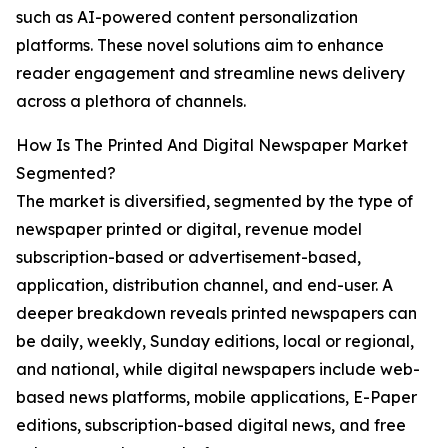
such as AI-powered content personalization
platforms. These novel solutions aim to enhance
reader engagement and streamline news delivery
across a plethora of channels.
How Is The Printed And Digital Newspaper Market
Segmented?
The market is diversified, segmented by the type of
newspaper printed or digital, revenue model
subscription-based or advertisement-based,
application, distribution channel, and end-user. A
deeper breakdown reveals printed newspapers can
be daily, weekly, Sunday editions, local or regional,
and national, while digital newspapers include web-
based news platforms, mobile applications, E-Paper
editions, subscription-based digital news, and free