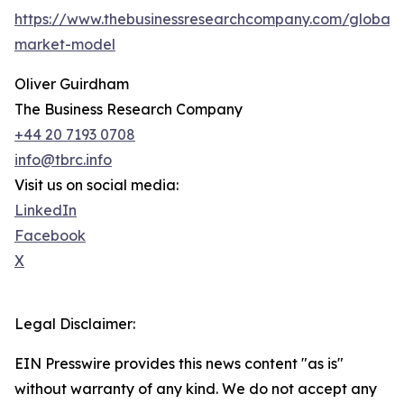
https://www.thebusinessresearchcompany.com/global-
market-model
Oliver Guirdham
The Business Research Company
+44 20 7193 0708
info@tbrc.info
Visit us on social media:
LinkedIn
Facebook
X
Legal Disclaimer:
EIN Presswire provides this news content "as is"
without warranty of any kind. We do not accept any