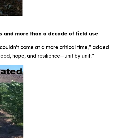
es and more than a decade of field use
 couldn’t come at a more critical time,” added
food, hope, and resilience—unit by unit.”