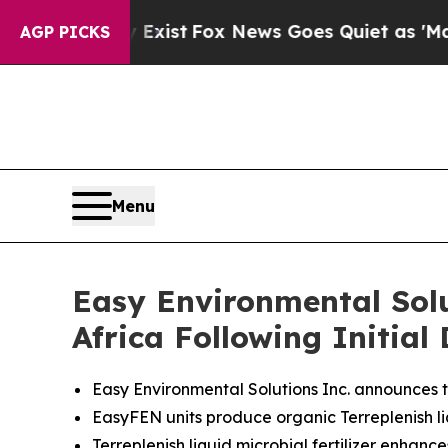
st
Fox News Goes Quiet as 'Maga Media Pipeline'
AGP PICKS
Menu
Easy Environmental Sol
Africa Following Initia
Easy Environmental Solutions Inc. announces th
EasyFEN units produce organic Terreplenish liqu
Terreplenish liquid microbial fertilizer enhanc