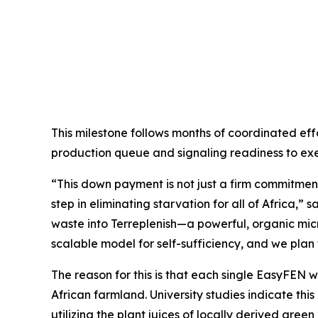
This milestone follows months of coordinated effo
production queue and signaling readiness to exe
“This down payment is not just a firm commitment
step in eliminating starvation for all of Africa,
waste into Terreplenish—a powerful, organic micro
scalable model for self-sufficiency, and we plan t
The reason for this is that each single EasyFEN wil
African farmland. University studies indicate thi
utilizing the plant juices of locally derived gre