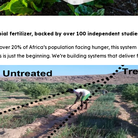
ial fertilizer, backed by over 100 independent studi
 over 20% of Africa’s population facing hunger, this system
 is just the beginning. We’re building systems that deliver 