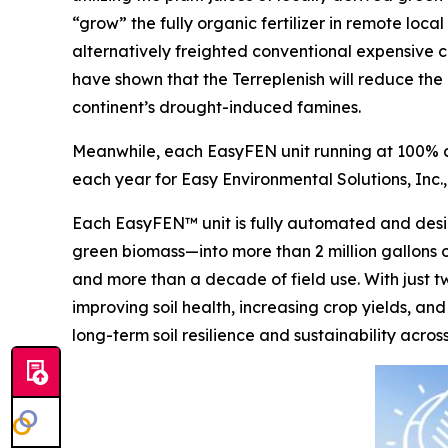
“grow” the fully organic fertilizer in remote loc
alternatively freighted conventional expensive ch
have shown that the Terreplenish will reduce the 
continent’s drought-induced famines.
Meanwhile, each EasyFEN unit running at 100% ca
each year for Easy Environmental Solutions, Inc.,
Each EasyFEN™ unit is fully automated and desig
green biomass—into more than 2 million gallons of
and more than a decade of field use. With just t
improving soil health, increasing crop yields, and
long-term soil resilience and sustainability acro