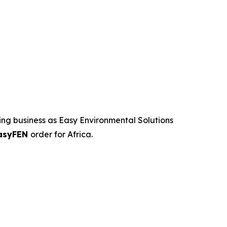
ng business as Easy Environmental Solutions
asyFEN
order for Africa.