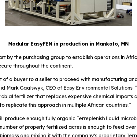
Modular EasyFEN in production in Mankato, MN
rt by the purchasing group to establish operations in Africa
cute throughout the continent.
 of a buyer to a seller to proceed with manufacturing and d
” said Mark Gaalswyk, CEO of Easy Environmental Solutions. 
bial fertilizer that replaces expensive chemical imports an
o replicate this approach in multiple African countries.”
l produce enough fully organic Terreplenish liquid microbial 
s number of properly fertilized acres is enough to feed over
en biomass and mixing it with the company’s proprietary Ter