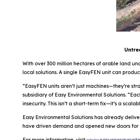
Untrea
With over 300 million hectares of arable land und
local solutions. A single EasyFEN unit can produ
“EasyFEN units aren’t just machines—they’re str
subsidiary of Easy Environmental Solutions. “Each
insecurity. This isn’t a short-term fix—it’s a scal
Easy Environmental Solutions has already deliver
have driven demand and opened new doors for ex
For more information, visit
www.easyenergysyst