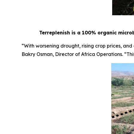
Terreplenish is a 100% organic microb
“With worsening drought, rising crop prices, and
Bakry Osman, Director of Africa Operations. “This