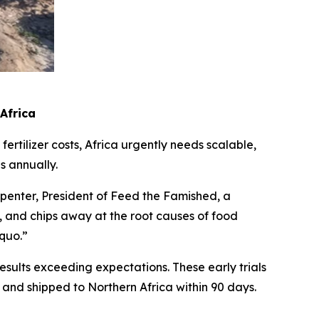
 Africa
ertilizer costs, Africa urgently needs scalable,
s annually.
rpenter, President of Feed the Famished, a
ce, and chips away at the root causes of food
 quo.”
sults exceeding expectations. These early trials
nd shipped to Northern Africa within 90 days.