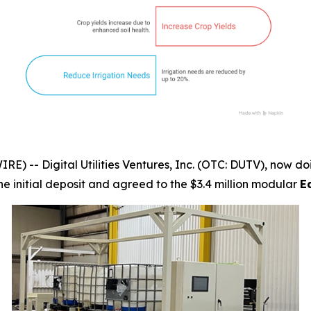
-- Digital Utilities Ventures, Inc. (OTC: DUTV), now doi
the initial deposit and agreed to the $3.4 million modular
E