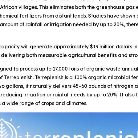
al African villages. This eliminates both the greenhouse g
emical fertilizers from distant lands. Studies have shown a
amount of rainfall or irrigation needed by up to 20%, there
pacity will generate approximately $19 million dollars i
 delivering both measurable agricultural benefits and stron
ned to process up to 17,000 tons of organic waste annual
 Terreplenish. Terreplenish is a 100% organic microbial fe
wo gallons, it naturally delivers 45–60 pounds of nitroge
 reducing irrigation or rainfall needs by up to 20%. It also
ss a wide range of crops and climates.