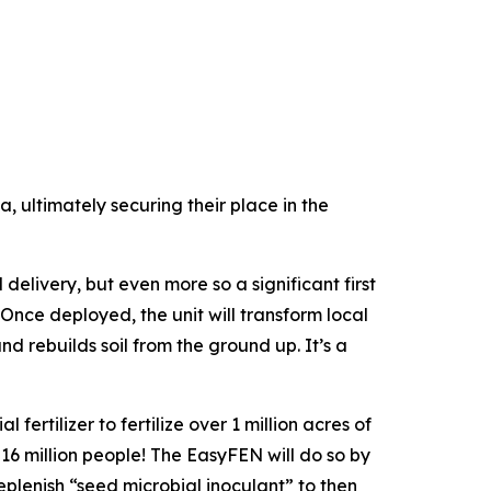
, ultimately securing their place in the
elivery, but even more so a significant first
“Once deployed, the unit will transform local
d rebuilds soil from the ground up. It’s a
fertilizer to fertilize over 1 million acres of
 16 million people! The EasyFEN will do so by
replenish “seed microbial inoculant” to then