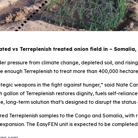
ted vs Terreplenish treated onion field in – Somalia,
er pressure from climate change, depleted soil, and rising f
ce enough Terreplenish to treat more than 400,000 hectare
ategic weapons in the fight against hunger,” said Nate Ca
 gallon of Terreplenish restores dignity, fuels self-relian
able, long-term solution that’s designed to disrupt the status
ed Terreplenish samples to the Congo and Somalia, with re
pansion. The EasyFEN unit is expected to be completed a
ems.com