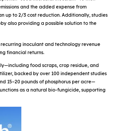
as emissions and the added expense from
n up to 2/3 cost reduction. Additionally, studies
by also providing a possible solution to the
n recurring inoculant and technology revenue
g financial returns.
ly—including food scraps, crop residue, and
rtilizer, backed by over 100 independent studies
n and 15–20 pounds of phosphorus per acre—
 functions as a natural bio-fungicide, supporting