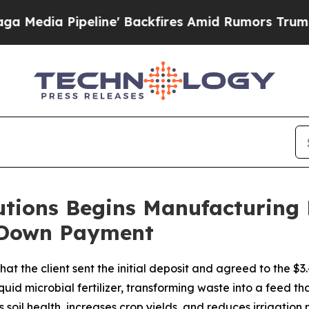
 Backfires Amid Rumors Trump Will cut Pirro
Dem
utions Begins Manufacturing
l Down Payment
at the client sent the initial deposit and agreed to the $3
id microbial fertilizer, transforming waste into a feed that
es soil health, increases crop yields, and reduces irrigation