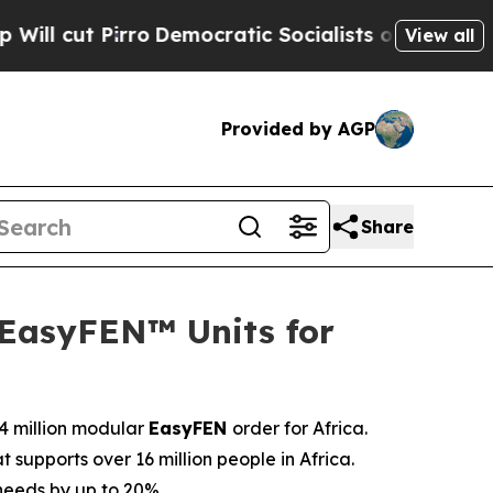
ocratic Socialists of America Propose Radical 
View all
Provided by AGP
Share
 EasyFEN™ Units for
.4 million modular
EasyFEN
order for Africa.
 supports over 16 million people in Africa.
 needs by up to 20%.