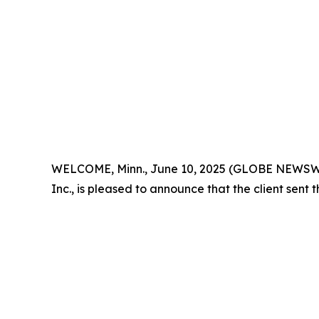
WELCOME, Minn., June 10, 2025 (GLOBE NEWSWIRE) 
Inc., is pleased to announce that the client sent 