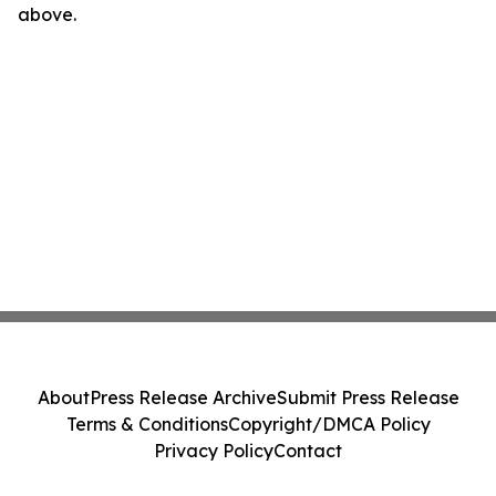
above.
About
Press Release Archive
Submit Press Release
Terms & Conditions
Copyright/DMCA Policy
Privacy Policy
Contact