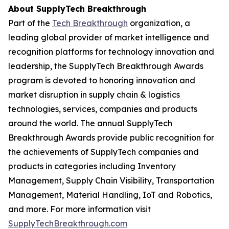
About SupplyTech Breakthrough
Part of the
Tech Breakthrough
organization, a
leading global provider of market intelligence and
recognition platforms for technology innovation and
leadership, the SupplyTech Breakthrough Awards
program is devoted to honoring innovation and
market disruption in supply chain & logistics
technologies, services, companies and products
around the world. The annual SupplyTech
Breakthrough Awards provide public recognition for
the achievements of SupplyTech companies and
products in categories including Inventory
Management, Supply Chain Visibility, Transportation
Management, Material Handling, IoT and Robotics,
and more. For more information visit
SupplyTechBreakthrough.com