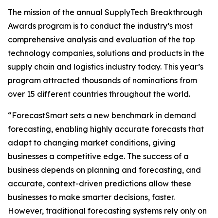
The mission of the annual SupplyTech Breakthrough
Awards program is to conduct the industry’s most
comprehensive analysis and evaluation of the top
technology companies, solutions and products in the
supply chain and logistics industry today. This year’s
program attracted thousands of nominations from
over 15 different countries throughout the world.
“ForecastSmart sets a new benchmark in demand
forecasting, enabling highly accurate forecasts that
adapt to changing market conditions, giving
businesses a competitive edge. The success of a
business depends on planning and forecasting, and
accurate, context-driven predictions allow these
businesses to make smarter decisions, faster.
However, traditional forecasting systems rely only on