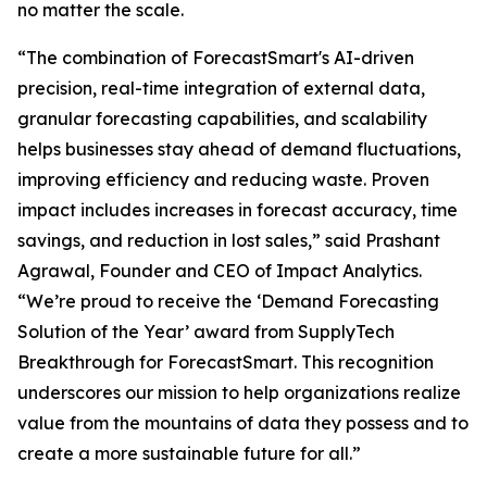
no matter the scale.
“The combination of ForecastSmart's AI-driven
precision, real-time integration of external data,
granular forecasting capabilities, and scalability
helps businesses stay ahead of demand fluctuations,
improving efficiency and reducing waste. Proven
impact includes increases in forecast accuracy, time
savings, and reduction in lost sales,” said Prashant
Agrawal, Founder and CEO of Impact Analytics.
“We’re proud to receive the ‘Demand Forecasting
Solution of the Year’ award from SupplyTech
Breakthrough for ForecastSmart. This recognition
underscores our mission to help organizations realize
value from the mountains of data they possess and to
create a more sustainable future for all.”