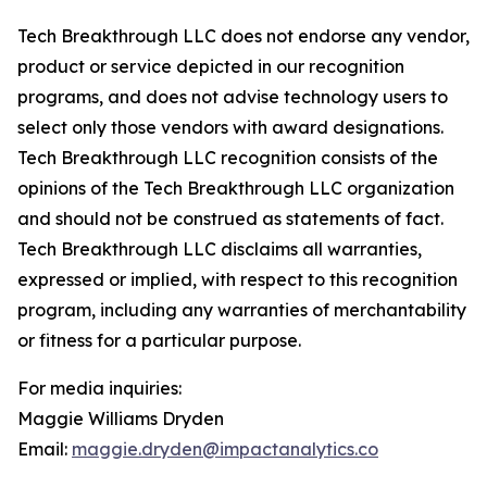
Tech Breakthrough LLC does not endorse any vendor,
product or service depicted in our recognition
programs, and does not advise technology users to
select only those vendors with award designations.
Tech Breakthrough LLC recognition consists of the
opinions of the Tech Breakthrough LLC organization
and should not be construed as statements of fact.
Tech Breakthrough LLC disclaims all warranties,
expressed or implied, with respect to this recognition
program, including any warranties of merchantability
or fitness for a particular purpose.
For media inquiries:
Maggie Williams Dryden
Email:
maggie.dryden@impactanalytics.co