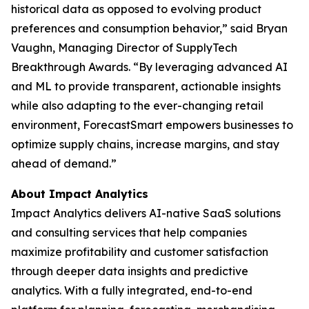
historical data as opposed to evolving product
preferences and consumption behavior,” said Bryan
Vaughn, Managing Director of SupplyTech
Breakthrough Awards. “By leveraging advanced AI
and ML to provide transparent, actionable insights
while also adapting to the ever-changing retail
environment, ForecastSmart empowers businesses to
optimize supply chains, increase margins, and stay
ahead of demand.”
About Impact Analytics
Impact Analytics delivers AI-native SaaS solutions
and consulting services that help companies
maximize profitability and customer satisfaction
through deeper data insights and predictive
analytics. With a fully integrated, end-to-end