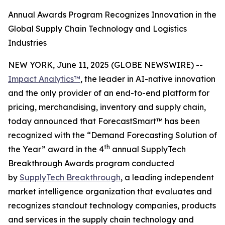
Annual Awards Program Recognizes Innovation in the
Global Supply Chain Technology and Logistics
Industries
NEW YORK, June 11, 2025 (GLOBE NEWSWIRE) --
Impact Analytics™
, the leader in AI-native innovation
and the only provider of an end-to-end platform for
pricing, merchandising, inventory and supply chain,
today announced that ForecastSmart™ has been
recognized with the “Demand Forecasting Solution of
th
the Year” award in the 4
annual SupplyTech
Breakthrough Awards program conducted
by
SupplyTech Breakthrough
, a leading independent
market intelligence organization that evaluates and
recognizes standout technology companies, products
and services in the supply chain technology and