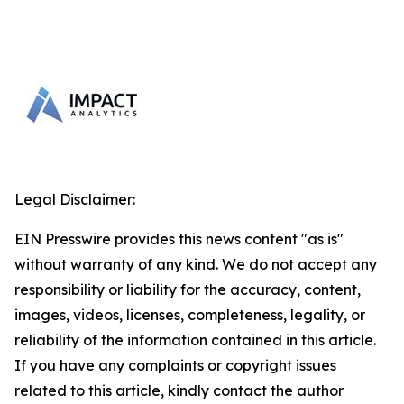
Legal Disclaimer:
EIN Presswire provides this news content "as is"
without warranty of any kind. We do not accept any
responsibility or liability for the accuracy, content,
images, videos, licenses, completeness, legality, or
reliability of the information contained in this article.
If you have any complaints or copyright issues
related to this article, kindly contact the author