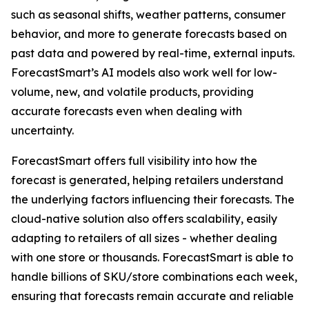
such as seasonal shifts, weather patterns, consumer
behavior, and more to generate forecasts based on
past data and powered by real-time, external inputs.
ForecastSmart’s AI models also work well for low-
volume, new, and volatile products, providing
accurate forecasts even when dealing with
uncertainty.
ForecastSmart offers full visibility into how the
forecast is generated, helping retailers understand
the underlying factors influencing their forecasts. The
cloud-native solution also offers scalability, easily
adapting to retailers of all sizes - whether dealing
with one store or thousands. ForecastSmart is able to
handle billions of SKU/store combinations each week,
ensuring that forecasts remain accurate and reliable