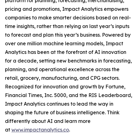
platform for planning, forecasting, merchandising,
pricing and promotions, Impact Analytics empowers
companies to make smarter decisions based on real-
time insights, rather than relying on last year’s inputs
to forecast and plan this year’s business. Powered by
over one million machine learning models, Impact
Analytics has been at the forefront of AI innovation
for a decade, setting new benchmarks in forecasting,
planning, and operational excellence across the
retail, grocery, manufacturing, and CPG sectors.
Recognized for innovation and growth by Fortune,
Financial Times, Inc. 5000, and the RIS Leaderboard,
Impact Analytics continues to lead the way in
shaping the future of business intelligence. Think
differently about AI and learn more
at
www.impactanalytics.co
.