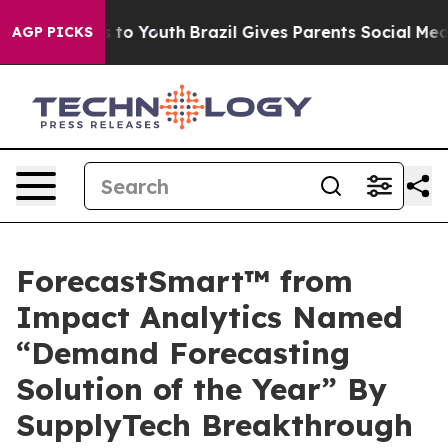
e Harms to Youth
Brazil Gives Parents Social Media Con
AGP PICKS
ForecastSmart™ from
Impact Analytics Named
“Demand Forecasting
Solution of the Year” By
SupplyTech Breakthrough