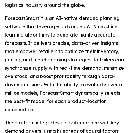
logistics industry around the globe.
ForecastSmart™ is an AI-native demand planning
software that leverages advanced AI & machine
learning algorithms to generate highly accurate
forecasts. It delivers precise, data-driven insights
that empower retailers to optimize their inventory,
pricing, and merchandising strategies. Retailers can
synchronize supply with real-time demand, minimize
overstock, and boost profitability through data-
driven decisions. With the ability to evaluate over a
million models, ForecastSmart dynamically selects
the best-fit model for each product-location
combination.
The platform integrates causal inference with key
demand drivers, using hundreds of causal factors